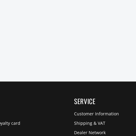
SERVICE
Customer Information
yalty card
Shipping & VAT
Dealer Network