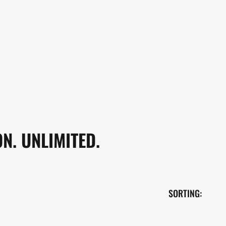
N. UNLIMITED.
SORTING: