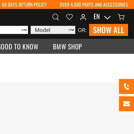
60 DAYS RETURN POLICY
OVER 4,500 PARTS AND ACCESSORIES
EN
SHOW ALL
OR:
GOOD TO KNOW
BMW SHOP