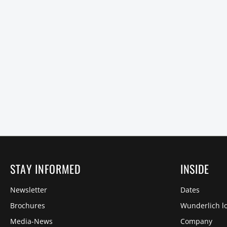
STAY INFORMED
INSIDE
Newsletter
Dates
Brochures
Wunderlich lo
Media-News
Company