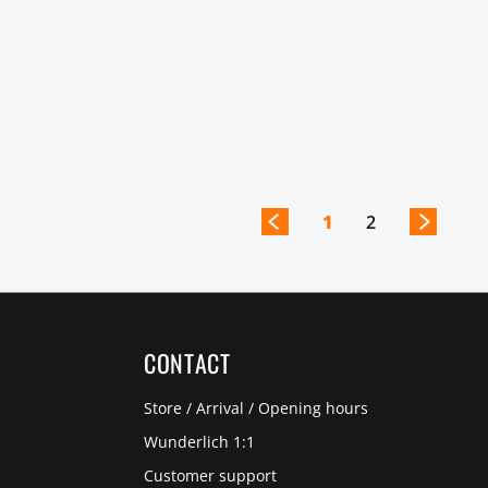
1
2
CONTACT
Store / Arrival / Opening hours
Wunderlich 1:1
Customer support