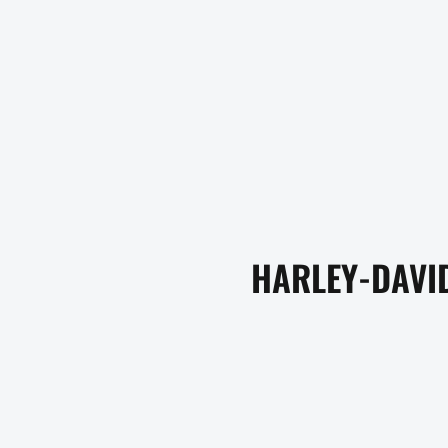
HARLEY-DAVID