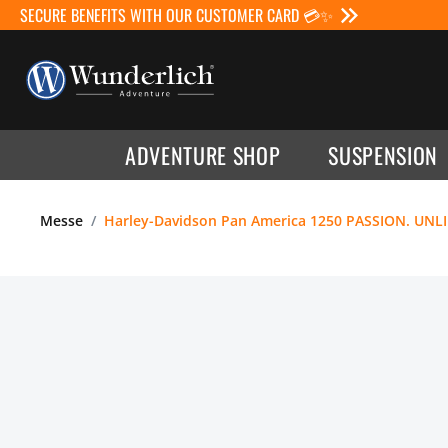
SECURE BENEFITS WITH OUR CUSTOMER CARD 💳✨
ADVENTURE SHOP
SUSPENSION
Messe
Harley-Davidson Pan America 1250 PASSION. UNL