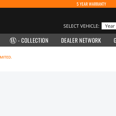
5 YEAR WARRANTY
SELECT VEHICLE:
- COLLECTION
DEALER NETWORK
IMITED.