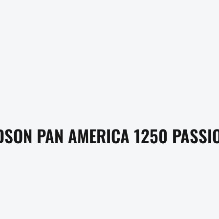
SON PAN AMERICA 1250 PASSIO