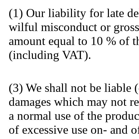
(1) Our liability for late d
wilful misconduct or gross
amount equal to 10 % of t
(including VAT).
(3) We shall not be liable
damages which may not re
a normal use of the produ
of excessive use on- and o