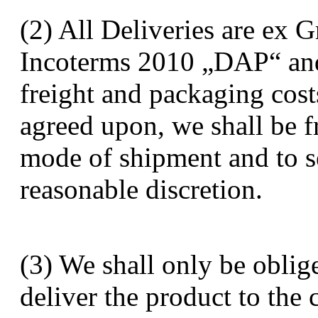
(2) All Deliveries are ex 
Incoterms 2010 „DAP“ and 
freight and packaging cost
agreed upon, we shall be f
mode of shipment and to sel
reasonable discretion.
(3) We shall only be oblig
deliver the product to the 