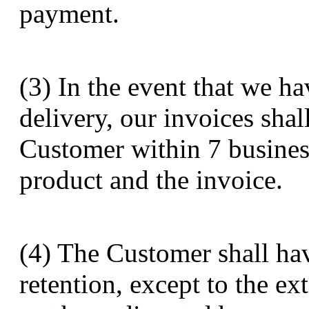
payment.
(3) In the event that we h
delivery, our invoices sha
Customer within 7 busines
product and the invoice.
(4) The Customer shall hav
retention, except to the ex