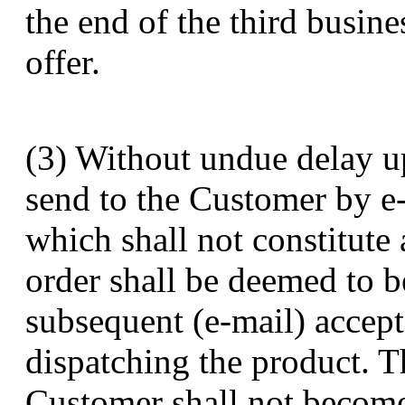
the end of the third busine
offer.
(3) Without undue delay up
send to the Customer by e-
which shall not constitute
order shall be deemed to b
subsequent (e-mail) accept
dispatching the product. T
Customer shall not become 