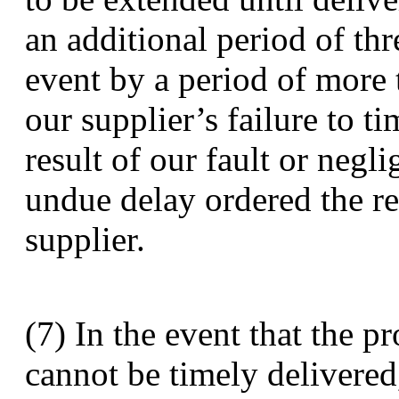
an additional period of thr
event by a period of more 
our supplier’s failure to t
result of our fault or neg
undue delay ordered the re
supplier.
(7) In the event that the p
cannot be timely delivered,