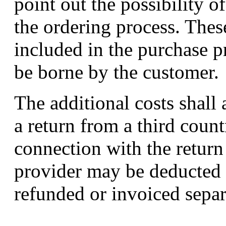
point out the possibility o
the ordering process. These
included in the purchase pr
be borne by the customer.
The additional costs shall 
a return from a third count
connection with the return
provider may be deducted 
refunded or invoiced separ