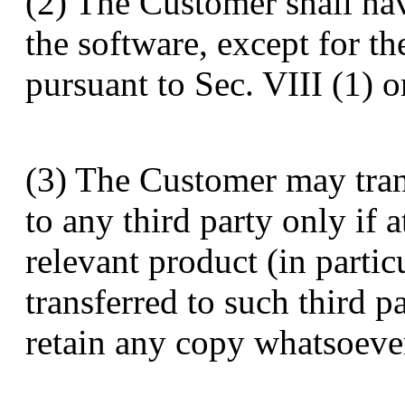
(2) The Customer shall hav
the software, except for th
pursuant to Sec. VIII (1) 
(3) The Customer may trans
to any third party only if a
relevant product (in partic
transferred to such third 
retain any copy whatsoever