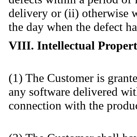
delivery or (ii) otherwise 
the day when the defect ha
VIII. Intellectual Proper
(1) The Customer is grante
any software delivered wit
connection with the produc