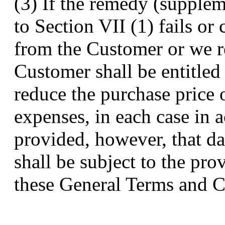
(3) If the remedy (supple
to Section VII (1) fails o
from the Customer or we re
Customer shall be entitled 
reduce the purchase price 
expenses, in each case in 
provided, however, that d
shall be subject to the pro
these General Terms and C