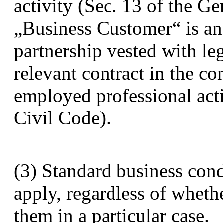
activity (Sec. 13 of the G
„Business Customer“ is an
partnership vested with le
relevant contract in the con
employed professional acti
Civil Code).
(3) Standard business cond
apply, regardless of wheth
them in a particular case.