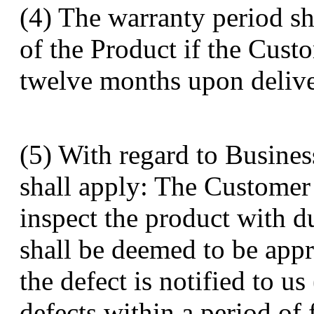
(4) The warranty period sh
of the Product if the Cust
twelve months upon delive
(5) With regard to Busines
shall apply: The Customer
inspect the product with d
shall be deemed to be app
the defect is notified to us
defects within a period of