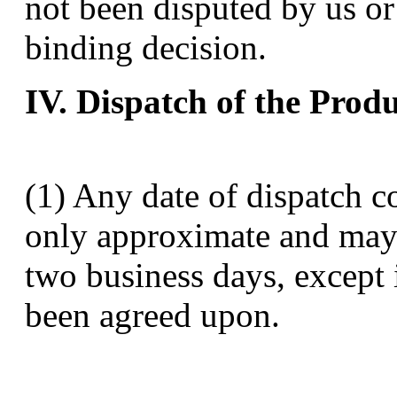
not been disputed by us or
binding decision.
IV. Dispatch of the Prod
(1) Any date of dispatch 
only approximate and may 
two business days, except i
been agreed upon.