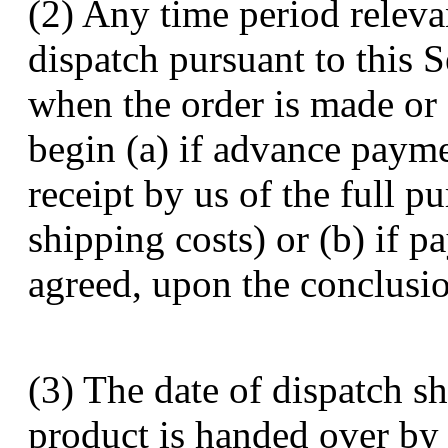
(2) Any time period releva
dispatch pursuant to this S
when the order is made or 
begin (a) if advance paym
receipt by us of the full 
shipping costs) or (b) if p
agreed, upon the conclusion
(3) The date of dispatch s
product is handed over by u