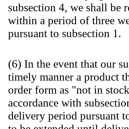
subsection 4, we shall be 
within a period of three w
pursuant to subsection 1.
(6) In the event that our su
timely manner a product th
order form as "not in stock
accordance with subsectio
delivery period pursuant t
to be extended until deliv