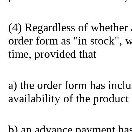
(4) Regardless of whether 
order form as "in stock", 
time, provided that
a) the order form has inclu
availability of the product
b) an advance payment has