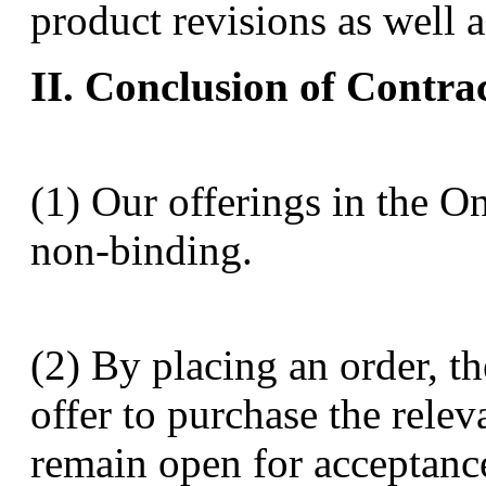
product revisions as well a
II. Conclusion of Contra
(1) Our offerings in the O
non-binding.
(2) By placing an order, 
offer to purchase the relev
remain open for acceptance