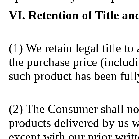
VI. Retention of Title an
(1) We retain legal title t
the purchase price (includ
such product has been full
(2) The Consumer shall not
products delivered by us wh
except with our prior writ