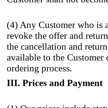
(4) Any Customer who is a
revoke the offer and retur
the cancellation and retur
available to the Customer 
ordering process.
III. Prices and Payment