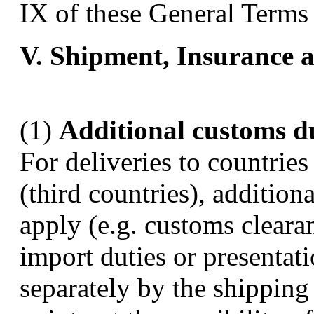
IX of these General Terms
V. Shipment, Insurance a
(1)
Additional customs d
For deliveries to countrie
(third countries), addition
apply (e.g. customs clearan
import duties or presentat
separately by the shipping