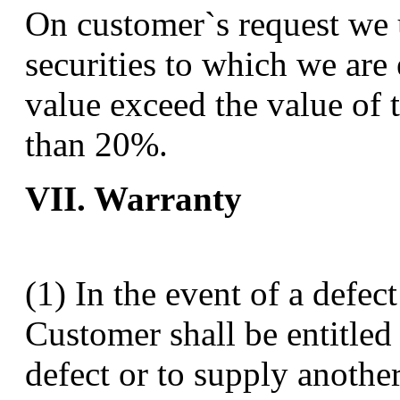
On customer`s request we u
securities to which we are e
value exceed the value of 
than 20%.
VII. Warranty
(1) In the event of a defec
Customer shall be entitled 
defect or to supply anothe