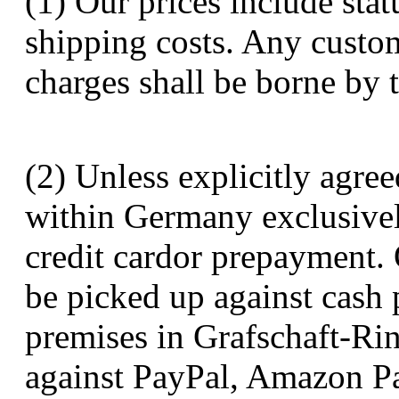
(1) Our prices include stat
shipping costs. Any custom
charges shall be borne by 
(2) Unless explicitly agree
within Germany exclusive
credit cardor prepayment. 
be picked up against cash 
premises in Grafschaft-Ri
against PayPal, Amazon Pa