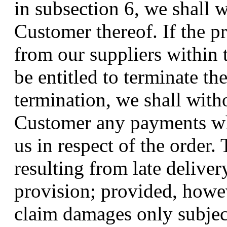
in subsection 6, we shall 
Customer thereof. If the p
from our suppliers within t
be entitled to terminate the
termination, we shall with
Customer any payments wh
us in respect of the order.
resulting from late deliver
provision; provided, howe
claim damages only subject