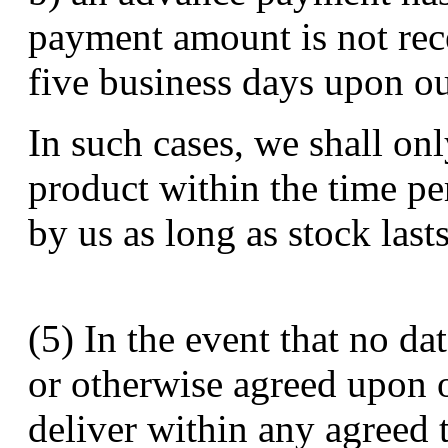
payment amount is not rec
five business days upon ou
In such cases, we shall onl
product within the time pe
by us as long as stock lasts
(5) In the event that no da
or otherwise agreed upon o
deliver within any agreed 