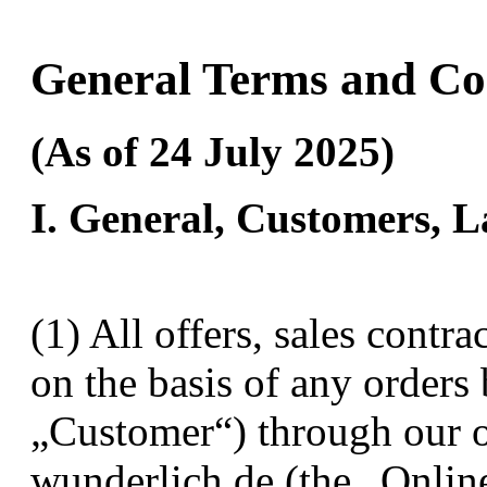
General Terms and Co
(As of 24 July 2025)
I. General, Customers, 
(1) All offers, sales contr
on the basis of any orders
„Customer“) through our 
wunderlich.de (the „Onlin