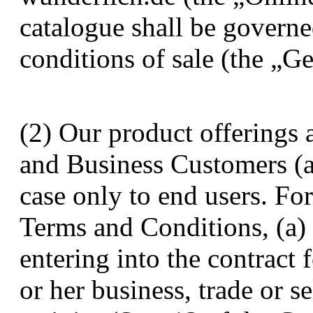
catalogue shall be governe
conditions of sale (the „G
(2) Our product offerings 
and Business Customers (a
case only to end users. Fo
Terms and Conditions, (a)
entering into the contract 
or her business, trade or 