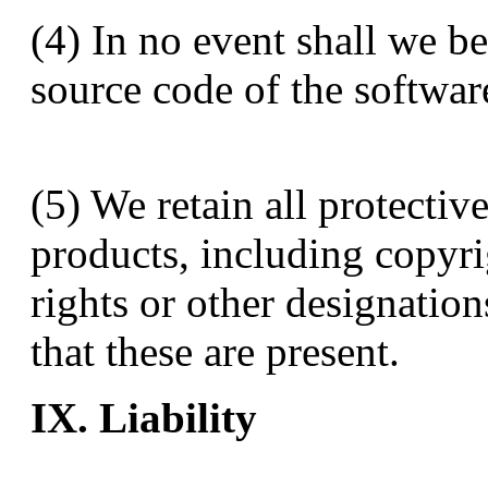
(4) In no event shall we b
source code of the softwar
(5) We retain all protective
products, including copyr
rights or other designation
that these are present.
IX. Liability