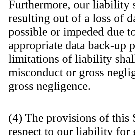
Furthermore, our liability
resulting out of a loss of d
possible or impeded due to
appropriate data back-up 
limitations of liability sha
misconduct or gross negli
gross negligence.
(4) The provisions of this 
respect to our liability fo