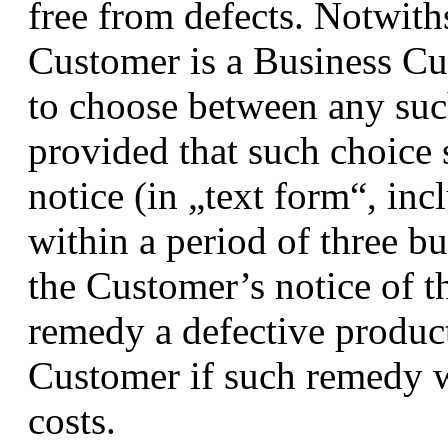
free from defects. Notwith
Customer is a Business Cus
to choose between any such
provided that such choice 
notice (in „text form“, inc
within a period of three b
the Customer’s notice of t
remedy a defective produc
Customer if such remedy w
costs.