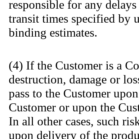
responsible for any delays
transit times specified by 
binding estimates.
(4) If the Customer is a Co
destruction, damage or loss
pass to the Customer upon 
Customer or upon the Cust
In all other cases, such ri
upon delivery of the produc