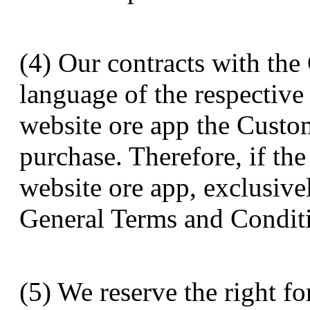
(4) Our contracts with the
language of the respectiv
website ore app the Custo
purchase. Therefore, if th
website ore app, exclusive
General Terms and Conditio
(5) We reserve the right fo