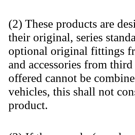
(2) These products are des
their original, series stan
optional original fittings 
and accessories from third 
offered cannot be combine
vehicles, this shall not con
product.