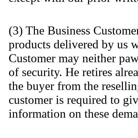
(3) The Business Customer i
products delivered by us w
Customer may neither paw
of security. He retires alr
the buyer from the resellin
customer is required to g
information on these dema