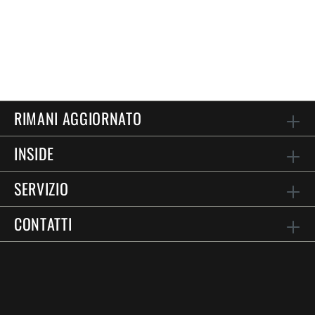
RIMANI AGGIORNATO
INSIDE
SERVIZIO
CONTATTI