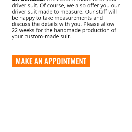
driver suit. Of course, we also offer you our
driver suit made to measure. Our staff will
be happy to take measurements and
discuss the details with you. Please allow
22 weeks for the handmade production of
your custom-made suit.
MAKE AN APPOINTMENT