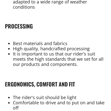
adapted to a wide range of weather
conditions
PROCESSING
Best materials and fabrics
High quality, handcrafted processing
It is important to us that our rider's suit
meets the high standards that we set for all
our products and components.
ERGONOMICS, COMFORT AND FIT
The rider's suit should be light
Comfortable to drive and to put on and take
off