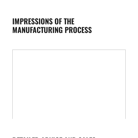
IMPRESSIONS OF THE
MANUFACTURING PROCESS