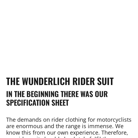
THE WUNDERLICH RIDER SUIT
IN THE BEGINNING THERE WAS OUR
SPECIFICATION SHEET
The demands on rider clothing for motorcyclists
are enormous and the range is immense. We
know this from our own experience. Therefore,