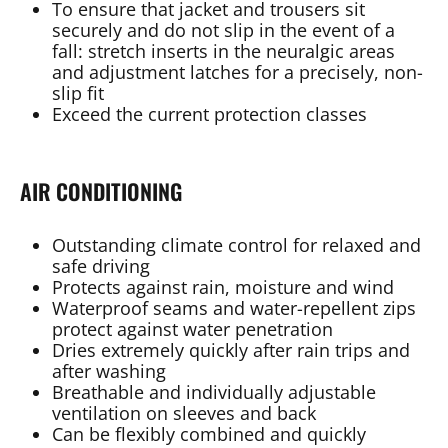
To ensure that jacket and trousers sit
securely and do not slip in the event of a
fall: stretch inserts in the neuralgic areas
and adjustment latches for a precisely, non-
slip fit
Exceed the current protection classes
AIR CONDITIONING
Outstanding climate control for relaxed and
safe driving
Protects against rain, moisture and wind
Waterproof seams and water-repellent zips
protect against water penetration
Dries extremely quickly after rain trips and
after washing
Breathable and individually adjustable
ventilation on sleeves and back
Can be flexibly combined and quickly