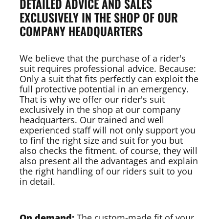
DETAILED ADVICE AND SALES
EXCLUSIVELY IN THE SHOP OF OUR
COMPANY HEADQUARTERS
We believe that the purchase of a rider's
suit requires professional advice. Because:
Only a suit that fits perfectly can exploit the
full protective potential in an emergency.
That is why we offer our rider's suit
exclusively in the shop at our company
headquarters. Our trained and well
experienced staff will not only support you
to finf the right size and suit for you but
also checks the fitment. of course, they will
also present all the advantages and explain
the right handling of our riders suit to you
in detail.
On demand:
The custom-made fit of your