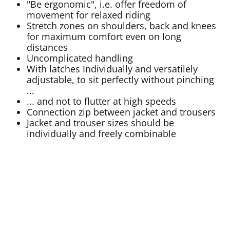
"Be ergonomic", i.e. offer freedom of
movement for relaxed riding
Stretch zones on shoulders, back and knees
for maximum comfort even on long
distances
Uncomplicated handling
With latches Individually and versatilely
adjustable, to sit perfectly without pinching
...
... and not to flutter at high speeds
Connection zip between jacket and trousers
Jacket and trouser sizes should be
individually and freely combinable