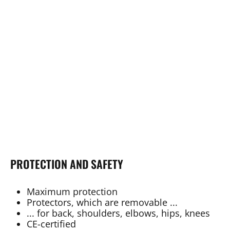
PROTECTION AND SAFETY
Maximum protection
Protectors, which are removable ...
... for back, shoulders, elbows, hips, knees
CE-certified