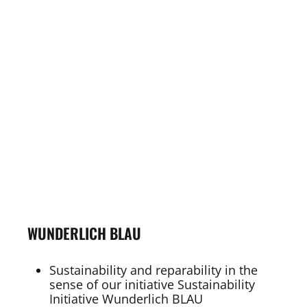
WUNDERLICH BLAU
Sustainability and reparability in the
sense of our initiative Sustainability
Initiative Wunderlich BLAU