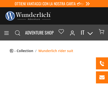
OTTIENI VANTAGGI CON LA NOSTRA CARTA 💳✨
IT
ADVENTURE SHOP
- Collection
Wunderlich rider suit