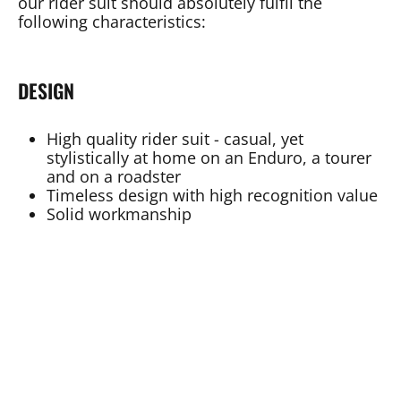
our rider suit should absolutely fulfil the
following characteristics:
DESIGN
High quality rider suit - casual, yet
stylistically at home on an Enduro, a tourer
and on a roadster
Timeless design with high recognition value
Solid workmanship