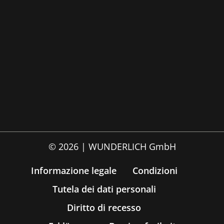
© 2026 | WUNDERLICH GmbH
Informazione legale
Condizioni
Tutela dei dati personali
Diritto di recesso