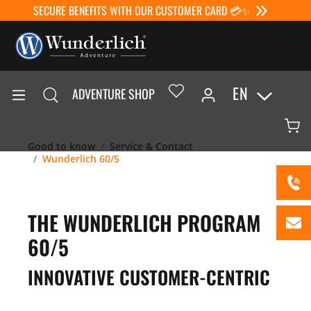
SECURE BENEFITS WITH OUR CUSTOMER CARD 💳✨
EN
ADVENTURE SHOP
Good to know
Service & Contact
Wunderlich 60/5
THE WUNDERLICH PROGRAM
60/5
INNOVATIVE CUSTOMER-CENTRIC