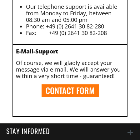
Our telephone support is available
from Monday to Friday, between
08:30 am and 05:00 pm
Phone: +49 (0) 2641 30 82-280
Fax:
+49 (0) 2641 30 82-208
E-Mail-Support
Of course, we will gladly accept your
message via e-mail. We will answer you
within a very short time - guaranteed!
CONTACT FORM
STAY INFORMED