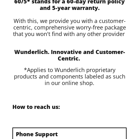
60/5* stands for a 60-day return policy
and 5-year warranty.
With this, we provide you with a customer-
centric, comprehensive worry-free package
that you won't find with any other provider
Wunderlich. Innovative and Customer-
Centric.
*Applies to Wunderlich proprietary
products and components labeled as such
in our online shop.
How to reach us:
Phone Support