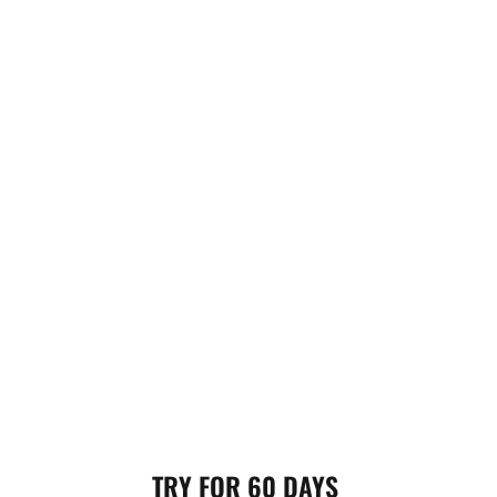
TRY FOR 60 DAYS