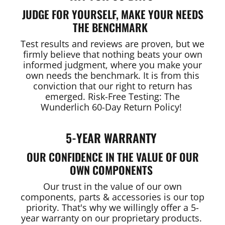
JUDGE FOR YOURSELF, MAKE YOUR NEEDS
THE BENCHMARK
Test results and reviews are proven, but we
firmly believe that nothing beats your own
informed judgment, where you make your
own needs the benchmark. It is from this
conviction that our right to return has
emerged. Risk-Free Testing: The
Wunderlich 60-Day Return Policy!
5-YEAR WARRANTY
OUR CONFIDENCE IN THE VALUE OF OUR
OWN COMPONENTS
Our trust in the value of our own
components, parts & accessories is our top
priority. That's why we willingly offer a 5-
year warranty on our proprietary products.