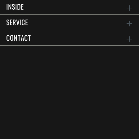
INSIDE
SERVICE
CONTACT