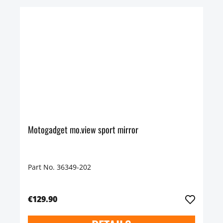
Motogadget mo.view sport mirror
Part No. 36349-202
€129.90