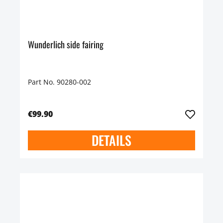
Wunderlich side fairing
Part No. 90280-002
€99.90
DETAILS