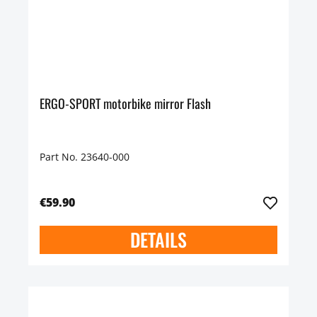
ERGO-SPORT motorbike mirror Flash
Part No. 23640-000
€59.90
DETAILS