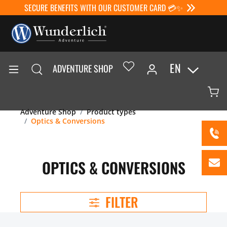
SECURE BENEFITS WITH OUR CUSTOMER CARD 💳✨
EN
ADVENTURE SHOP
Adventure Shop
Product types
Optics & Conversions
OPTICS & CONVERSIONS
FILTER