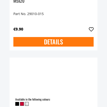
M5x20
Part No. 29010-015
€9.90
DETAILS
Available in the following colours: