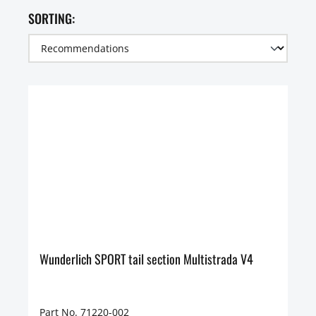
SORTING:
Wunderlich SPORT tail section Multistrada V4
Part No. 71220-002