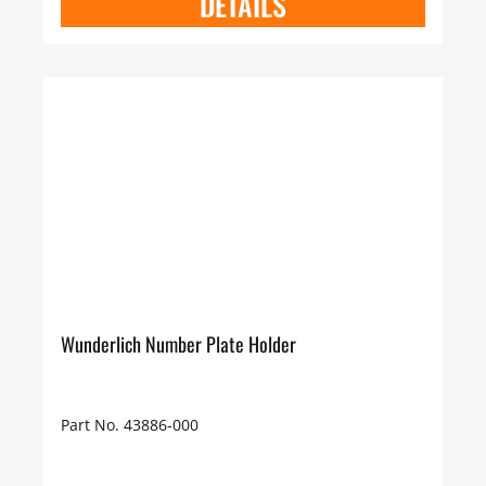
DETAILS
Wunderlich Number Plate Holder
Part No. 43886-000