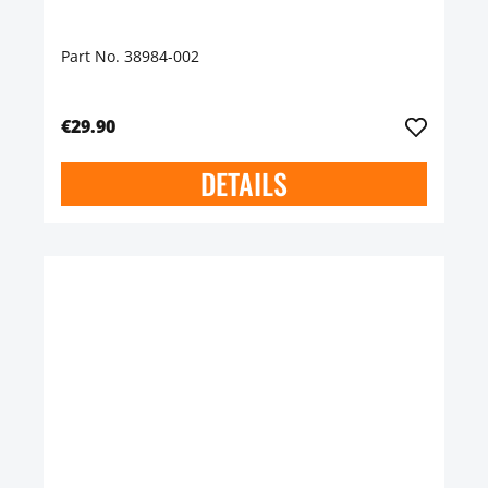
Part No. 38984-002
€29.90
DETAILS