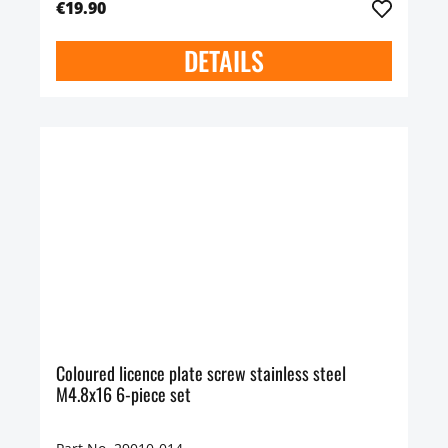
€19.90
DETAILS
Coloured licence plate screw stainless steel
M4.8x16 6-piece set