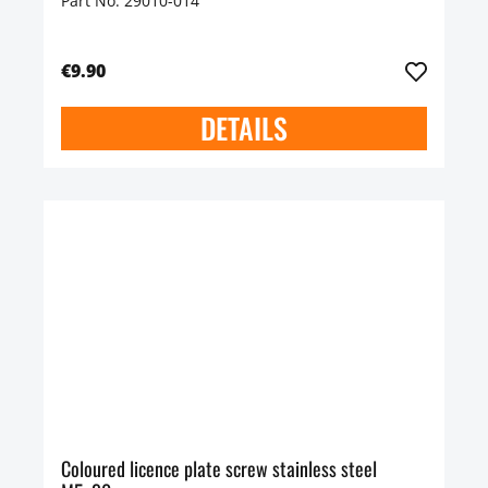
Part No. 29010-014
€9.90
DETAILS
Coloured licence plate screw stainless steel