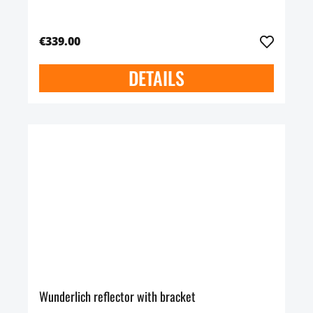
€339.00
DETAILS
Wunderlich reflector with bracket