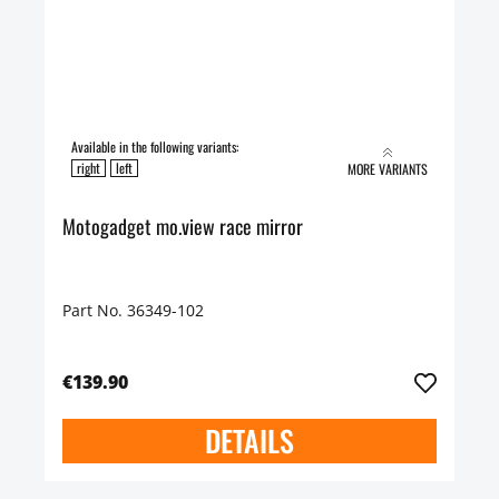
Available in the following variants:
right
left
MORE VARIANTS
Motogadget mo.view race mirror
Part No. 36349-102
€139.90
DETAILS