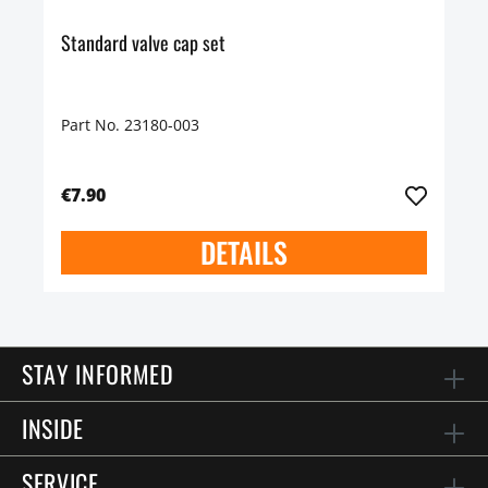
Standard valve cap set
Part No. 23180-003
€7.90
DETAILS
STAY INFORMED
INSIDE
SERVICE