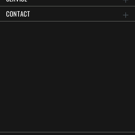
CONTACT