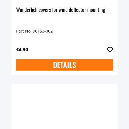
Wunderlich covers for wind deflector mounting
Part No. 90153-002
€4.90
DETAILS