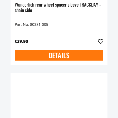
Wunderlich rear wheel spacer sleeve TRACKDAY -
chain side
Part No. 80381-005
€39.90
DETAILS