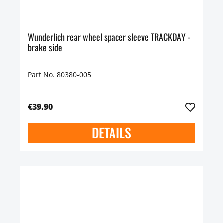
Wunderlich rear wheel spacer sleeve TRACKDAY -
brake side
Part No. 80380-005
€39.90
DETAILS