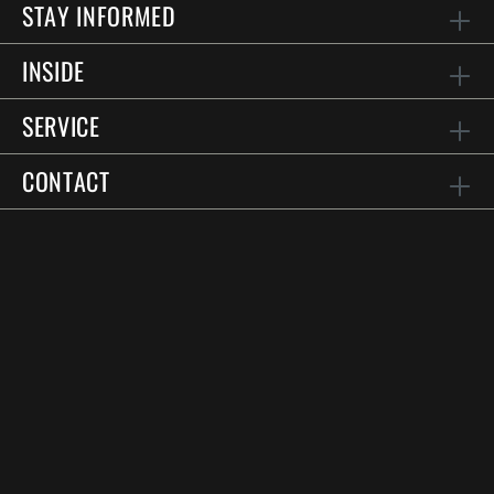
STAY INFORMED
INSIDE
SERVICE
CONTACT