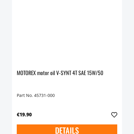
MOTOREX motor oil V-SYNT 4T SAE 15W/50
Part No. 45731-000
€19.90
DETAILS