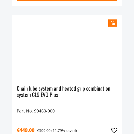
%
Chain lube system and heated grip combination
system CLS EVO Plus
Part No. 90460-000
€449.00
€509.00
(11.79% saved)