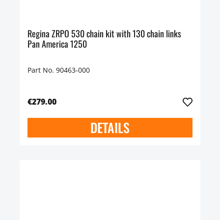
Regina ZRPO 530 chain kit with 130 chain links
Pan America 1250
Part No. 90463-000
€279.00
DETAILS