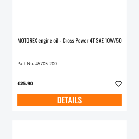
MOTOREX engine oil - Cross Power 4T SAE 10W/50
Part No. 45705-200
€25.90
DETAILS