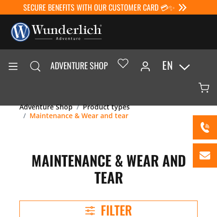
SECURE BENEFITS WITH OUR CUSTOMER CARD 💳✨
EN
ADVENTURE SHOP
Adventure Shop
Product types
Maintenance & Wear and tear
MAINTENANCE & WEAR AND
TEAR
FILTER