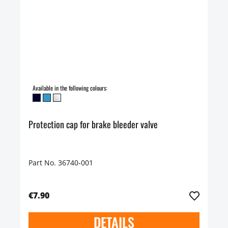
Available in the following colours:
Protection cap for brake bleeder valve
Part No. 36740-001
€7.90
DETAILS