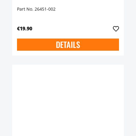
Part No. 26451-002
€19.90
DETAILS