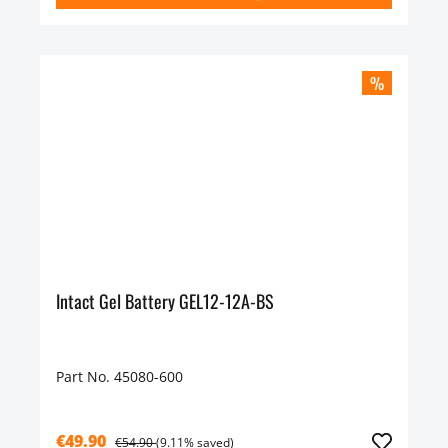
%
Intact Gel Battery GEL12-12A-BS
Part No. 45080-600
€49.90
€54.90
(9.11% saved)