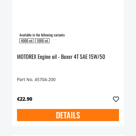
Available in the following variants:
4000 ml
1000 ml
MOTOREX Engine oil - Boxer 4T SAE 15W/50
Part No. 45704-200
€22.90
DETAILS