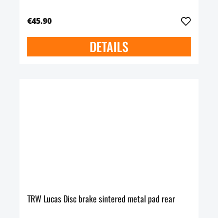
€45.90
DETAILS
TRW Lucas Disc brake sintered metal pad rear