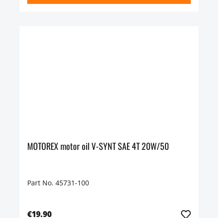
MOTOREX motor oil V-SYNT SAE 4T 20W/50
Part No. 45731-100
€19.90