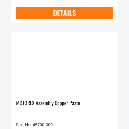
DETAILS
MOTOREX Assembly Copper Paste
Part No. 45700-000