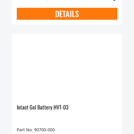
DETAILS
Intact Gel Battery HVT-03
Part No. 90700-000