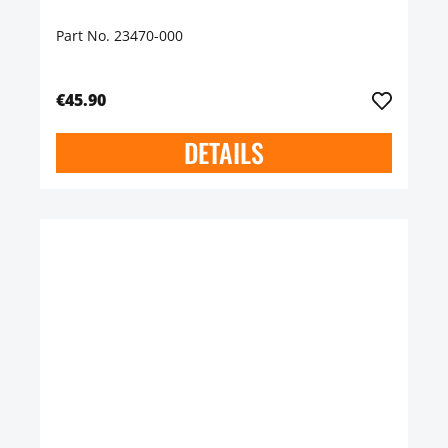
Part No. 23470-000
€45.90
DETAILS