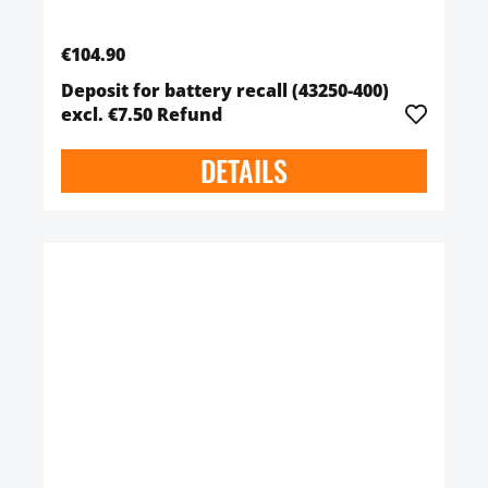
€104.90
Deposit for battery recall (43250-400)
excl. €7.50 Refund
DETAILS