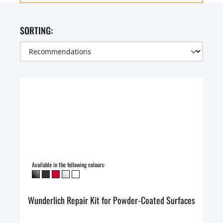
SORTING:
Available in the following colours:
Wunderlich Repair Kit for Powder-Coated Surfaces