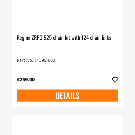
Regina ZRPO 525 chain kit with 124 chain links
Part No. 71395-000
€259.00
DETAILS