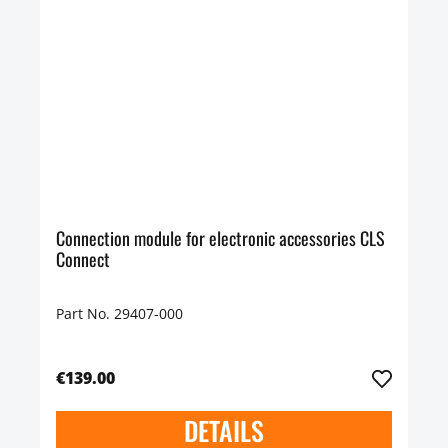
Connection module for electronic accessories CLS
Connect
Part No. 29407-000
€139.00
DETAILS