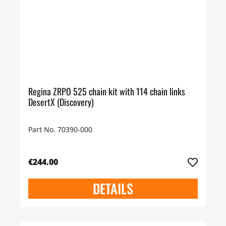
Regina ZRPO 525 chain kit with 114 chain links
DesertX (Discovery)
Part No. 70390-000
€244.00
DETAILS