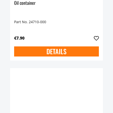
Oil container
Part No. 24710-000
€7.90
DETAILS