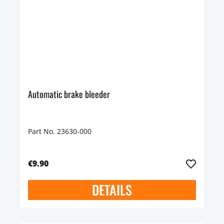
Automatic brake bleeder
Part No. 23630-000
€9.90
DETAILS