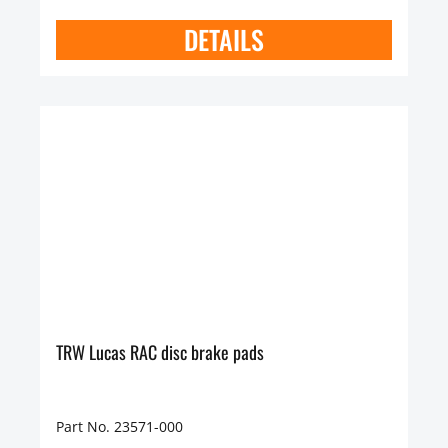
DETAILS
TRW Lucas RAC disc brake pads
Part No. 23571-000