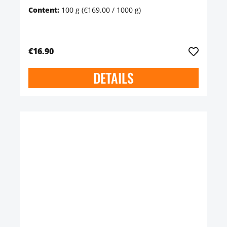
Content:
100 g
(€169.00 / 1000 g)
€16.90
DETAILS