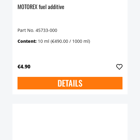
MOTOREX fuel additive
Part No. 45733-000
Content:
10 ml
(€490.00 / 1000 ml)
€4.90
DETAILS