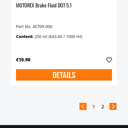
MOTOREX Brake Fluid DOT 5.1
Part No. 45709-000
Content:
250 ml
(€43.60 / 1000 ml)
€10.90
DETAILS
1
2