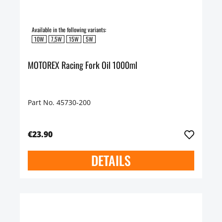
Available in the following variants:
10W
7,5W
15W
5W
MOTOREX Racing Fork Oil 1000ml
Part No. 45730-200
€23.90
DETAILS