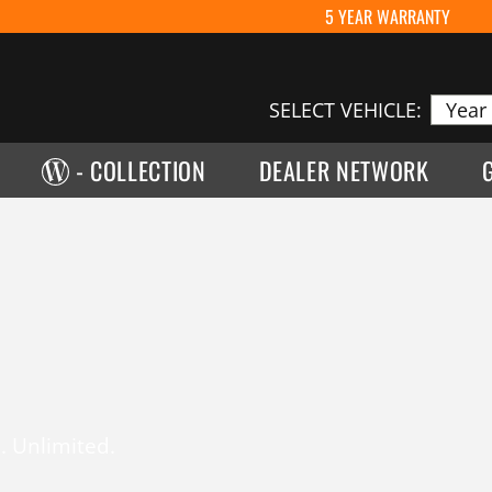
5 YEAR WARRANTY
SELECT VEHICLE:
- COLLECTION
DEALER NETWORK
. Unlimited.