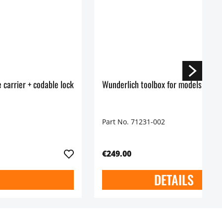
 carrier + codable lock
Wunderlich toolbox for models witho
Part No. 71231-002
€249.00
DETAILS