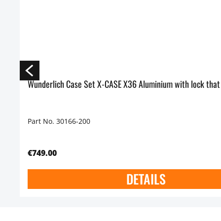
Wunderlich Case Set X-CASE X36 Aluminium with lock that
Part No. 30166-200
€749.00
DETAILS