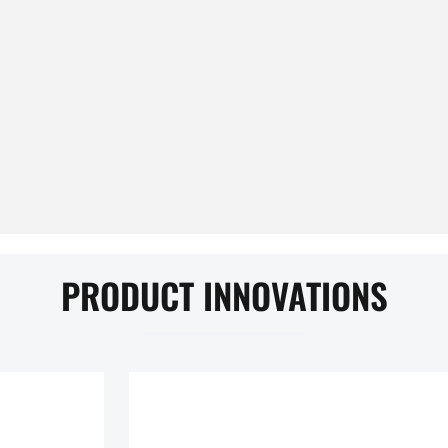
PRODUCT INNOVATIONS