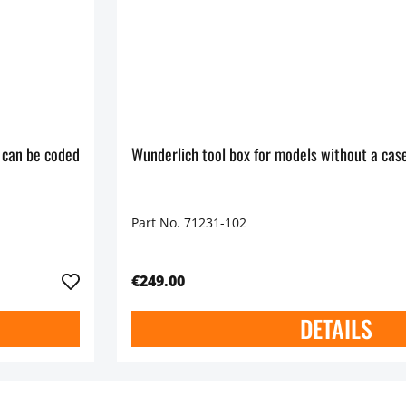
 can be coded
Wunderlich tool box for models without a case
Part No. 71231-102
€249.00
DETAILS