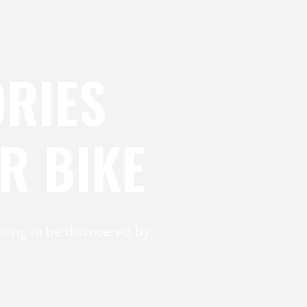
RIES
R BIKE
ting to be discovered by