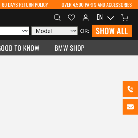
60 DAYS RETURN POLICY
OVER 4,500 PARTS AND ACCESSORIES
EN
SHOW ALL
OR:
GOOD TO KNOW
BMW SHOP