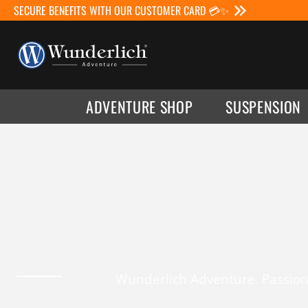
SECURE BENEFITS WITH OUR CUSTOMER CARD 💳✨
ADVENTURE SHOP
SUSPENSION
Wunderlich Adventure. Passion