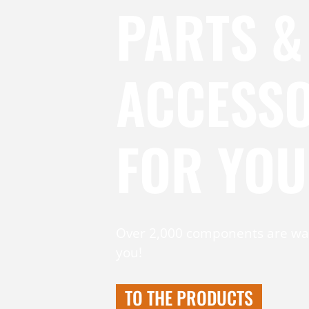
PARTS &
ACCESSO
FOR YOU
Over 2,000 components are wai
you!
TO THE PRODUCTS