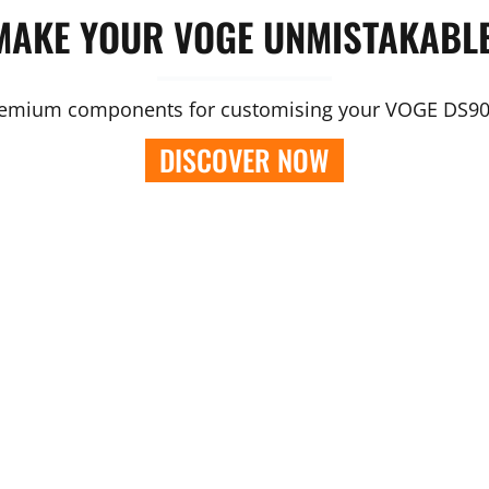
MAKE YOUR VOGE UNMISTAKABLE
emium components for customising your VOGE DS9
DISCOVER NOW