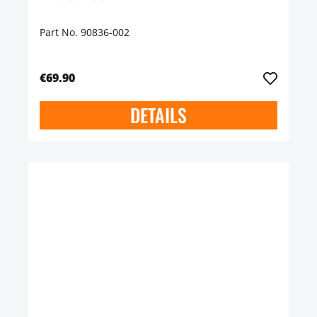
Part No. 90836-002
€69.90
DETAILS