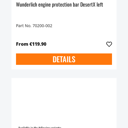
Wunderlich engine protection bar DesertX left
Part No. 70200-002
From €119.90
DETAILS
Available in the following variants: