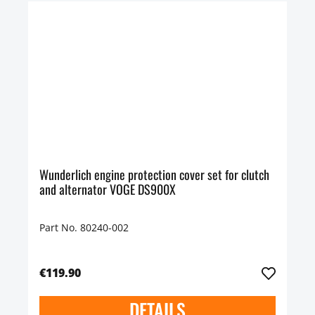
Wunderlich engine protection cover set for clutch
and alternator VOGE DS900X
Part No. 80240-002
€119.90
DETAILS