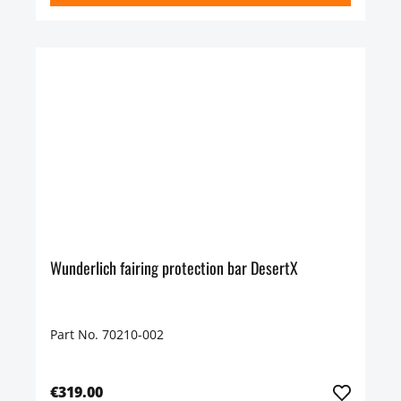
Wunderlich fairing protection bar DesertX
Part No. 70210-002
€319.00