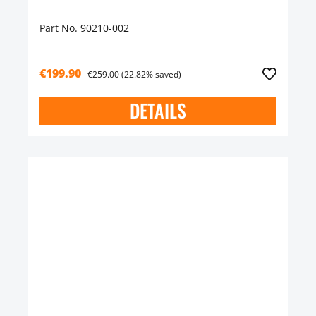
Part No. 90210-002
€199.90
€259.00
(22.82% saved)
DETAILS