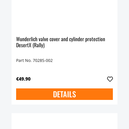
Wunderlich valve cover and cylinder protection
DesertX (Rally)
Part No. 70285-002
€49.90
DETAILS