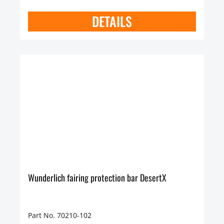
DETAILS
Wunderlich fairing protection bar DesertX
Part No. 70210-102