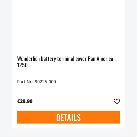
Wunderlich battery terminal cover Pan America
1250
Part No. 90225-000
€29.90
DETAILS