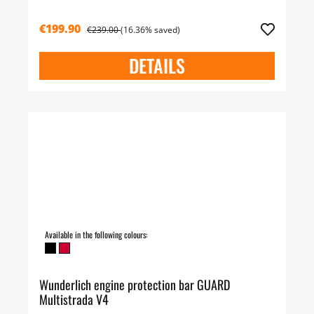
€199.90
€239.00
(16.36% saved)
DETAILS
Available in the following colours:
Wunderlich engine protection bar GUARD
Multistrada V4