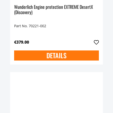
Wunderlich Engine protection EXTREME DesertX
(Discovery)
Part No. 70221-002
€379.00
DETAILS