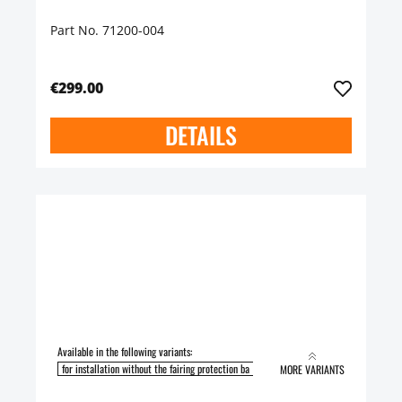
Part No. 71200-004
€299.00
DETAILS
Available in the following variants:
for installation without the fairing protection ba
for installation with the fairing pro
MORE VARIANTS