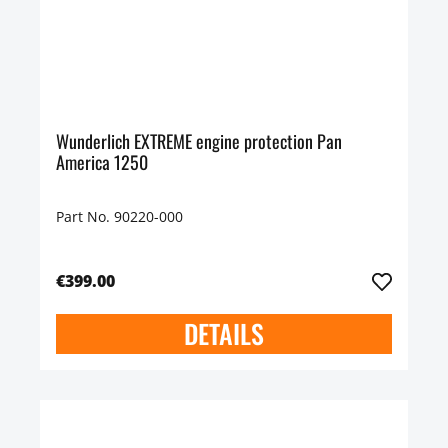
Wunderlich EXTREME engine protection Pan
America 1250
Part No. 90220-000
€399.00
DETAILS