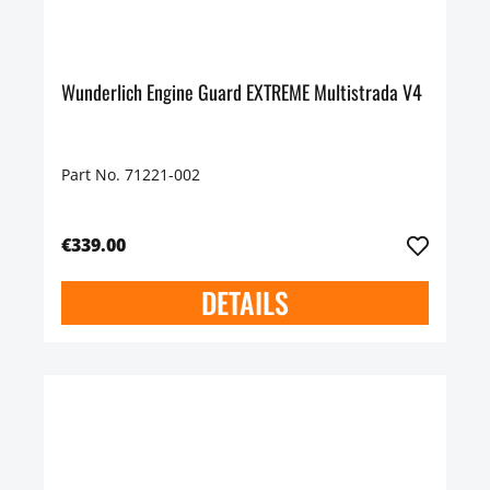
Wunderlich Engine Guard EXTREME Multistrada V4
Part No. 71221-002
€339.00
DETAILS