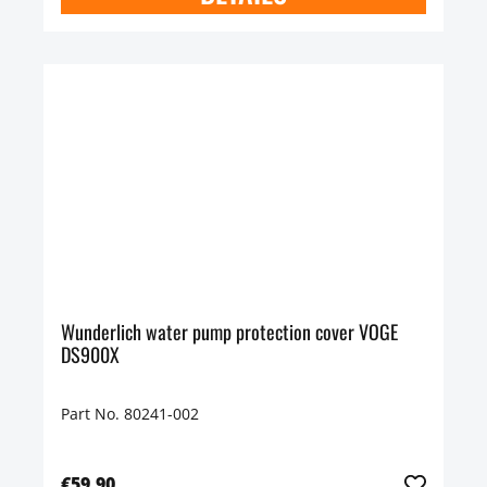
Wunderlich water pump protection cover VOGE
DS900X
Part No. 80241-002
€59.90