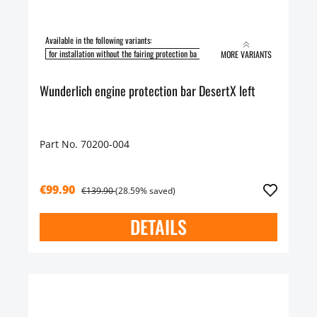
Available in the following variants:
for installation without the fairing protection ba
for installation with the fairing pro
MORE VARIANTS
Wunderlich engine protection bar DesertX left
Part No. 70200-004
€99.90
€139.90
(28.59% saved)
DETAILS