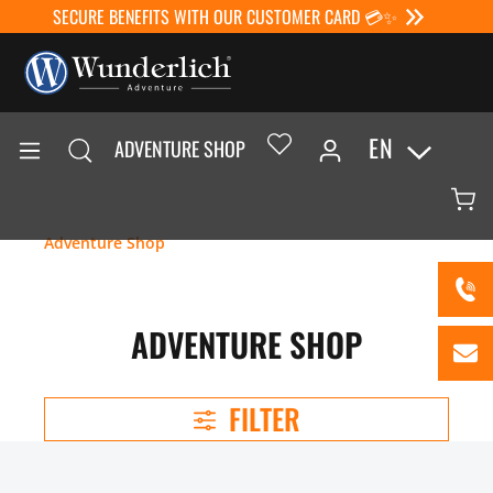
SECURE BENEFITS WITH OUR CUSTOMER CARD 💳✨
EN
ADVENTURE SHOP
Adventure Shop
ADVENTURE SHOP
FILTER