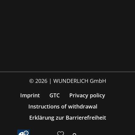
© 2026 | WUNDERLICH GmbH
Imprint
GTC
Privacy policy
Instructions of withdrawal
Erklärung zur Barrierefreiheit