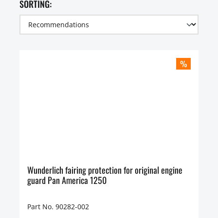
SORTING:
%
Wunderlich fairing protection for original engine
guard Pan America 1250
Part No. 90282-002