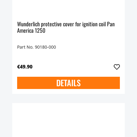
Wunderlich protective cover for ignition coil Pan
America 1250
Part No. 90180-000
€49.90
DETAILS