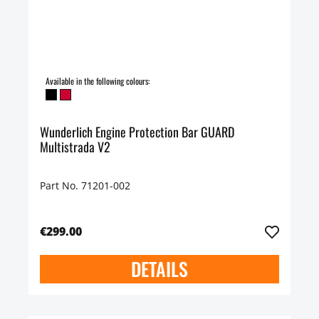
Available in the following colours:
Wunderlich Engine Protection Bar GUARD
Multistrada V2
Part No. 71201-002
€299.00
DETAILS