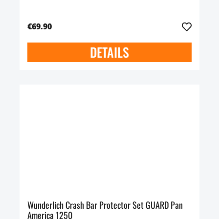
€69.90
DETAILS
Wunderlich Crash Bar Protector Set GUARD Pan
America 1250