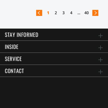
1
2
3
4
...
40
STAY INFORMED
INSIDE
SERVICE
CONTACT