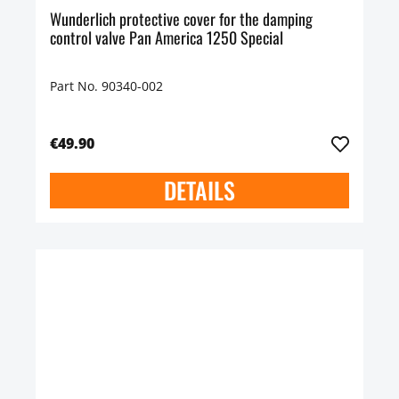
Wunderlich protective cover for the damping
control valve Pan America 1250 Special
Part No. 90340-002
€49.90
DETAILS