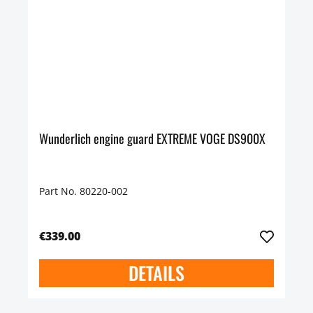
Wunderlich engine guard EXTREME VOGE DS900X
Part No. 80220-002
€339.00
DETAILS