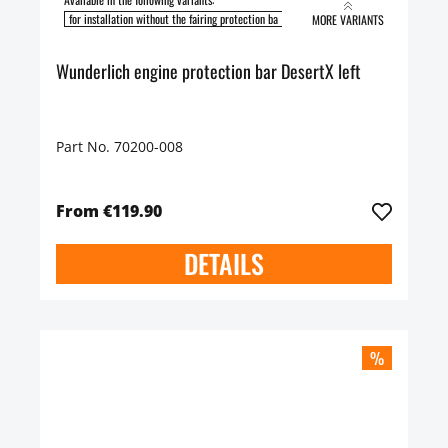
for installation without the fairing protection ba
for installation with the fairing pro
MORE VARIANTS
Wunderlich engine protection bar DesertX left
Part No. 70200-008
From €119.90
DETAILS
%