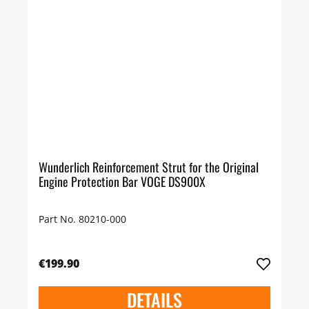
Wunderlich Reinforcement Strut for the Original
Engine Protection Bar VOGE DS900X
Part No. 80210-000
€199.90
DETAILS