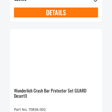
DETAILS
Wunderlich Crash Bar Protector Set GUARD
DesertX
Part No. 70836-002