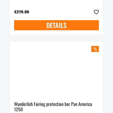
€319.00
DETAILS
%
Wunderlich Fairing protection bar Pan America
1250