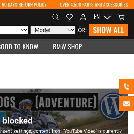
60 DAYS RETURN POLICY
OVER 4,500 PARTS AND ACCESSORIES
EN
SHOW ALL
OR:
GOOD TO KNOW
BMW SHOP