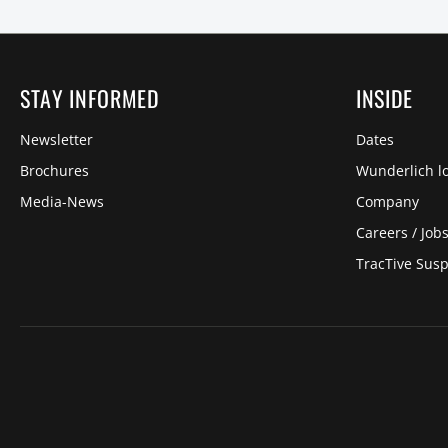
STAY INFORMED
INSIDE
Newsletter
Dates
Brochures
Wunderlich lo
Media-News
Company
Careers / Job
TracTive Sus