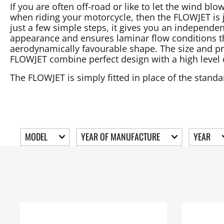
If you are often off-road or like to let the wind b
when riding your motorcycle, then the FLOWJET is ju
just a few simple steps, it gives you an independen
appearance and ensures laminar flow conditions th
aerodynamically favourable shape. The size and pr
FLOWJET combine perfect design with a high level 
The FLOWJET is simply fitted in place of the stand
MODEL
YEAR OF MANUFACTURE
YEAR