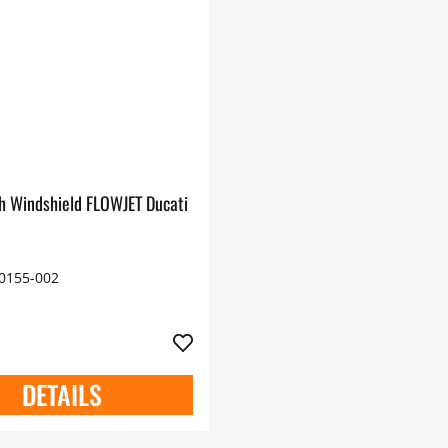
h Windshield FLOWJET Ducati
70155-002
DETAILS