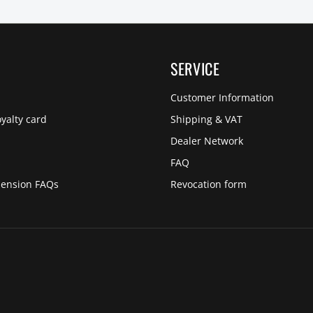
SERVICE
Customer Information
yalty card
Shipping & VAT
Dealer Network
s
FAQ
pension FAQs
Revocation form