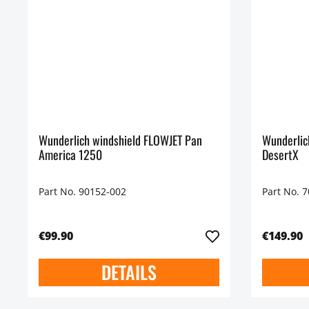
Wunderlich windshield FLOWJET Pan
Wunderlic
America 1250
DesertX
Part No. 90152-002
Part No. 
€99.90
€149.90
DETAILS