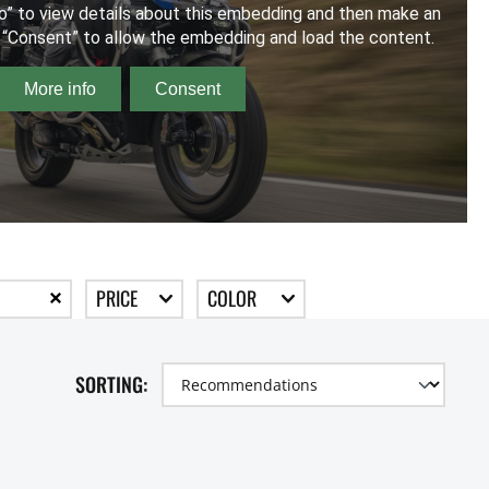
PRICE
COLOR
SORTING: