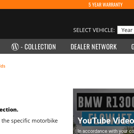
5 YEAR WARRANTY
SELECT VEHICLE:
- COLLECTION
DEALER NETWORK
lds
ection.
 the specific motorbike