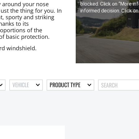
low around your nose
st the thing for you. In
t, sporty and striking
anks to its
oportions of the
of basic protection.
ard windshield.
VEHICLE
PRODUCT TYPE