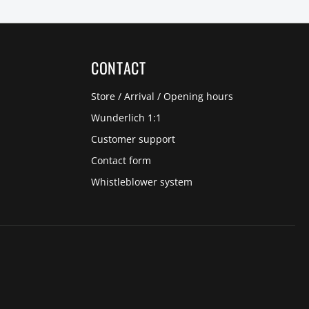
CONTACT
Store / Arrival / Opening hours
Wunderlich 1:1
Customer support
Contact form
Whistleblower system