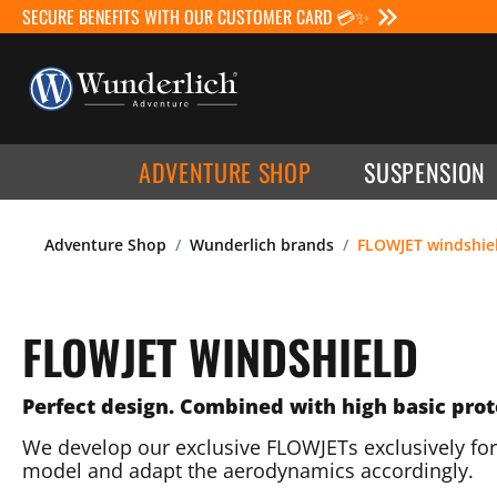
SECURE BENEFITS WITH OUR CUSTOMER CARD 💳✨
ADVENTURE SHOP
SUSPENSION
Adventure Shop
Wunderlich brands
FLOWJET windshie
FLOWJET WINDSHIELD
Perfect design. Combined with high basic prot
We develop our exclusive FLOWJETs exclusively for
model and adapt the aerodynamics accordingly.