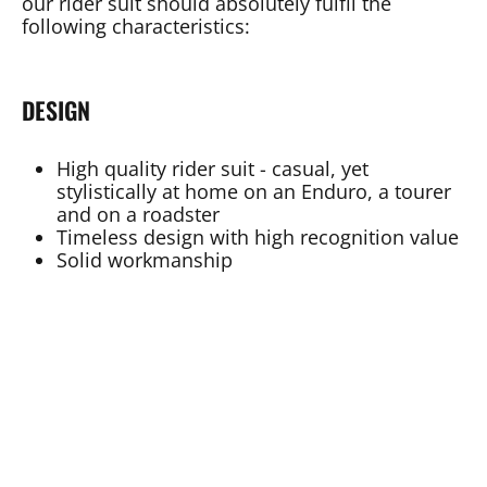
our rider suit should absolutely fulfil the
following characteristics:
DESIGN
High quality rider suit - casual, yet
stylistically at home on an Enduro, a tourer
and on a roadster
Timeless design with high recognition value
Solid workmanship