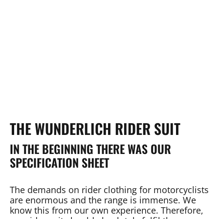
THE WUNDERLICH RIDER SUIT
IN THE BEGINNING THERE WAS OUR
SPECIFICATION SHEET
The demands on rider clothing for motorcyclists
are enormous and the range is immense. We
know this from our own experience. Therefore,