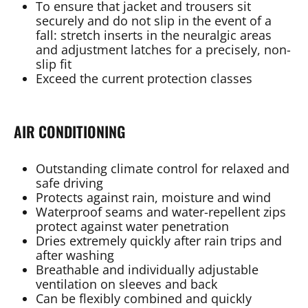
To ensure that jacket and trousers sit
securely and do not slip in the event of a
fall: stretch inserts in the neuralgic areas
and adjustment latches for a precisely, non-
slip fit
Exceed the current protection classes
AIR CONDITIONING
Outstanding climate control for relaxed and
safe driving
Protects against rain, moisture and wind
Waterproof seams and water-repellent zips
protect against water penetration
Dries extremely quickly after rain trips and
after washing
Breathable and individually adjustable
ventilation on sleeves and back
Can be flexibly combined and quickly