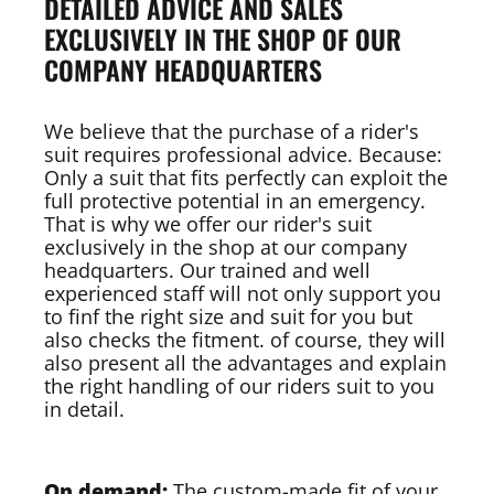
DETAILED ADVICE AND SALES
EXCLUSIVELY IN THE SHOP OF OUR
COMPANY HEADQUARTERS
We believe that the purchase of a rider's
suit requires professional advice. Because:
Only a suit that fits perfectly can exploit the
full protective potential in an emergency.
That is why we offer our rider's suit
exclusively in the shop at our company
headquarters. Our trained and well
experienced staff will not only support you
to finf the right size and suit for you but
also checks the fitment. of course, they will
also present all the advantages and explain
the right handling of our riders suit to you
in detail.
On demand:
The custom-made fit of your