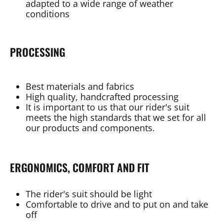
adapted to a wide range of weather
conditions
PROCESSING
Best materials and fabrics
High quality, handcrafted processing
It is important to us that our rider's suit
meets the high standards that we set for all
our products and components.
ERGONOMICS, COMFORT AND FIT
The rider's suit should be light
Comfortable to drive and to put on and take
off