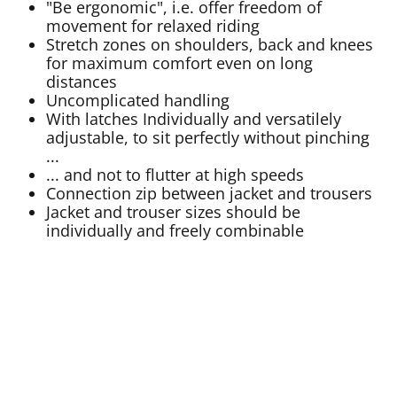
"Be ergonomic", i.e. offer freedom of
movement for relaxed riding
Stretch zones on shoulders, back and knees
for maximum comfort even on long
distances
Uncomplicated handling
With latches Individually and versatilely
adjustable, to sit perfectly without pinching
...
... and not to flutter at high speeds
Connection zip between jacket and trousers
Jacket and trouser sizes should be
individually and freely combinable