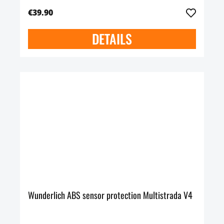
€39.90
DETAILS
Wunderlich ABS sensor protection Multistrada V4