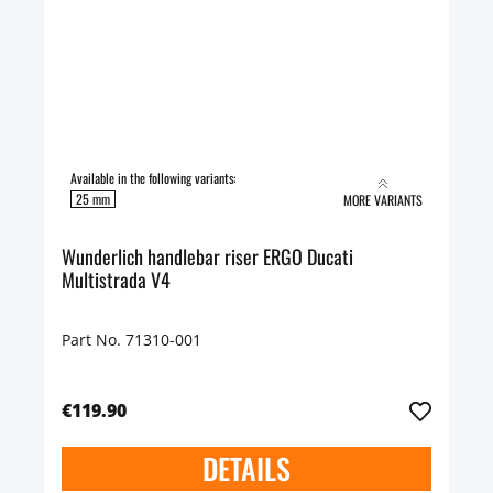
Available in the following variants:
25 mm
MORE VARIANTS
Wunderlich handlebar riser ERGO Ducati
Multistrada V4
Part No. 71310-001
€119.90
DETAILS