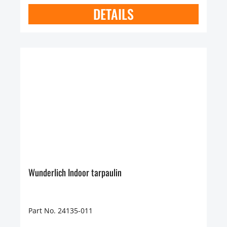
DETAILS
Wunderlich Indoor tarpaulin
Part No. 24135-011