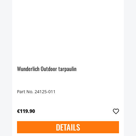
Wunderlich Outdoor tarpaulin
Part No. 24125-011
€119.90
DETAILS