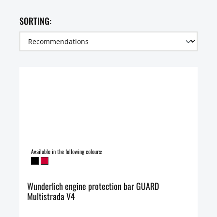
SORTING:
Available in the following colours:
Wunderlich engine protection bar GUARD
Multistrada V4