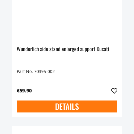
Wunderlich side stand enlarged support Ducati
Part No. 70395-002
€59.90
DETAILS