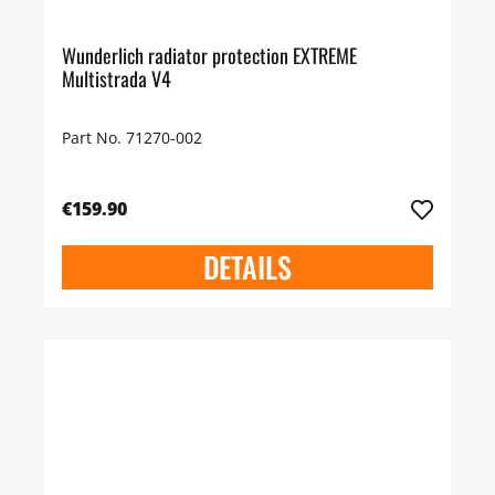
Wunderlich radiator protection EXTREME
Multistrada V4
Part No. 71270-002
€159.90
DETAILS