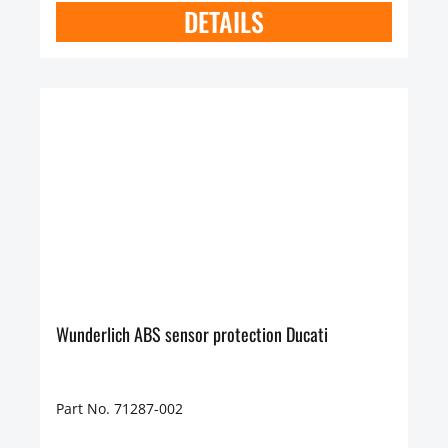
DETAILS
Wunderlich ABS sensor protection Ducati
Part No. 71287-002