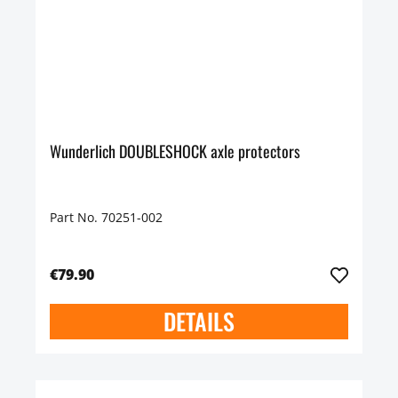
Wunderlich DOUBLESHOCK axle protectors
Part No. 70251-002
€79.90
DETAILS