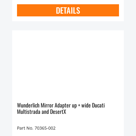
DETAILS
Wunderlich Mirror Adapter up + wide Ducati
Multistrada and DesertX
Part No. 70365-002