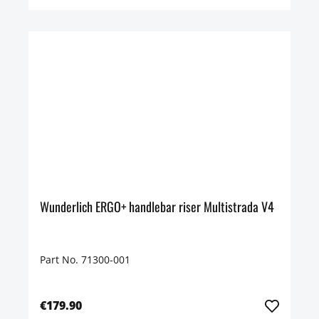
Wunderlich ERGO+ handlebar riser Multistrada V4
Part No. 71300-001
€179.90