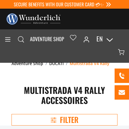
SECURE BENEFITS WITH OUR CUSTOMER CARD 💳✨
EN
ADVENTURE SHOP
Adventure Shop
DUCATI
Multistrada V4 Rally
MULTISTRADA V4 RALLY
ACCESSOIRES
FILTER