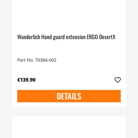
Wunderlich Hand guard extension ERGO DesertX
Part No. 70384-002
€139.90
DETAILS