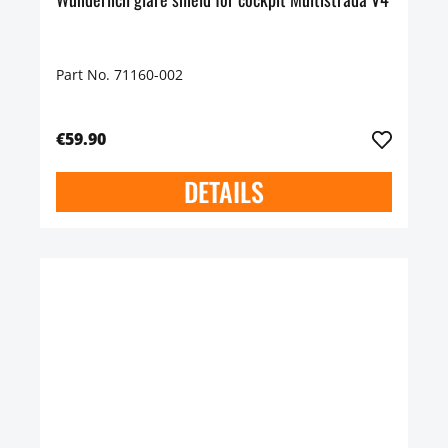
Part No. 71160-002
€59.90
DETAILS