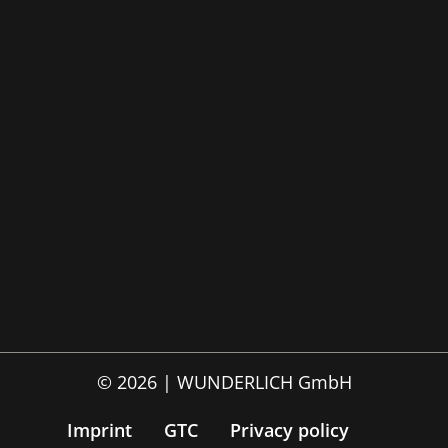
© 2026 | WUNDERLICH GmbH
Imprint
GTC
Privacy policy