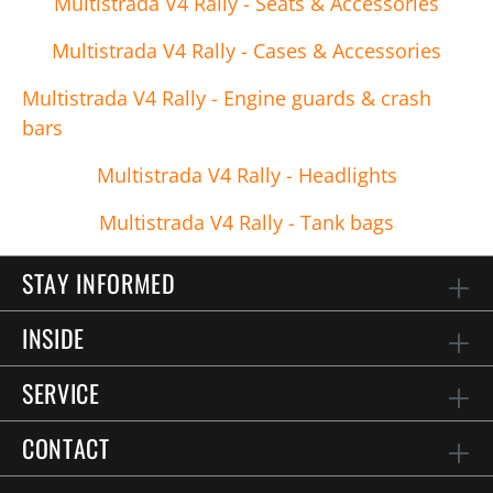
Multistrada V4 Rally - Seats & Accessories
Multistrada V4 Rally - Cases & Accessories
Multistrada V4 Rally - Engine guards & crash
bars
Multistrada V4 Rally - Headlights
Multistrada V4 Rally - Tank bags
STAY INFORMED
INSIDE
SERVICE
CONTACT