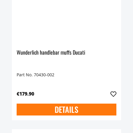
Wunderlich handlebar muffs Ducati
Part No. 70430-002
€179.90
DETAILS