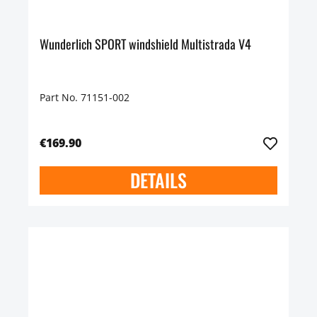
Wunderlich SPORT windshield Multistrada V4
Part No. 71151-002
€169.90
DETAILS