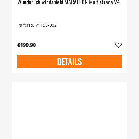
Wunderlich windshield MARATHON Multistrada V4
Part No. 71150-002
€199.90
DETAILS