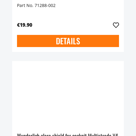
Part No. 71288-002
€19.90
DETAILS
Wunderlich glare shield for cockpit Multistrada V4