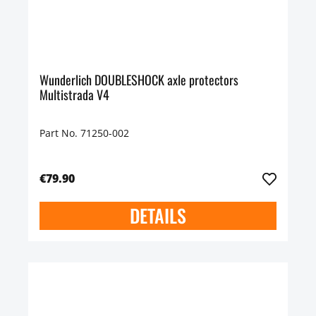
Wunderlich DOUBLESHOCK axle protectors
Multistrada V4
Part No. 71250-002
€79.90
DETAILS