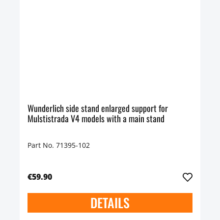
Wunderlich side stand enlarged support for
Mulstistrada V4 models with a main stand
Part No. 71395-102
€59.90
DETAILS