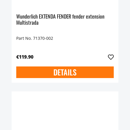
Wunderlich EXTENDA FENDER fender extension
Multistrada
Part No. 71370-002
€119.90
DETAILS