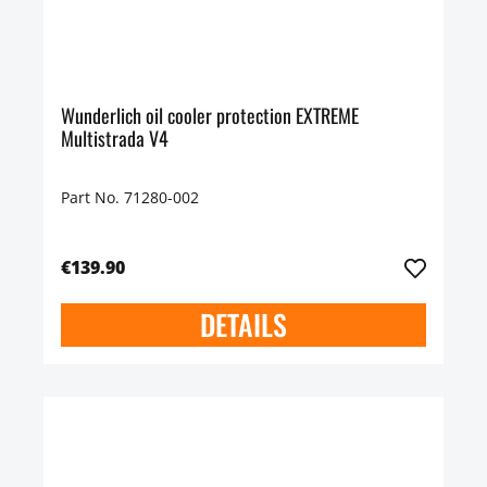
Wunderlich oil cooler protection EXTREME
Multistrada V4
Part No. 71280-002
€139.90
DETAILS