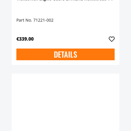
Part No. 71221-002
€339.00
DETAILS