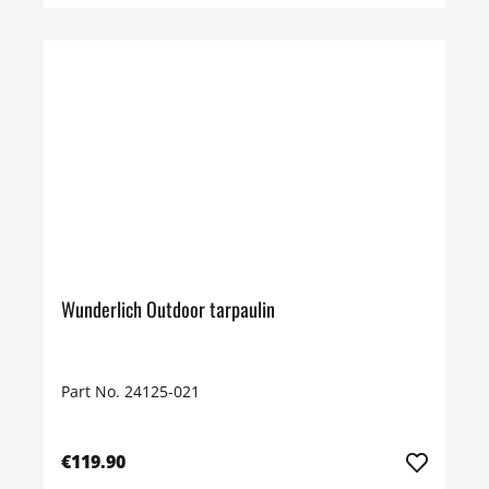
Wunderlich Outdoor tarpaulin
Part No. 24125-021
€119.90