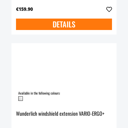
€159.90
DETAILS
Available in the following colours:
Wunderlich windshield extension VARIO-ERGO+