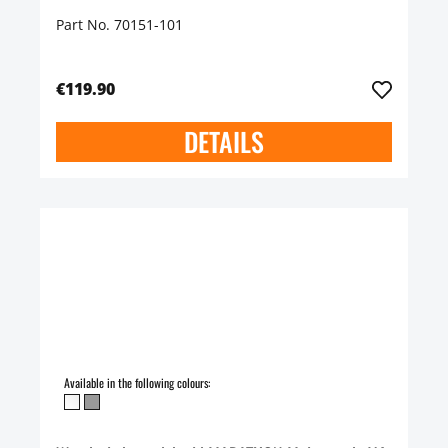
Part No. 70151-101
€119.90
DETAILS
Available in the following colours: