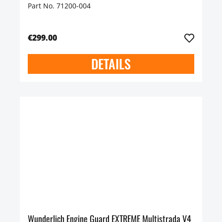
Part No. 71200-004
€299.00
DETAILS
Wunderlich Engine Guard EXTREME Multistrada V4