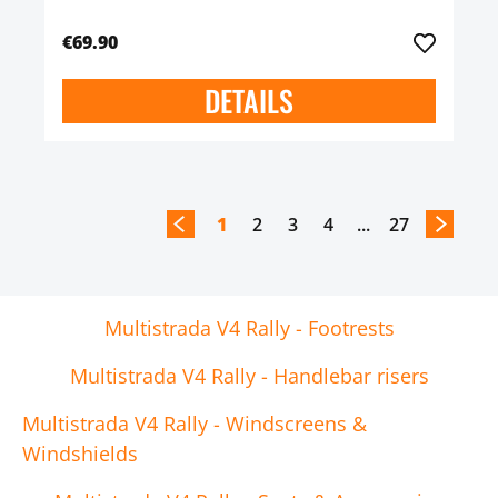
€69.90
DETAILS
1
2
3
4
...
27
Multistrada V4 Rally - Footrests
Multistrada V4 Rally - Handlebar risers
Multistrada V4 Rally - Windscreens &
Windshields