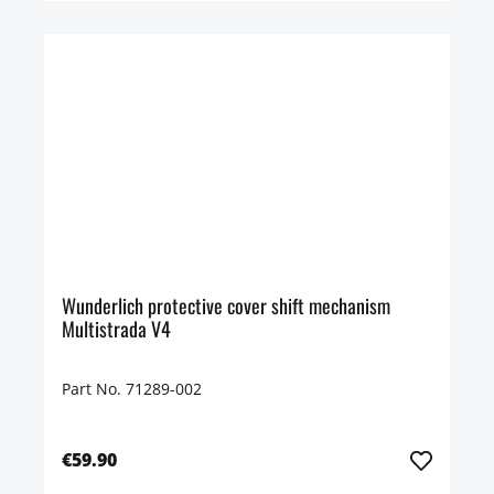
Wunderlich protective cover shift mechanism
Multistrada V4
Part No. 71289-002
€59.90