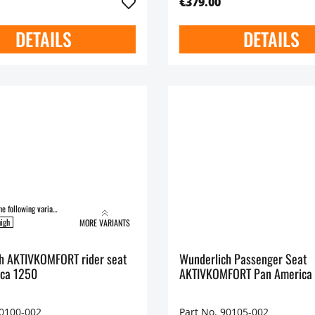
€379.00
DETAILS
DETAILS
Available in the following variants:
igh
MORE VARIANTS
h AKTIVKOMFORT rider seat
Wunderlich Passenger Seat
ca 1250
AKTIVKOMFORT Pan America
90100-002
Part No. 90105-002