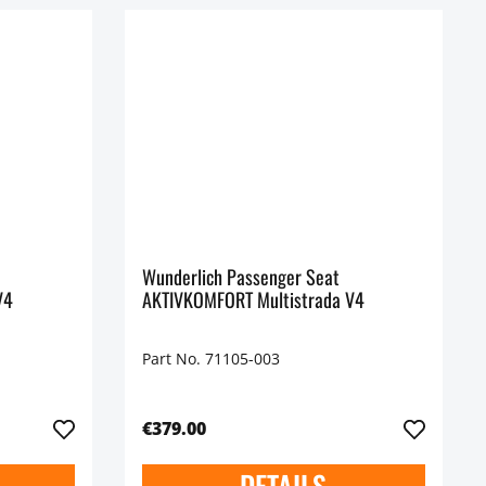
Wunderlich Passenger Seat
V4
AKTIVKOMFORT Multistrada V4
Part No. 71105-003
€379.00
DETAILS