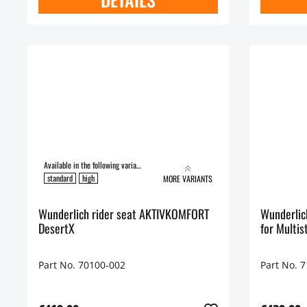
Available in the following variants:
standard
high
MORE VARIANTS
Wunderlich rider seat AKTIVKOMFORT
Wunderlich Ride
DesertX
for Multis
Part No. 70100-002
Part No. 