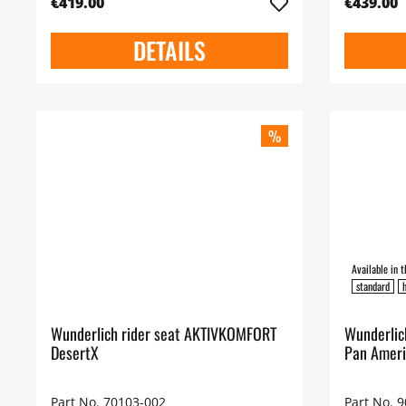
€419.00
€439.00
DETAILS
%
standard
h
Wunderlich rider seat AKTIVKOMFORT
Wunderlic
DesertX
Pan Ameri
Part No. 70103-002
Part No. 