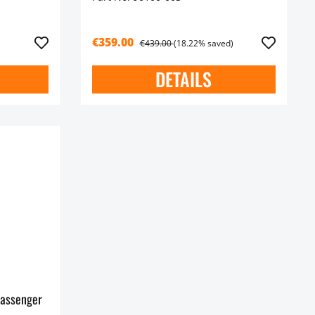
€359.00
€439.00
(18.22% saved)
DETAILS
assenger