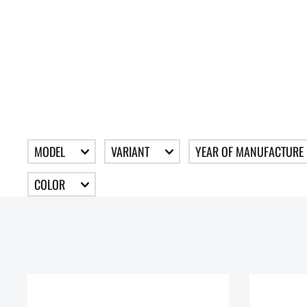
MODEL
VARIANT
YEAR OF MANUFACTURE
COLOR