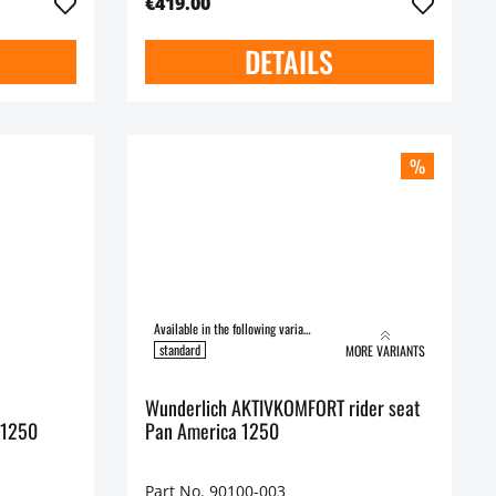
€419.00
DETAILS
%
Available in the following variants:
standard
MORE VARIANTS
Wunderlich AKTIVKOMFORT rider seat
 1250
Pan America 1250
Part No. 90100-003