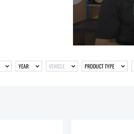
YEAR
VEHICLE
PRODUCT TYPE