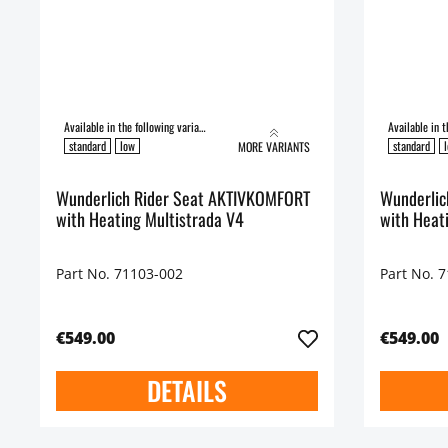
Available in the following variants:
standard
low
standard
MORE VARIANTS
Wunderlich Rider Seat AKTIVKOMFORT
Wunderlich Ride
with Heating Multistrada V4
with Heat
Part No. 71103-002
Part No. 
€549.00
€549.00
DETAILS