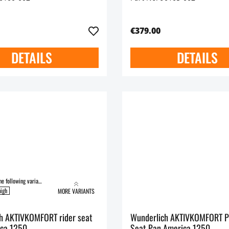
€379.00
DETAILS
DETAILS
Available in the following variants:
igh
MORE VARIANTS
h AKTIVKOMFORT rider seat
Wunderlich AKTIVKOMFORT P
ca 1250
Seat Pan America 1250