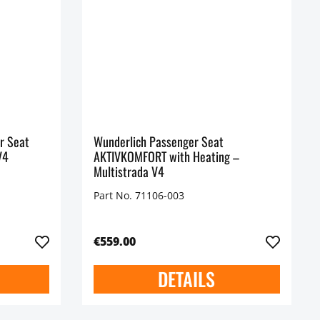
r Seat
Wunderlich Passenger Seat
V4
AKTIVKOMFORT with Heating –
Multistrada V4
Part No. 71106-003
€559.00
DETAILS