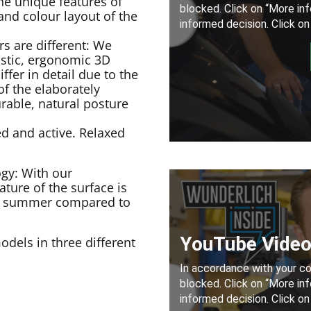
he unique features of
nd colour layout of the
s are different: We
istic, ergonomic 3D
ffer in detail due to the
of the elaborately
rable, natural posture
ed and active. Relaxed
gy: With our
ture of the surface is
 of summer compared to
dels in three different