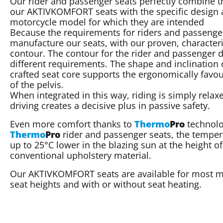
Our rider and passenger seats perfectly combine t
our AKTIVKOMFORT seats with the specific design a
motorcycle model for which they are intended
Because the requirements for riders and passenger
manufacture our seats, with our proven, character
contour. The contour for the rider and passenger di
different requirements. The shape and inclination 
crafted seat core supports the ergonomically favou
of the pelvis.
When integrated in this way, riding is simply relax
driving creates a decisive plus in passive safety.
Even more comfort thanks to
Thermo
Pro
technolo
Thermo
Pro
rider and passenger seats, the tempera
up to 25°C lower in the blazing sun at the height
conventional upholstery material.
Our AKTIVKOMFORT seats are available for most mo
seat heights and with or without seat heating.