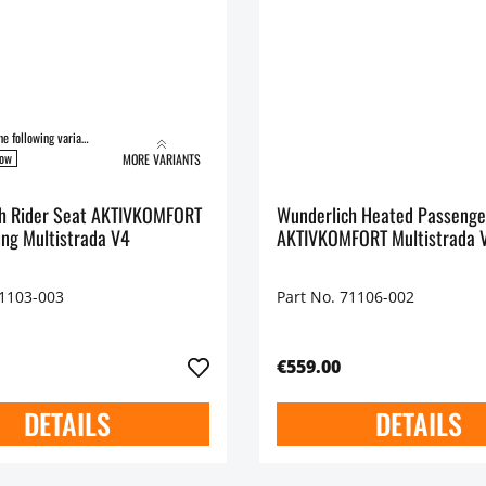
Available in the following variants:
low
MORE VARIANTS
r Seat AKTIVKOMFORT
Wunderlich Heated Passenge
ing Multistrada V4
AKTIVKOMFORT Multistrada 
71103-003
Part No. 71106-002
€559.00
DETAILS
DETAILS