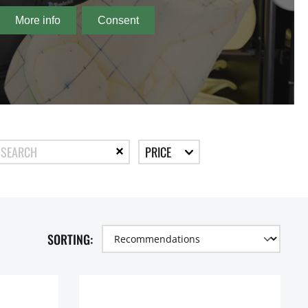
PRICE
SORTING: