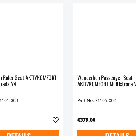
h Rider Seat AKTIVKOMFORT
Wunderlich Passenger Seat
trada V4
AKTIVKOMFORT Multistrada 
71101-003
Part No. 71105-002
€379.00
DETAILS
DETAILS