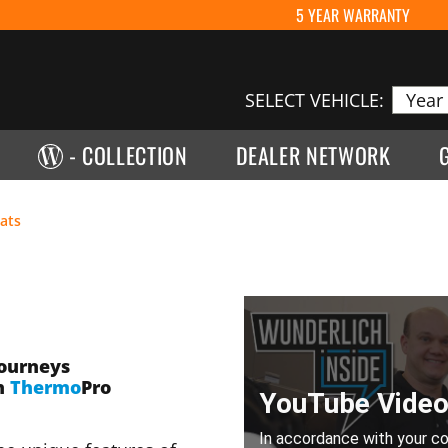
5 YEAR WARRANTY
SELECT VEHICLE:
- COLLECTION
DEALER NETWORK
ats
journeys
h
Thermo
Pro