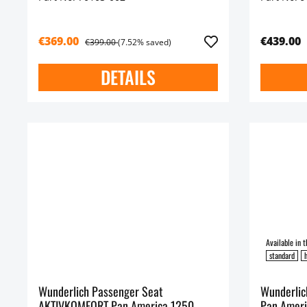
€369.00
€439.00
€399.00
(7.52% saved)
DETAILS
standard
h
Wunderlich Passenger Seat
Wunderlic
AKTIVKOMFORT Pan America 1250
Pan Ameri