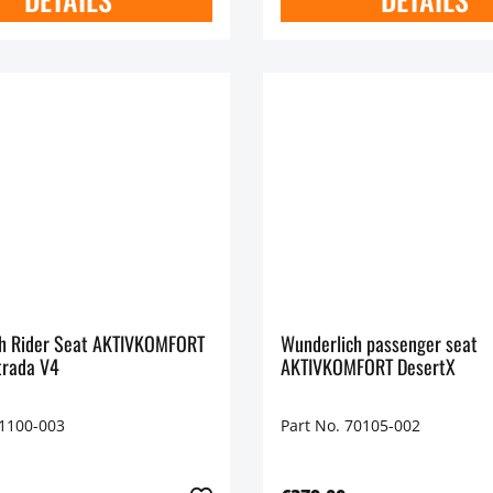
r Seat AKTIVKOMFORT
Wunderlich passenger seat
trada V4
AKTIVKOMFORT DesertX
71100-003
Part No. 70105-002