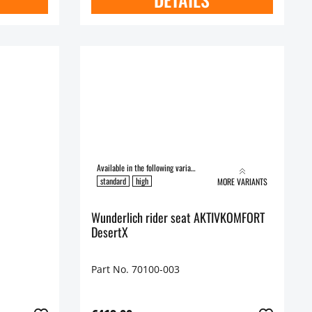
Available in the following variants:
standard
high
MORE VARIANTS
Wunderlich rider seat AKTIVKOMFORT
DesertX
Part No. 70100-003