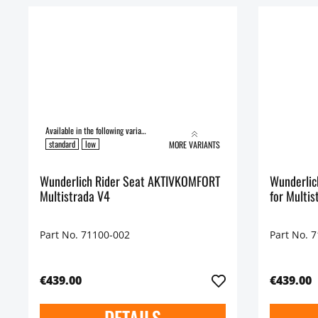
Available in the following variants:
standard
low
MORE VARIANTS
Wunderlich Rider Seat AKTIVKOMFORT
Wunderlic
Multistrada V4
for Multis
Part No. 71100-002
Part No. 
€439.00
€439.00
DETAILS