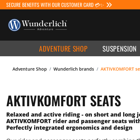
SECURE BENEFITS WITH OUR CUSTOMER CARD 💳✨
ADVENTURE SHOP
SUSPENSION
Adventure Shop
Wunderlich brands
AKTIVKOMFORT se
AKTIVKOMFORT SEATS
Relaxed and active riding - on short and long 
AKTIVKOMFORT rider and passenger seats wit
Perfectly integrated ergonomics and design