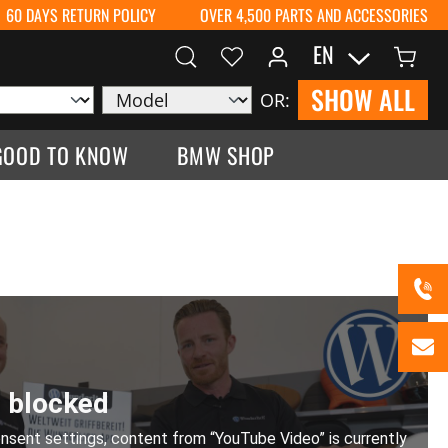
60 DAYS RETURN POLICY
OVER 4,500 PARTS AND ACCESSORIES
EN
SHOW ALL
OR:
GOOD TO KNOW
BMW SHOP