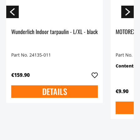
Wunderlich Indoor tarpaulin - L/XL - black
Part No. 24135-011
Part No. 45
Content:
5
€159.90
DETAILS
€9.90