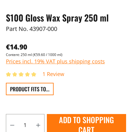
S100 Gloss Wax Spray 250 ml
Part No.
43907-000
€14.90
Content:
250 ml
(€59.60 / 1000 ml)
Prices incl. 19% VAT plus shipping costs
1 Review
PRODUCT FITS TO...
ADD TO SHOPPING
CART