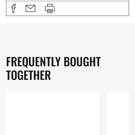
FREQUENTLY BOUGHT
TOGETHER