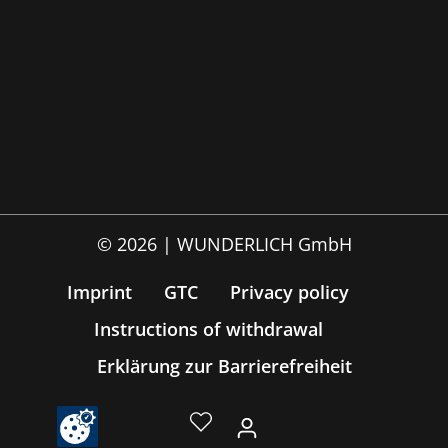
© 2026 | WUNDERLICH GmbH
Imprint
GTC
Privacy policy
Instructions of withdrawal
Erklärung zur Barrierefreiheit