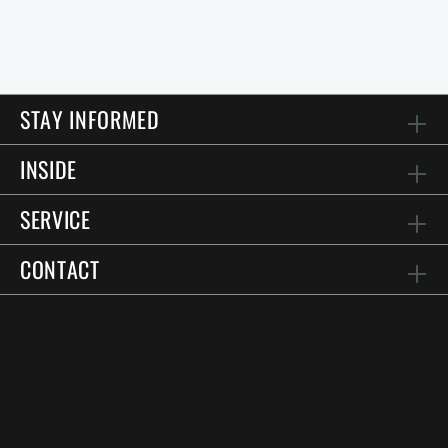
STAY INFORMED
INSIDE
SERVICE
CONTACT