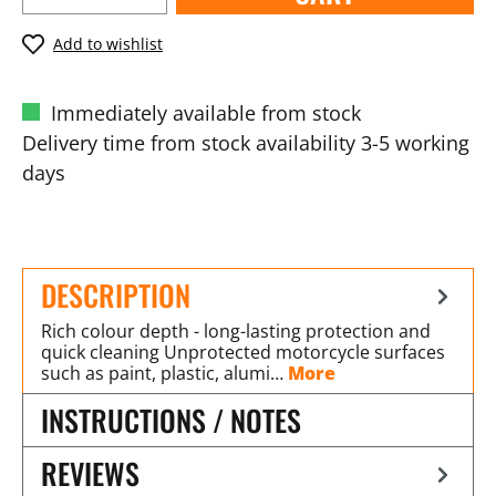
Add to wishlist
Immediately available from stock
Delivery time from stock availability 3-5 working
days
DESCRIPTION
Rich colour depth - long-lasting protection and
quick cleaning Unprotected motorcycle surfaces
such as paint, plastic, alumi…
More
INSTRUCTIONS / NOTES
REVIEWS