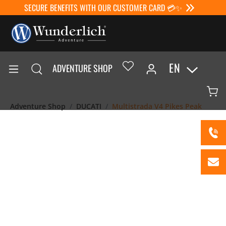
SECURE BENEFITS WITH OUR CUSTOMER CARD 💳✨
EN
ADVENTURE SHOP
Adventure Shop
DUCATI
Multistrada V4 Pikes Peak