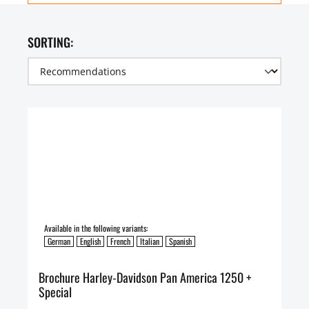
SORTING:
Available in the following variants:
German
English
French
Italian
Spanish
Brochure Harley-Davidson Pan America 1250 +
Special