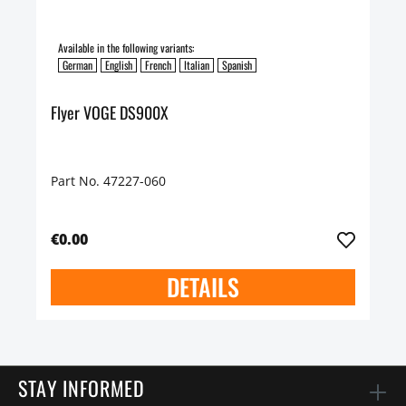
Available in the following variants:
German
English
French
Italian
Spanish
Flyer VOGE DS900X
Part No. 47227-060
€0.00
DETAILS
STAY INFORMED