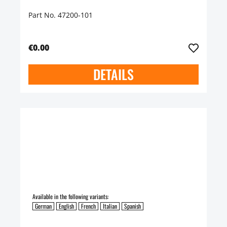
Part No. 47200-101
€0.00
DETAILS
Available in the following variants:
German
English
French
Italian
Spanish