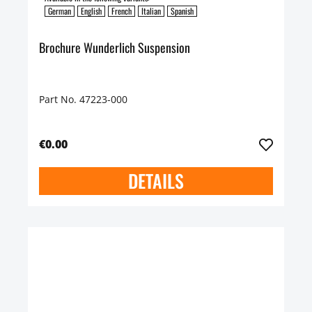
German
English
French
Italian
Spanish
Brochure Wunderlich Suspension
Part No. 47223-000
€0.00
DETAILS