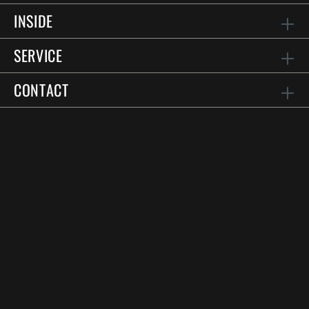
INSIDE
SERVICE
CONTACT