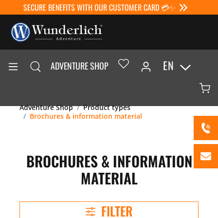
SECURE BENEFITS WITH OUR CUSTOMER CARD 💳✨
EN
ADVENTURE SHOP
Adventure Shop
Product types
Brochures & information material
BROCHURES & INFORMATION
MATERIAL
FILTER