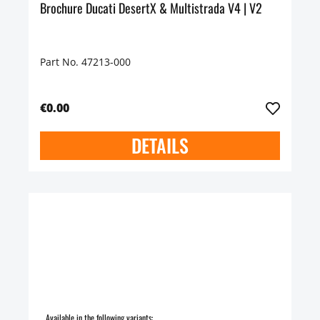
Brochure Ducati DesertX & Multistrada V4 | V2
Part No. 47213-000
€0.00
DETAILS
Available in the following variants: