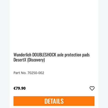
Wunderlich DOUBLESHOCK axle protection pads
DesertX (Discovery)
Part No. 70250-002
€79.90
DETAILS