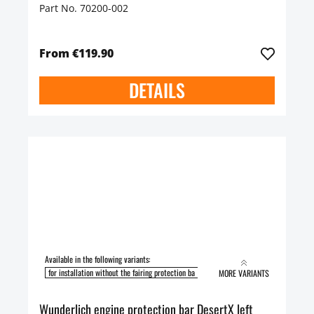
Part No. 70200-002
From €119.90
DETAILS
Available in the following variants:
for installation without the fairing protection ba
for installation with the fairing pro
MORE VARIANTS
Wunderlich engine protection bar DesertX left