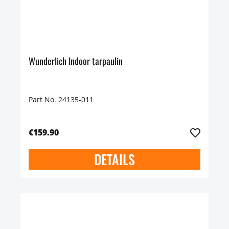
Wunderlich Indoor tarpaulin
Part No. 24135-011
€159.90
DETAILS