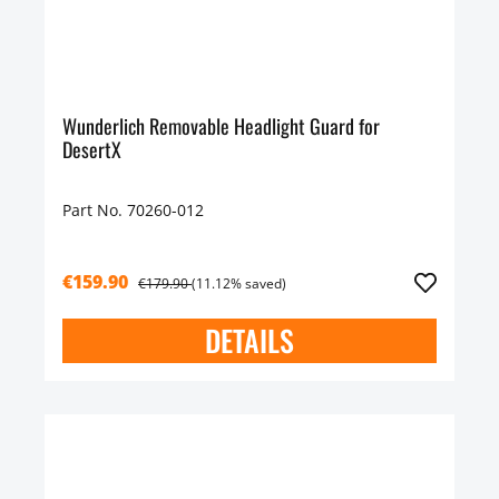
Wunderlich Removable Headlight Guard for
DesertX
Part No. 70260-012
€159.90
€179.90
(11.12% saved)
DETAILS