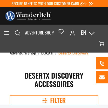
SECURE BENEFITS WITH OUR CUSTOMER CARD 💳✨
EN
ADVENTURE SHOP
Adventure Shop
DUCATI
DesertX Discovery
DESERTX DISCOVERY
ACCESSOIRES
FILTER