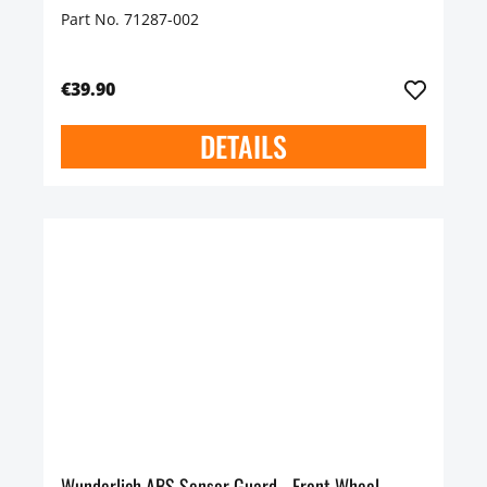
Part No. 71287-002
€39.90
DETAILS
Wunderlich ABS Sensor Guard - Front Wheel