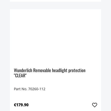
Wunderlich Removable headlight protection
"CLEAR"
Part No. 70260-112
€179.90