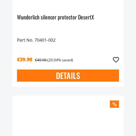
Wunderlich silencer protector DesertX
Part No. 70401-002
€39.90
€49.90
(20.04% saved)
DETAILS
%