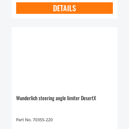
DETAILS
Wunderlich steering angle limiter DesertX
Part No. 70355-220