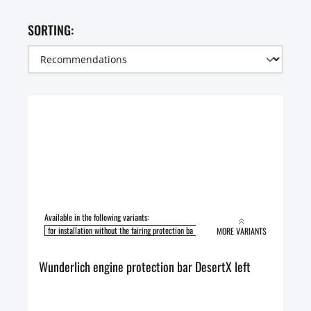
SORTING:
Available in the following variants:
for installation without the fairing protection ba
for installation with the fairing pro
MORE VARIANTS
Wunderlich engine protection bar DesertX left