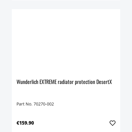
Wunderlich EXTREME radiator protection DesertX
Part No. 70270-002
€159.90