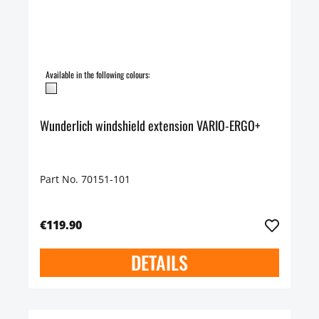
Available in the following colours:
Wunderlich windshield extension VARIO-ERGO+
Part No. 70151-101
€119.90
DETAILS