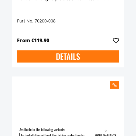
Part No. 70200-008
From €119.90
DETAILS
%
Available in the following variants:
for installation without the fairing protection ba
for installation with the fairing pro
MORE VARIANTS