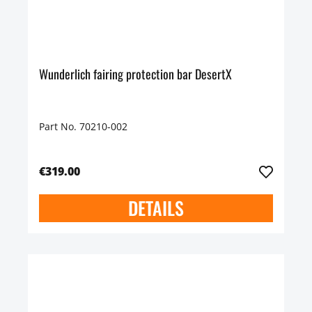
Wunderlich fairing protection bar DesertX
Part No. 70210-002
€319.00
DETAILS