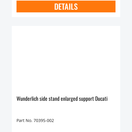
DETAILS
Wunderlich side stand enlarged support Ducati
Part No. 70395-002