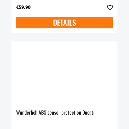
€59.90
DETAILS
Wunderlich ABS sensor protection Ducati