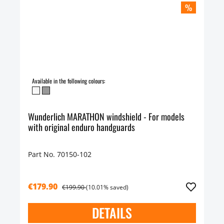
%
Available in the following colours:
Wunderlich MARATHON windshield - For models
with original enduro handguards
Part No. 70150-102
€179.90
€199.90
(10.01% saved)
DETAILS