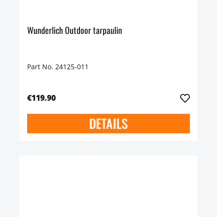
Wunderlich Outdoor tarpaulin
Part No. 24125-011
€119.90
DETAILS