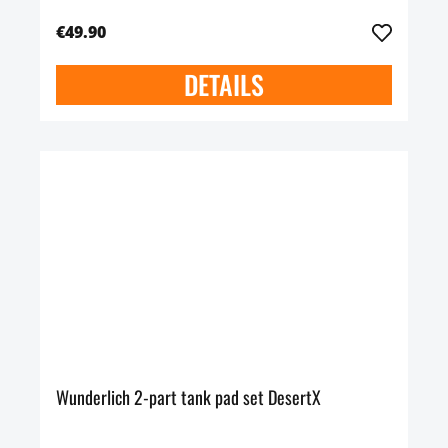
€49.90
DETAILS
Wunderlich 2-part tank pad set DesertX