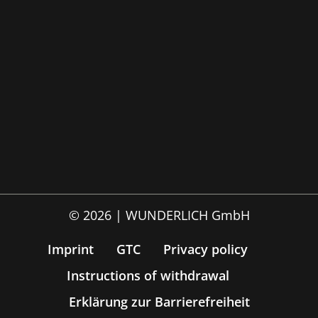
© 2026 | WUNDERLICH GmbH
Imprint
GTC
Privacy policy
Instructions of withdrawal
Erklärung zur Barrierefreiheit