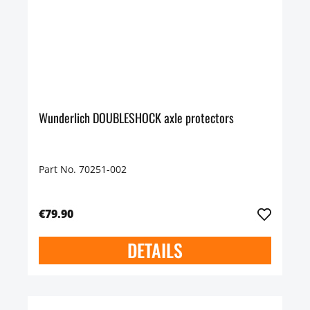
Wunderlich DOUBLESHOCK axle protectors
Part No. 70251-002
€79.90
DETAILS