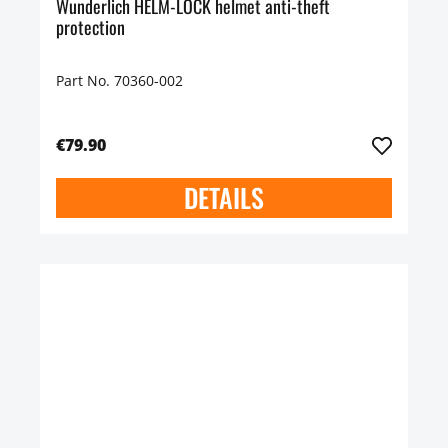
Wunderlich HELM-LOCK helmet anti-theft
protection
Part No. 70360-002
€79.90
DETAILS