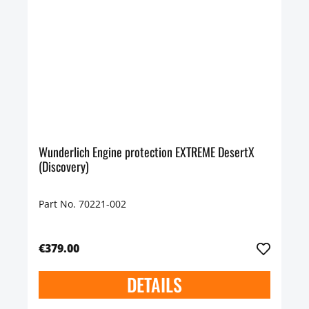
Wunderlich Engine protection EXTREME DesertX
(Discovery)
Part No. 70221-002
€379.00
DETAILS