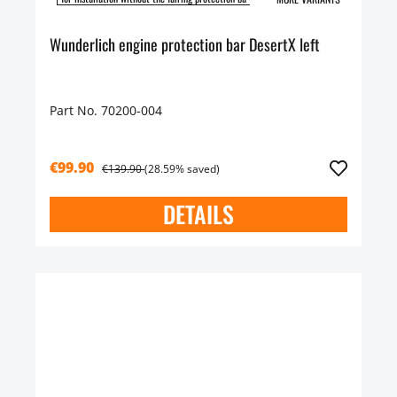
Wunderlich engine protection bar DesertX left
Part No. 70200-004
€99.90
€139.90
(28.59% saved)
DETAILS