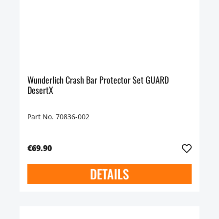
Wunderlich Crash Bar Protector Set GUARD
DesertX
Part No. 70836-002
€69.90
DETAILS