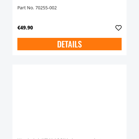
Part No. 70255-002
€49.90
DETAILS