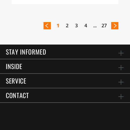
1
2
3
4
...
27
STAY INFORMED
INSIDE
SERVICE
CONTACT