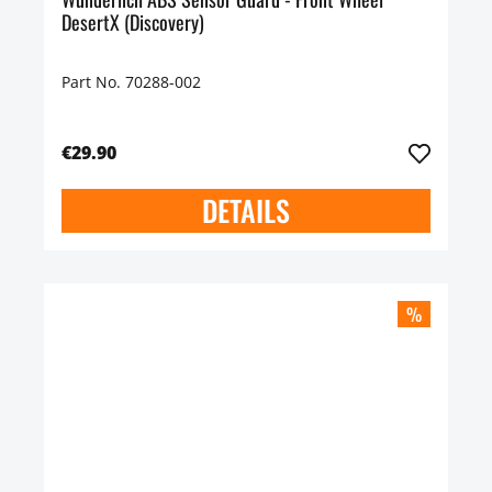
DesertX (Discovery)
Part No. 70288-002
€29.90
DETAILS
%