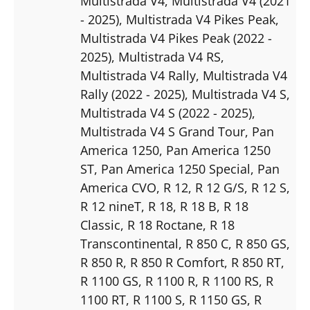
Multistrada V4
, Multistrada V4 (2021
- 2025)
, Multistrada V4 Pikes Peak
,
Multistrada V4 Pikes Peak (2022 -
2025)
, Multistrada V4 RS
,
Multistrada V4 Rally
, Multistrada V4
Rally (2022 - 2025)
, Multistrada V4 S
,
Multistrada V4 S (2022 - 2025)
,
Multistrada V4 S Grand Tour
, Pan
America 1250
, Pan America 1250
ST
, Pan America 1250 Special
, Pan
America CVO
, R 12
, R 12 G/S
, R 12 S
,
R 12 nineT
, R 18
, R 18 B
, R 18
Classic
, R 18 Roctane
, R 18
Transcontinental
, R 850 C
, R 850 GS
,
R 850 R
, R 850 R Comfort
, R 850 RT
,
R 1100 GS
, R 1100 R
, R 1100 RS
, R
1100 RT
, R 1100 S
, R 1150 GS
, R