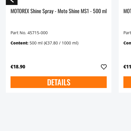
MOTOREX Shine Spray - Moto Shine MS1 - 500 ml
Part No. 45715-000
Par
Content:
500 ml
(€37.80 / 1000 ml)
Con
€18.90
€11
DETAILS