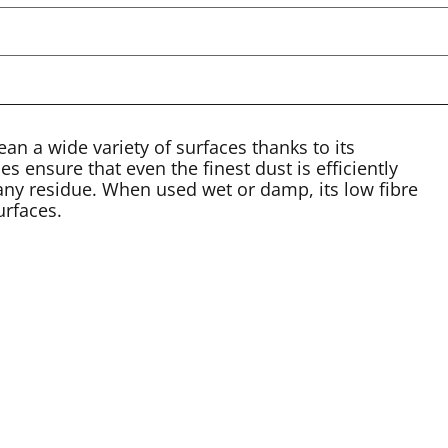
a wide variety of surfaces thanks to its
ies ensure that even the finest dust is efficiently
 any residue. When used wet or damp, its low fibre
urfaces.