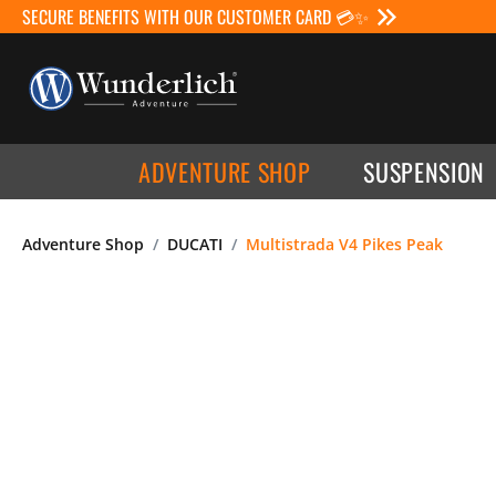
SECURE BENEFITS WITH OUR CUSTOMER CARD 💳✨
ADVENTURE SHOP
SUSPENSION
Adventure Shop
DUCATI
Multistrada V4 Pikes Peak