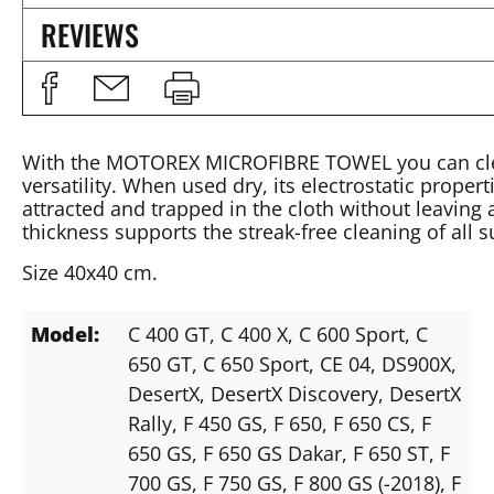
REVIEWS
With the MOTOREX MICROFIBRE TOWEL you can clean 
versatility. When used dry, its electrostatic propert
attracted and trapped in the cloth without leaving
thickness supports the streak-free cleaning of all s
Size 40x40 cm.
Model:
C 400 GT
, C 400 X
, C 600 Sport
, C
650 GT
, C 650 Sport
, CE 04
, DS900X
,
DesertX
, DesertX Discovery
, DesertX
Rally
, F 450 GS
, F 650
, F 650 CS
, F
650 GS
, F 650 GS Dakar
, F 650 ST
, F
700 GS
, F 750 GS
, F 800 GS (-2018)
, F