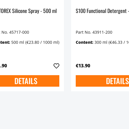
MOTOREX Silicone Spray - 500 ml
t No. 45717-000
Part No. 43911-200
tent:
500 ml
(€23.80 / 1000 ml)
Content:
300 ml
(€46.33 / 
.90
€13.90
DETAILS
DETAILS