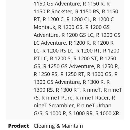
1150 GS Adventure
, R 1150 R
, R
1150 R Rockster
, R 1150 RS
, R 1150
RT
, R 1200 C
, R 1200 CL
, R 1200 C
Montauk
, R 1200 GS
, R 1200 GS
Adventure
, R 1200 GS LC
, R 1200 GS
LC Adventure
, R 1200 R
, R 1200 R
LC
, R 1200 RS LC
, R 1200 RT
, R 1200
RT LC
, R 1200 S
, R 1200 ST
, R 1250
GS
, R 1250 GS Adventure
, R 1250 R
,
R 1250 RS
, R 1250 RT
, R 1300 GS
, R
1300 GS Adventure
, R 1300 R
, R
1300 RS
, R 1300 RT
, R nineT
, R nineT
/5
, R nineT Pure
, R nineT Racer
, R
nineT Scrambler
, R nineT Urban
G/S
, S 1000 R
, S 1000 RR
, S 1000 XR
Product
Cleaning & Maintain