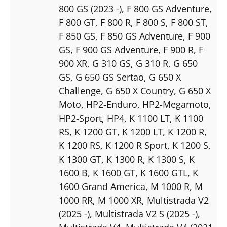
800 GS (2023 -)
, F 800 GS Adventure
,
F 800 GT
, F 800 R
, F 800 S
, F 800 ST
,
F 850 GS
, F 850 GS Adventure
, F 900
GS
, F 900 GS Adventure
, F 900 R
, F
900 XR
, G 310 GS
, G 310 R
, G 650
GS
, G 650 GS Sertao
, G 650 X
Challenge
, G 650 X Country
, G 650 X
Moto
, HP2-Enduro
, HP2-Megamoto
,
HP2-Sport
, HP4
, K 1100 LT
, K 1100
RS
, K 1200 GT
, K 1200 LT
, K 1200 R
,
K 1200 RS
, K 1200 R Sport
, K 1200 S
,
K 1300 GT
, K 1300 R
, K 1300 S
, K
1600 B
, K 1600 GT
, K 1600 GTL
, K
1600 Grand America
, M 1000 R
, M
1000 RR
, M 1000 XR
, Multistrada V2
(2025 -)
, Multistrada V2 S (2025 -)
,