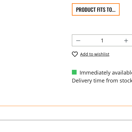
PRODUCT FITS TO...
Add to wishlist
Immediately availabl
Delivery time from stock