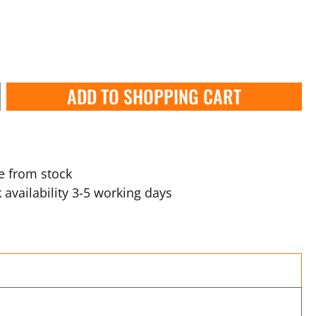
ADD TO SHOPPING CART
e from stock
 availability 3-5 working days