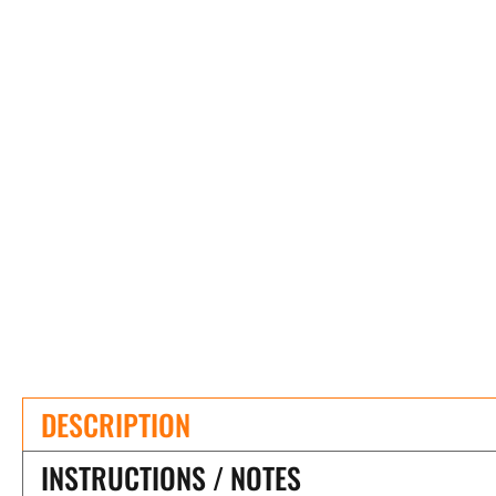
DESCRIPTION
INSTRUCTIONS / NOTES