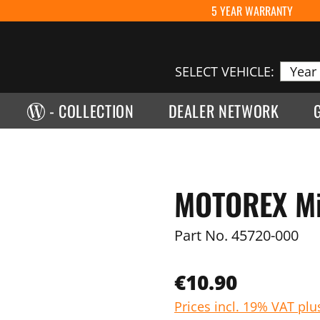
5 YEAR WARRANTY
SELECT VEHICLE:
- COLLECTION
DEALER NETWORK
MOTOREX Mic
Part No.
45720-000
€10.90
Prices incl. 19% VAT plu