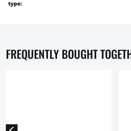
type:
FREQUENTLY BOUGHT TOGET