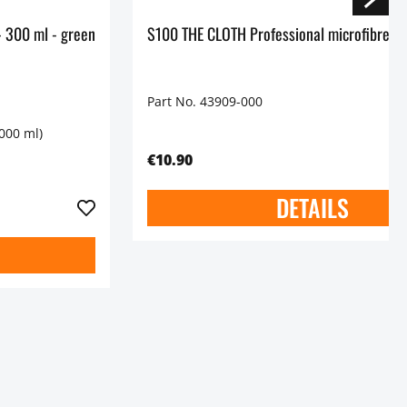
S100 Functional Detergent - 300 ml - green
S100 THE CLOTH Professional microfibre cl
Part No. 43909-000
1000 ml)
€10.90
DETAILS