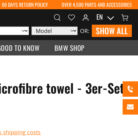
60 DAYS RETURN POLICY
OVER 4,500 PARTS AND ACCESSORIES
EN
SHOW ALL
OR:
GOOD TO KNOW
BMW SHOP
rofibre towel - 3er-Set
s shipping costs