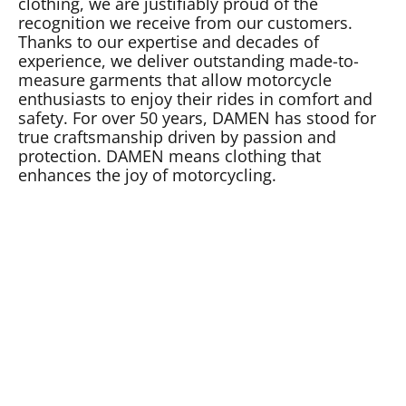
clothing, we are justifiably proud of the
recognition we receive from our customers.
Thanks to our expertise and decades of
experience, we deliver outstanding made-to-
measure garments that allow motorcycle
enthusiasts to enjoy their rides in comfort and
safety. For over 50 years, DAMEN has stood for
true craftsmanship driven by passion and
protection. DAMEN means clothing that
enhances the joy of motorcycling.