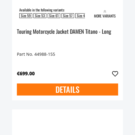
Available in the following variants:
Size 59
Size 53
Size 61
Size 57
Size 49
Size 51
Size 55
MORE VARIANTS
Touring Motorcycle Jacket DAMEN Titano - Long
Part No. 44988-155
€699.00
DETAILS