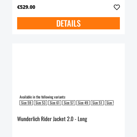
€529.00
DETAILS
Available in the following variants:
Size 59
Size 53
Size 61
Size 57
Size 49
Size 51
Size 55
Wunderlich Rider Jacket 2.0 - Long