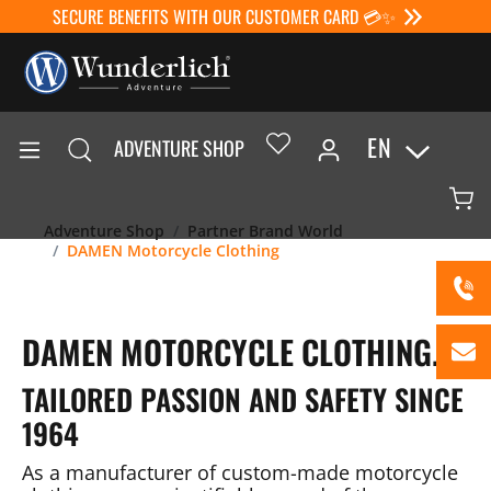
SECURE BENEFITS WITH OUR CUSTOMER CARD 💳✨
EN
ADVENTURE SHOP
Adventure Shop
Partner Brand World
DAMEN Motorcycle Clothing
DAMEN MOTORCYCLE CLOTHING.
TAILORED PASSION AND SAFETY SINCE
1964
As a manufacturer of custom-made motorcycle