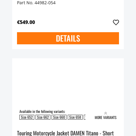
Part No. 44982-054
€549.00
DETAILS
Available in the following variants:
Size 652
Size 662
Size 660
Size 658
Size 654
Size 650
Size 648
S
MORE VARIANTS
Touring Motorcycle Jacket DAMEN Titano - Short