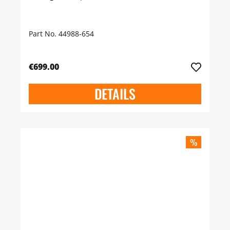
Part No. 44988-654
€699.00
DETAILS
%