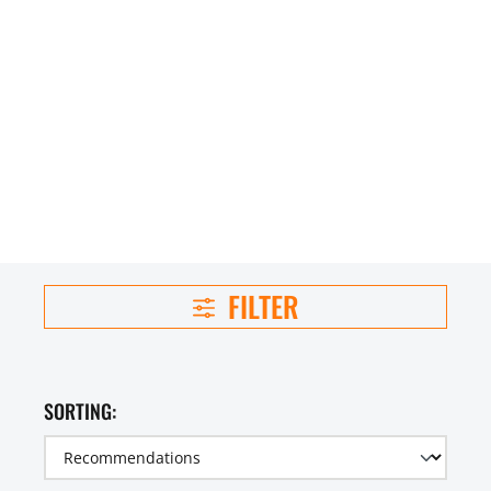
FILTER
SORTING: