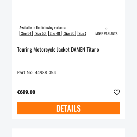
Available in the following variants:
Size 54
Size 50
Size 48
Size 60
Size 58
Size 52
Size 62
Size 56
MORE VARIANTS
Touring Motorcycle Jacket DAMEN Titano
Part No. 44988-054
€699.00
DETAILS