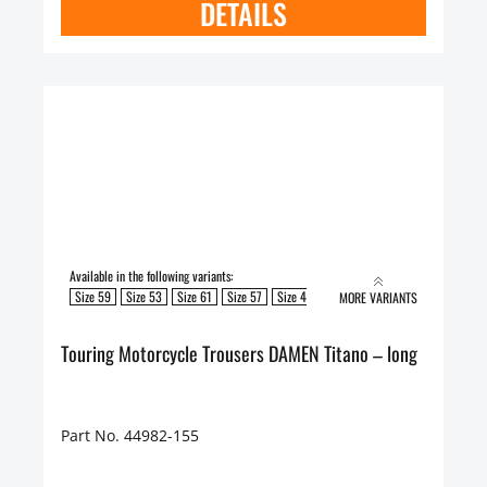
DETAILS
Available in the following variants:
Size 59
Size 53
Size 61
Size 57
Size 49
Size 51
Size 55
MORE VARIANTS
Touring Motorcycle Trousers DAMEN Titano – long
Part No. 44982-155