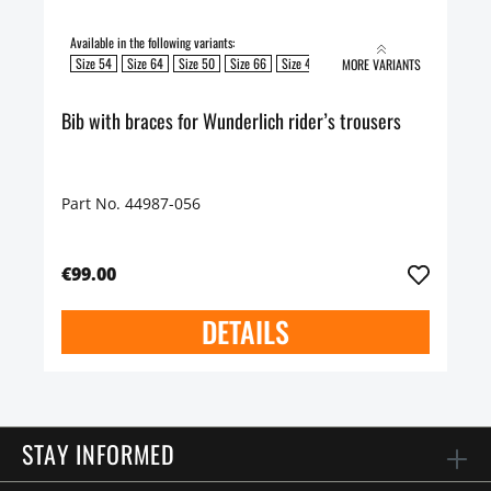
Available in the following variants:
Size 54
Size 64
Size 50
Size 66
Size 48
Size 60
Size 58
Size 52
MORE VARIANTS
Bib with braces for Wunderlich rider’s trousers
Part No. 44987-056
€99.00
DETAILS
STAY INFORMED