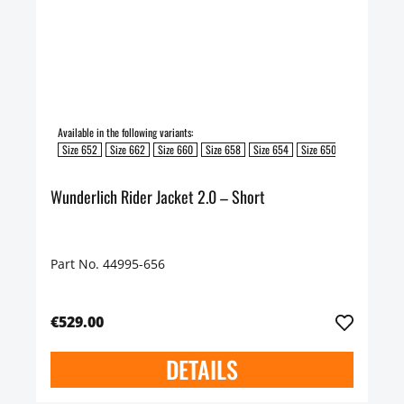
Available in the following variants:
Size 652
Size 662
Size 660
Size 658
Size 654
Size 650
Size 648
S
Wunderlich Rider Jacket 2.0 – Short
Part No. 44995-656
€529.00
DETAILS