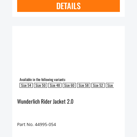
DETAILS
Available in the following variants:
Size 54
Size 50
Size 48
Size 60
Size 58
Size 52
Size 62
Size 56
Wunderlich Rider Jacket 2.0
Part No. 44995-054