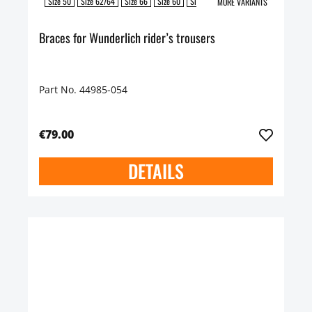
Size 50
Size 62/64
Size 66
Size 60
Size 58
Size 54/56
Size 52
Siz
MORE VARIANTS
Braces for Wunderlich rider’s trousers
Part No. 44985-054
€79.00
DETAILS