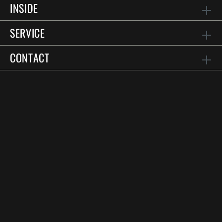
INSIDE
SERVICE
CONTACT