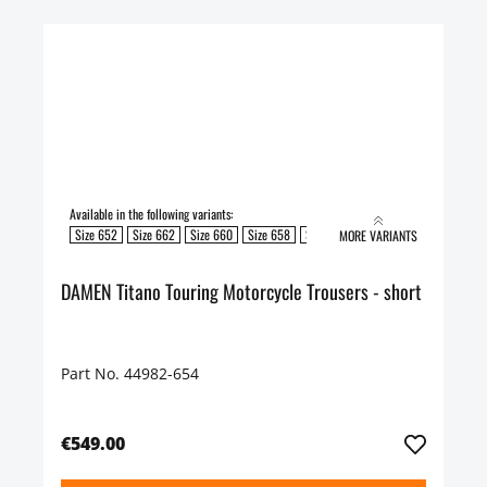
Available in the following variants:
Size 652
Size 662
Size 660
Size 658
Size 654
Size 650
Size 648
S
MORE VARIANTS
DAMEN Titano Touring Motorcycle Trousers - short
Part No. 44982-654
€549.00