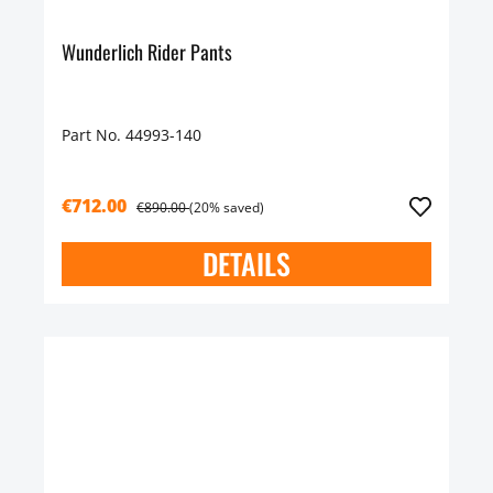
Wunderlich Rider Pants
Part No. 44993-140
€712.00
€890.00
(20% saved)
DETAILS