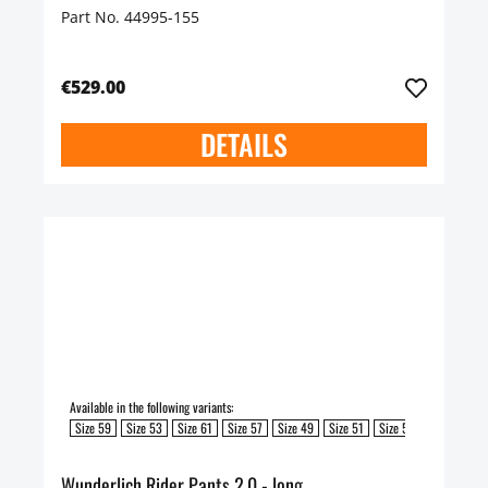
Part No. 44995-155
€529.00
DETAILS
Available in the following variants:
Size 59
Size 53
Size 61
Size 57
Size 49
Size 51
Size 55
Wunderlich Rider Pants 2.0 - long