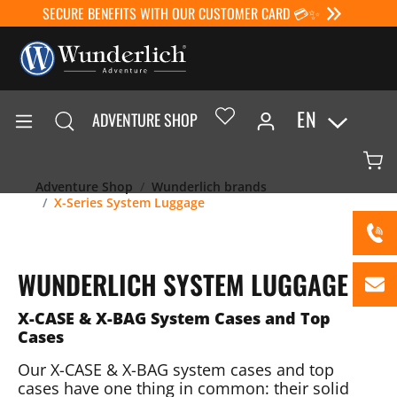
SECURE BENEFITS WITH OUR CUSTOMER CARD 💳✨
EN
ADVENTURE SHOP
Adventure Shop
Wunderlich brands
X-Series System Luggage
WUNDERLICH SYSTEM LUGGAGE
X-CASE & X-BAG System Cases and Top
Cases
Our X-CASE & X-BAG system cases and top
cases have one thing in common: their solid