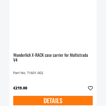
Wunderlich X-RACK case carrier for Multistrada
V4
Part No. 71601-002
€219.00
DETAILS