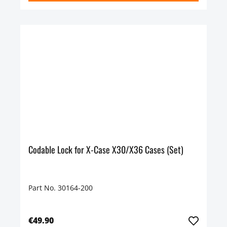
Codable Lock for X-Case X30/X36 Cases (Set)
Part No. 30164-200
€49.90