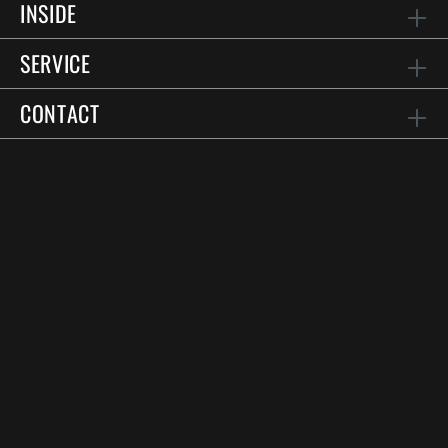
INSIDE
SERVICE
CONTACT