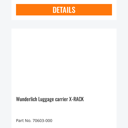
DETAILS
Wunderlich Luggage carrier X-RACK
Part No. 70603-000