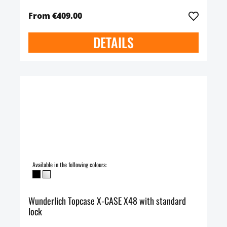
From €409.00
DETAILS
Available in the following colours:
Wunderlich Topcase X-CASE X48 with standard
lock