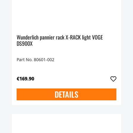
Wunderlich pannier rack X-RACK light VOGE
DS900X
Part No. 80601-002
€169.90
DETAILS