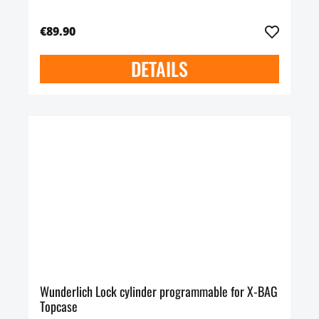
€89.90
DETAILS
Wunderlich Lock cylinder programmable for X-BAG
Topcase