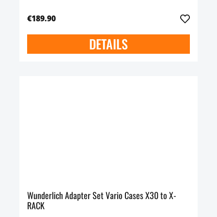
€189.90
DETAILS
Wunderlich Adapter Set Vario Cases X30 to X-
RACK