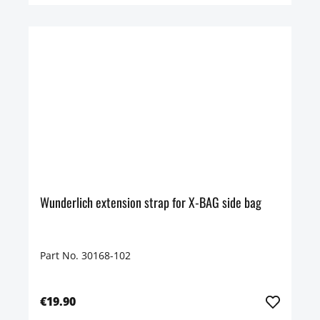
Wunderlich extension strap for X-BAG side bag
Part No. 30168-102
€19.90