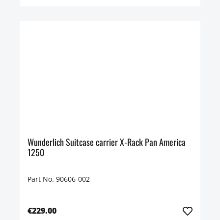
Wunderlich Suitcase carrier X-Rack Pan America
1250
Part No. 90606-002
€229.00