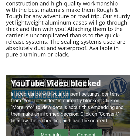
construction and high-quality workmanship
with the best materials make them Rough &
Tough for any adventure or road trip. Our sturdy
yet lightweight aluminum cases will go through
thick and thin with you! Attaching them to the
carrier is uncomplicated thanks to the quick-
release systems. The sealing systems used are
absolutely dust and waterproof. Available in
pure aluminum or black.