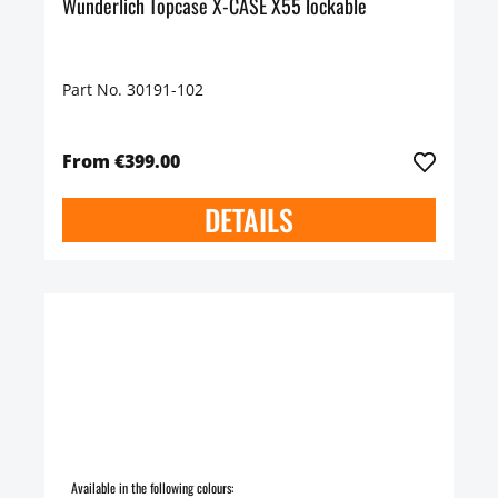
Wunderlich Topcase X-CASE X55 lockable
Part No. 30191-102
From €399.00
DETAILS
Available in the following colours: