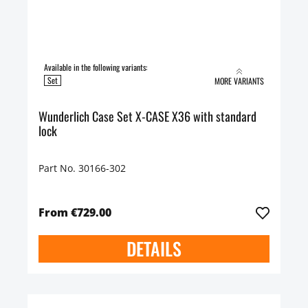
Available in the following variants:
Set
MORE VARIANTS
Wunderlich Case Set X-CASE X36 with standard
lock
Part No. 30166-302
From €729.00
DETAILS