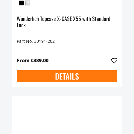
Wunderlich Topcase X-CASE X55 with Standard
Lock
Part No. 30191-202
From €389.00
DETAILS