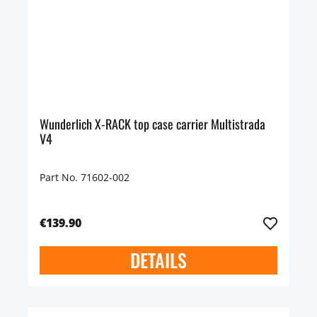
Wunderlich X-RACK top case carrier Multistrada
V4
Part No. 71602-002
€139.90
DETAILS