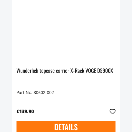
Wunderlich topcase carrier X-Rack VOGE DS900X
Part No. 80602-002
€139.90
DETAILS