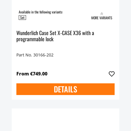
Available in the following variants:
Set
MORE VARIANTS
Wunderlich Case Set X-CASE X36 with a
programmable lock
Part No. 30166-202
From €749.00
DETAILS