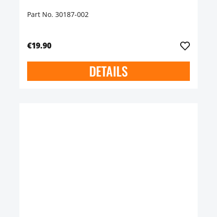
Part No. 30187-002
€19.90
DETAILS