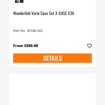
Wunderlich Vario Case Set X-CASE X30
Part No. 30186-002
From €589.00
DETAILS