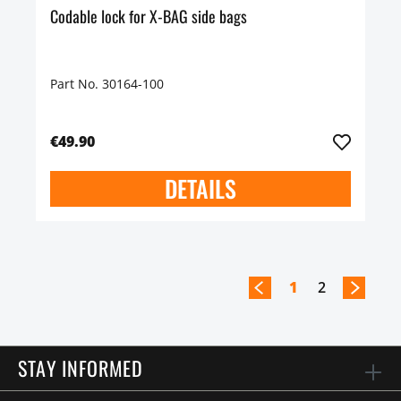
Codable lock for X-BAG side bags
Part No. 30164-100
€49.90
DETAILS
1
2
STAY INFORMED