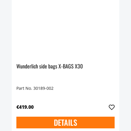
Wunderlich side bags X-BAGS X30
Part No. 30189-002
€419.00
DETAILS