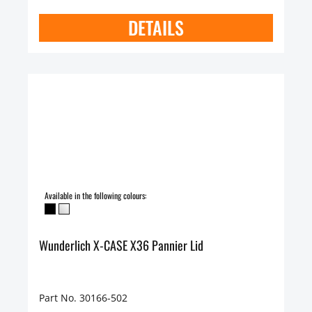
DETAILS
Available in the following colours:
Wunderlich X-CASE X36 Pannier Lid
Part No. 30166-502