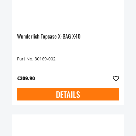
Wunderlich Topcase X-BAG X40
Part No. 30169-002
€209.90
DETAILS