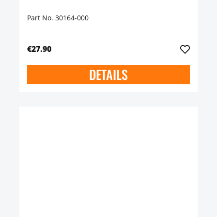
Part No. 30164-000
€27.90
DETAILS