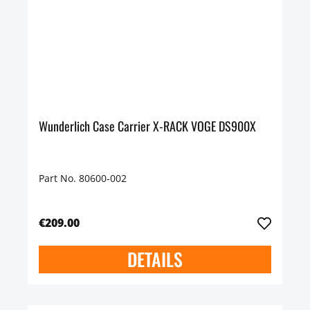
Wunderlich Case Carrier X-RACK VOGE DS900X
Part No. 80600-002
€209.00
DETAILS