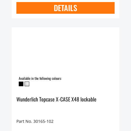
DETAILS
Available in the following colours:
Wunderlich Topcase X-CASE X48 lockable
Part No. 30165-102