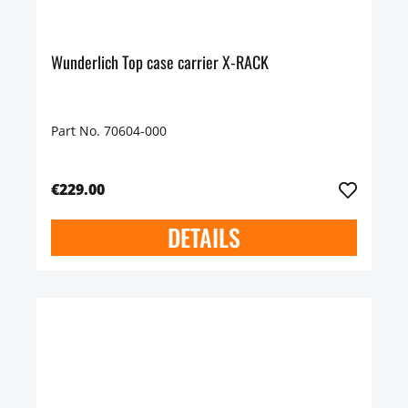
Wunderlich Top case carrier X-RACK
Part No. 70604-000
€229.00
DETAILS