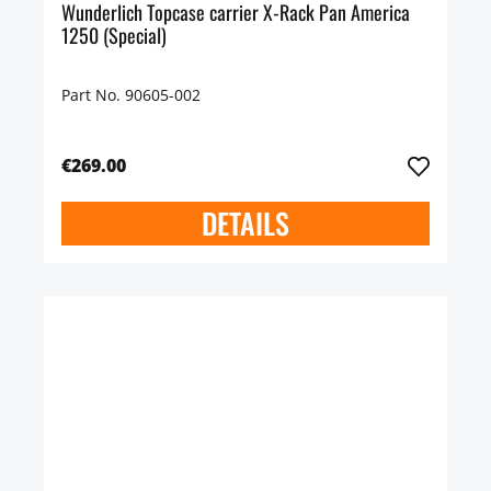
Wunderlich Topcase carrier X-Rack Pan America
1250 (Special)
Part No. 90605-002
€269.00
DETAILS