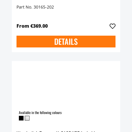
Part No. 30165-202
From €369.00
DETAILS
Available in the following colours: