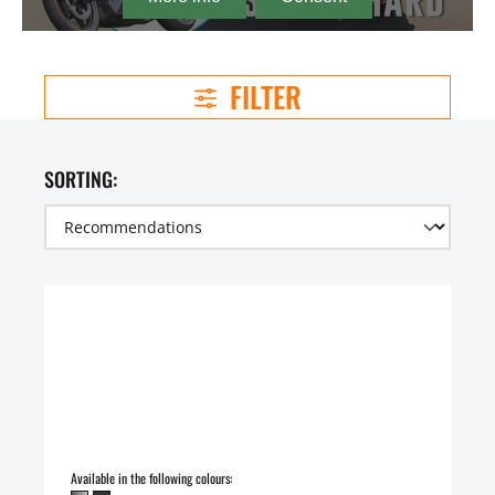
FILTER
SORTING:
Available in the following colours: