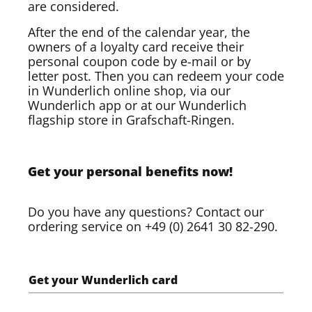
are considered.
After the end of the calendar year, the
owners of a loyalty card receive their
personal coupon code by e-mail or by
letter post. Then you can redeem your code
in Wunderlich online shop, via our
Wunderlich app or at our Wunderlich
flagship store in Grafschaft-Ringen.
Get your personal benefits now!
Do you have any questions? Contact our
ordering service on +49 (0) 2641 30 82-290.
Get your Wunderlich card