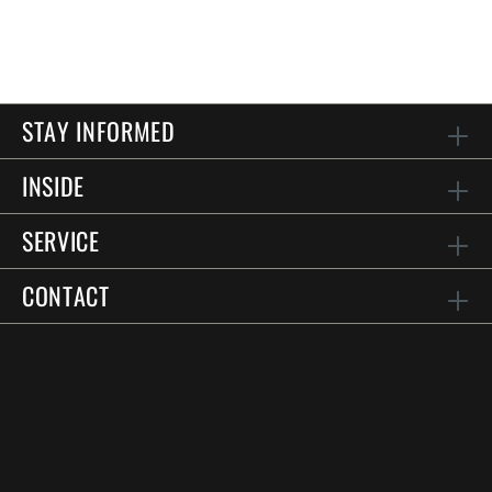
STAY INFORMED
INSIDE
SERVICE
CONTACT