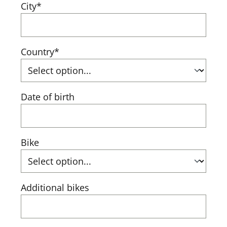
City*
Country*
Date of birth
Bike
Additional bikes