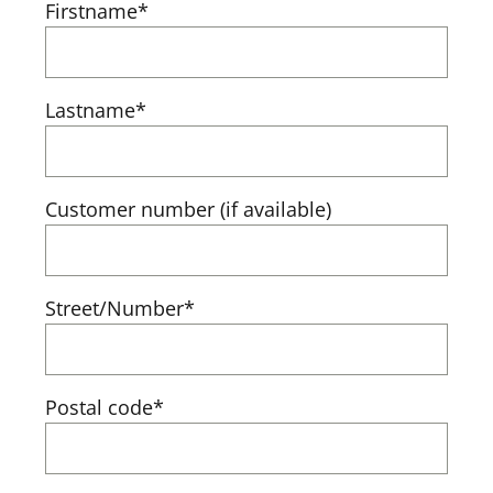
Firstname*
Lastname*
Customer number (if available)
Street/Number*
Postal code*