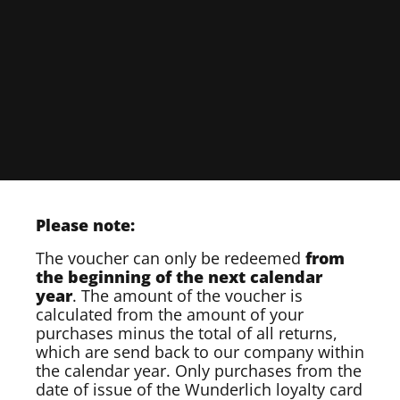
Please note:
The voucher can only be redeemed
from
the beginning of the next calendar
year
. The amount of the voucher is
calculated from the amount of your
purchases minus the total of all returns,
which are send back to our company within
the calendar year. Only purchases from the
date of issue of the Wunderlich loyalty card