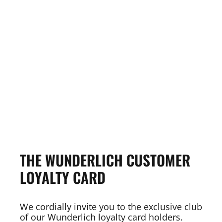
THE WUNDERLICH CUSTOMER
LOYALTY CARD
We cordially invite you to the exclusive club
of our Wunderlich loyalty card holders.