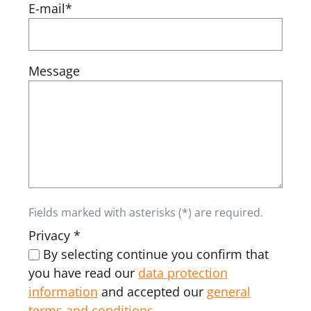
E-mail*
Message
Fields marked with asterisks (*) are required.
Privacy *
By selecting continue you confirm that
you have read our
data protection
information
and accepted our
general
terms and conditions
.