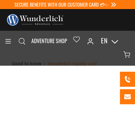
SECURE BENEFITS WITH OUR CUSTOMER CARD 💳✨
EN
ADVENTURE SHOP
Good to know
Wunderlich loyalty card