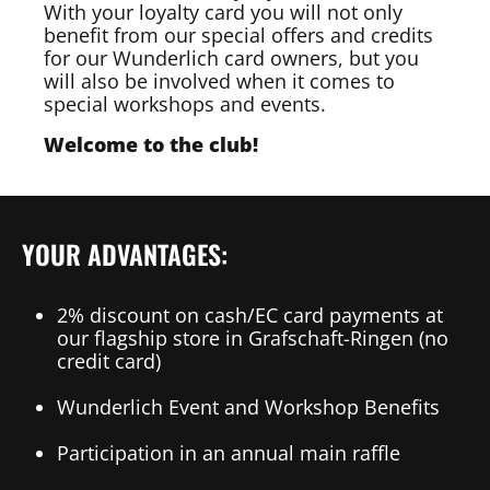
With your loyalty card you will not only
benefit from our special offers and credits
for our Wunderlich card owners, but you
will also be involved when it comes to
special workshops and events.
Welcome to the club!
YOUR ADVANTAGES:
2% discount on cash/EC card payments at
our flagship store in Grafschaft-Ringen (no
credit card)
Wunderlich Event and Workshop Benefits
Participation in an annual main raffle