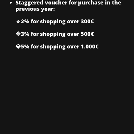
Staggered voucher for purchase in the
previous year:
🔹2% for shopping over 300€
🔷3% for shopping over 500€
💎5% for shopping over 1.000€