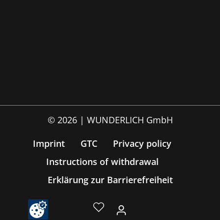
© 2026 | WUNDERLICH GmbH
Imprint
GTC
Privacy policy
Instructions of withdrawal
Erklärung zur Barrierefreiheit