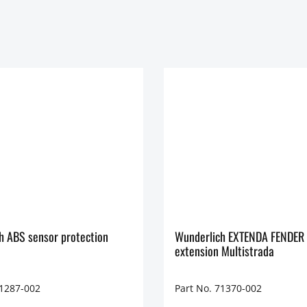
h ABS sensor protection
Wunderlich EXTENDA FENDER 
extension Multistrada
71287-002
Part No. 71370-002