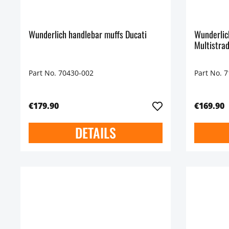
Wunderlich handlebar muffs Ducati
Wunderlic
Multistra
Part No. 70430-002
Part No. 
€179.90
€169.90
DETAILS