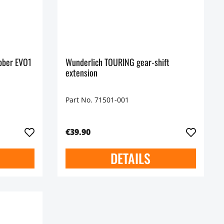
ubber EVO1
Wunderlich TOURING gear-shift
extension
Part No. 71501-001
€39.90
DETAILS