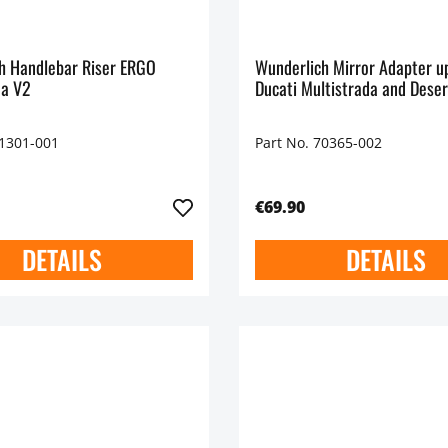
h Handlebar Riser ERGO
Wunderlich Mirror Adapter u
da V2
Ducati Multistrada and Dese
71301-001
Part No. 70365-002
€69.90
DETAILS
DETAILS