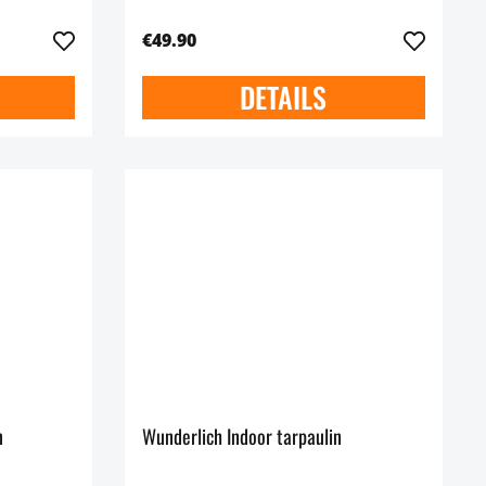
€49.90
DETAILS
n
Wunderlich Indoor tarpaulin