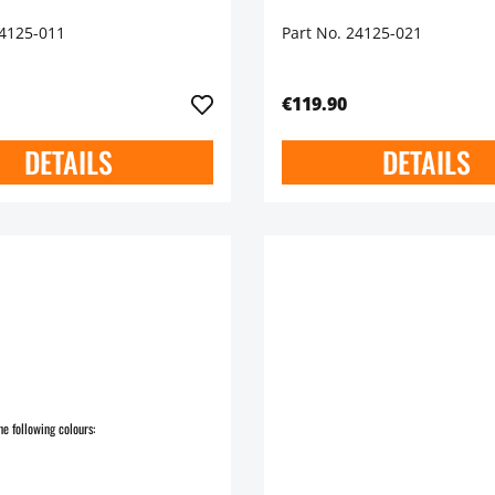
24125-011
Part No. 24125-021
€119.90
DETAILS
DETAILS
he following colours: