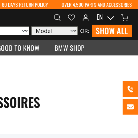
60 DAYS RETURN POLICY
OVER 4,500 PARTS AND ACCESSORIES
EN
SHOW ALL
OR:
GOOD TO KNOW
BMW SHOP
SSOIRES