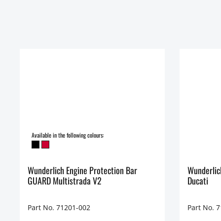
Available in the following colours:
Wunderlich Engine Protection Bar
Wunderlic
GUARD Multistrada V2
Ducati
Part No. 71201-002
Part No. 