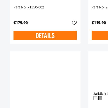
Part No. 71350-002
Part No. 
€179.90
€119.90
DETAILS
Available in t