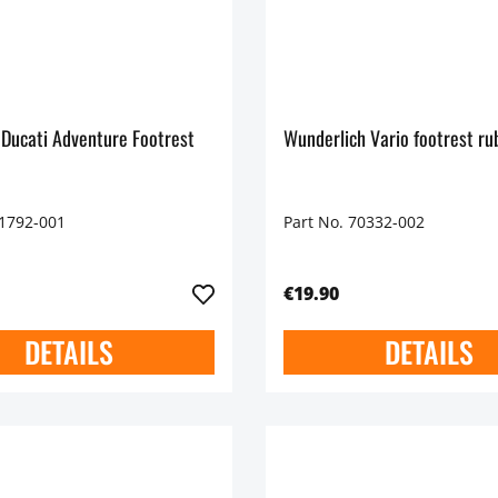
 Ducati Adventure Footrest
Wunderlich Vario footrest r
71792-001
Part No. 70332-002
€19.90
DETAILS
DETAILS