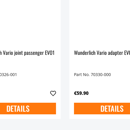
h Vario joint passenger EVO1
Wunderlich Vario adapter EVO
70326-001
Part No. 70330-000
€59.90
DETAILS
DETAILS