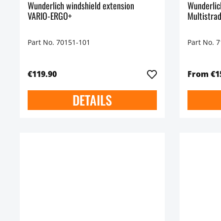
Wunderlich windshield extension
Wunderli
VARIO-ERGO+
Multistra
Part No. 70151-101
Part No. 
€119.90
From €1
DETAILS