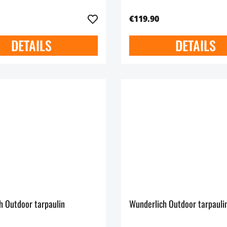
€119.90
DETAILS
DETAILS
h Outdoor tarpaulin
Wunderlich Outdoor tarpauli