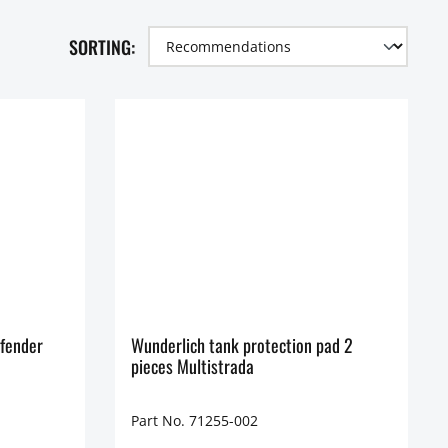
SORTING:
fender
Wunderlich tank protection pad 2
pieces Multistrada
Part No. 71255-002