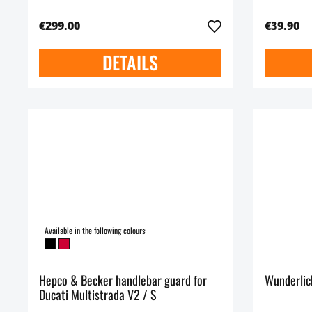
€299.00
€39.90
DETAILS
Available in the following colours:
Hepco & Becker handlebar guard for
Wunderlic
Ducati Multistrada V2 / S