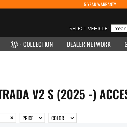
5 YEAR WARRANTY
SELECT VEHICLE:
- COLLECTION
DEALER NETWORK
TRADA V2 S (2025 -) ACCE
PRICE
COLOR