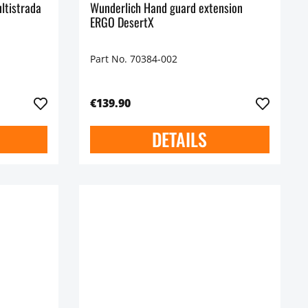
ltistrada
Wunderlich Hand guard extension
ERGO DesertX
Part No. 70384-002
€139.90
DETAILS