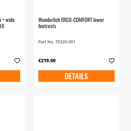
p + wide
Wunderlich ERGO-COMFORT lower
rtX
footrests
Part No. 70320-001
€219.00
DETAILS