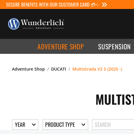
SECURE BENEFITS WITH OUR CUSTOMER CARD 💳✨
ADVENTURE SHOP
SUSPENSION
Adventure Shop
DUCATI
Multistrada V2 S (2025 -)
MULTIS
YEAR
PRODUCT TYPE