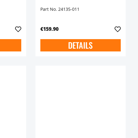
Part No. 24135-011
€159.90
DETAILS