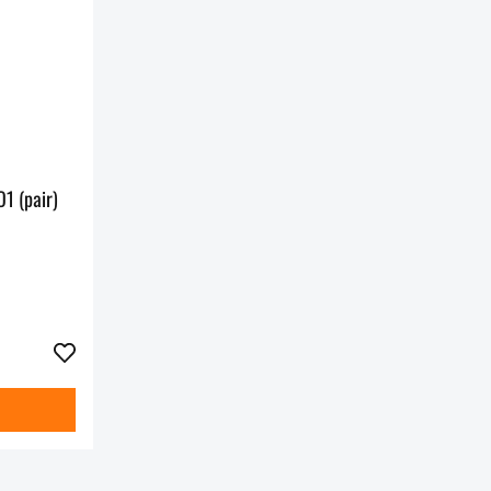
1 (pair)