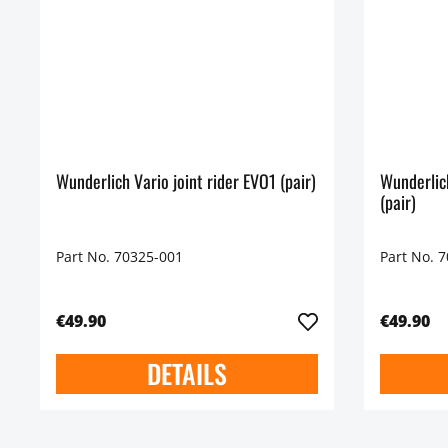
Wunderlich Vario joint rider EVO1 (pair)
Wunderlic
(pair)
Part No. 70325-001
Part No. 
€49.90
€49.90
DETAILS