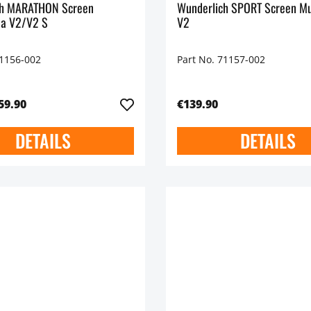
ch MARATHON Screen
Wunderlich SPORT Screen Mu
da V2/V2 S
V2
71156-002
Part No. 71157-002
59.90
€139.90
DETAILS
DETAILS