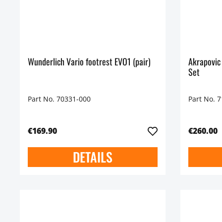
Wunderlich Vario footrest EVO1 (pair)
Akrapovic
Set
Part No. 70331-000
Part No. 
€169.90
€260.00
DETAILS