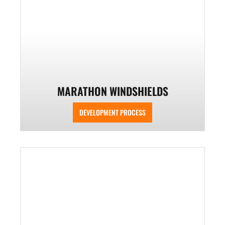
MARATHON WINDSHIELDS
DEVELOPMENT PROCESS