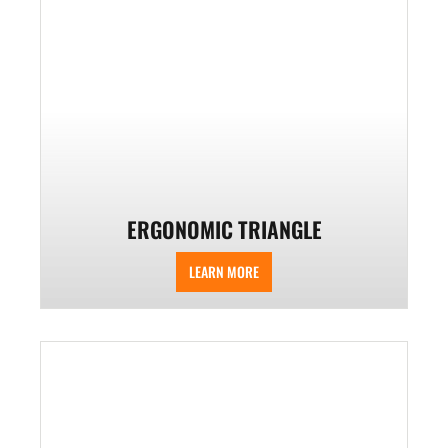
ERGONOMIC TRIANGLE
LEARN MORE