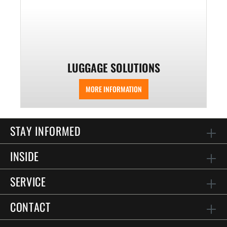
LUGGAGE SOLUTIONS
MORE INFORMATION
STAY INFORMED
INSIDE
SERVICE
CONTACT