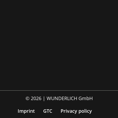
© 2026 | WUNDERLICH GmbH
Imprint
GTC
Privacy policy