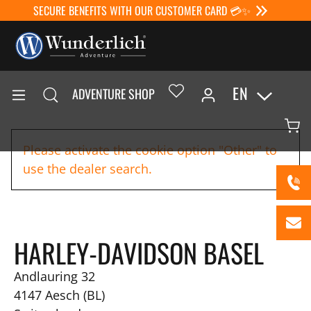
SECURE BENEFITS WITH OUR CUSTOMER CARD 💳✨
EN
ADVENTURE SHOP
Please activate the cookie option "Other" to
use the dealer search.
HARLEY-DAVIDSON BASEL
Andlauring 32
4147
Aesch (BL)