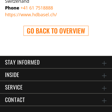
Switzerland
Phone
+41 61 7518888
https://www.hdbasel.ch/
GO BACK TO OVERVIEW
STAY INFORMED
INSIDE
SERVICE
CONTACT