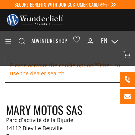
SECURE BENEFITS WITH OUR CUSTOMER CARD 💳✨
EN
ADVENTURE SHOP
Please activate the cookie option "Other" to
use the dealer search.
MARY MOTOS SAS
Parc d´activité de la Bijude
14112
Bieville Beuville