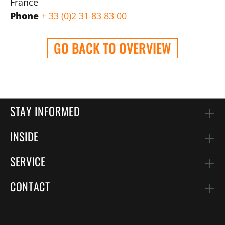
France
Phone
+ 33 (0)2 31 83 83 00
GO BACK TO OVERVIEW
STAY INFORMED
INSIDE
SERVICE
CONTACT