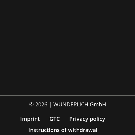
© 2026 | WUNDERLICH GmbH
Imprint
GTC
Privacy policy
Instructions of withdrawal