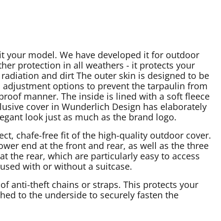
fit your model. We have developed it for outdoor
her protection in all weathers - it protects your
adiation and dirt The outer skin is designed to be
 adjustment options to prevent the tarpaulin from
proof manner. The inside is lined with a soft fleece
lusive cover in Wunderlich Design has elaborately
legant look just as much as the brand logo.
, chafe-free fit of the high-quality outdoor cover.
ower end at the front and rear, as well as the three
at the rear, which are particularly easy to access
 used with or without a suitcase.
of anti-theft chains or straps. This protects your
ched to the underside to securely fasten the