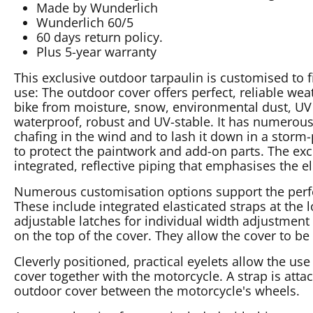
Made by Wunderlich
Wunderlich 60/5
60 days return policy.
Plus 5-year warranty
This exclusive outdoor tarpaulin is customised to 
use: The outdoor cover offers perfect, reliable weat
bike from moisture, snow, environmental dust, UV r
waterproof, robust and UV-stable. It has numerous
chafing in the wind and to lash it down in a storm-
to protect the paintwork and add-on parts. The exc
integrated, reflective piping that emphasises the e
Numerous customisation options support the perfect
These include integrated elasticated straps at the l
adjustable latches for individual width adjustment 
on the top of the cover. They allow the cover to be
Cleverly positioned, practical eyelets allow the use 
cover together with the motorcycle. A strap is atta
outdoor cover between the motorcycle's wheels.