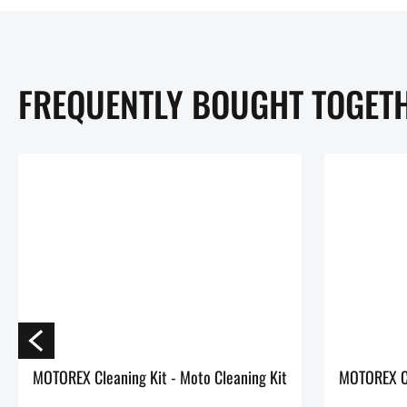
FREQUENTLY BOUGHT TOGET
MOTOREX Cleaning Kit - Moto Cleaning Kit