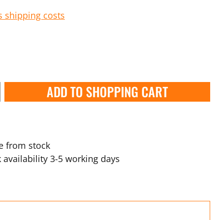
s shipping costs
ADD TO SHOPPING CART
e from stock
 availability 3-5 working days