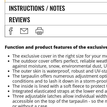
INSTRUCTIONS / NOTES
REVIEWS
Function and product features of the exclusiv
The exclusive cover in the right size for your m
The outdoor cover offers perfect, reliable weath
against moisture, snow, environmental dust, UV
The outer skin is waterproof, robust and UV-st
The tarpaulin offers numerous adjustment opti
conditions and to lash it down in a storm-pro
The inside is lined with a soft fleece to protec
Integrated elasticated straps at the lower end a
Three adjustable latches allow individual width
accessible on the top of the tarpaulin - so the
or without a case