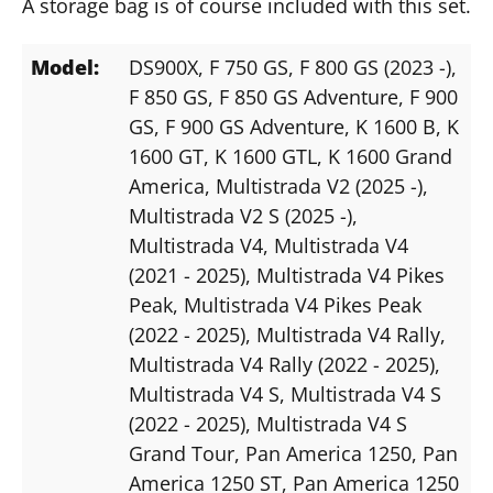
A storage bag is of course included with this set.
Model:
DS900X
, F 750 GS
, F 800 GS (2023 -)
,
F 850 GS
, F 850 GS Adventure
, F 900
GS
, F 900 GS Adventure
, K 1600 B
, K
1600 GT
, K 1600 GTL
, K 1600 Grand
America
, Multistrada V2 (2025 -)
,
Multistrada V2 S (2025 -)
,
Multistrada V4
, Multistrada V4
(2021 - 2025)
, Multistrada V4 Pikes
Peak
, Multistrada V4 Pikes Peak
(2022 - 2025)
, Multistrada V4 Rally
,
Multistrada V4 Rally (2022 - 2025)
,
Multistrada V4 S
, Multistrada V4 S
(2022 - 2025)
, Multistrada V4 S
Grand Tour
, Pan America 1250
, Pan
America 1250 ST
, Pan America 1250