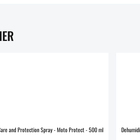
HER
MOTOREX Care and Protection Spray - Moto Protect - 500 ml