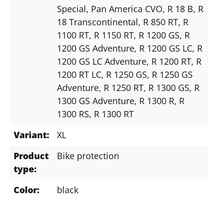
Special
, Pan America CVO
, R 18 B
, R
18 Transcontinental
, R 850 RT
, R
1100 RT
, R 1150 RT
, R 1200 GS
, R
1200 GS Adventure
, R 1200 GS LC
, R
1200 GS LC Adventure
, R 1200 RT
, R
1200 RT LC
, R 1250 GS
, R 1250 GS
Adventure
, R 1250 RT
, R 1300 GS
, R
1300 GS Adventure
, R 1300 R
, R
1300 RS
, R 1300 RT
Variant:
XL
Product
Bike protection
type:
Color:
black