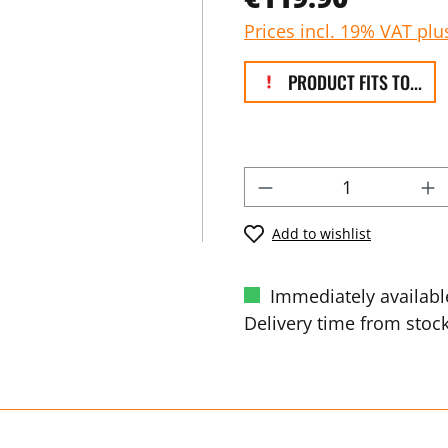
Prices incl. 19% VAT plu
PRODUCT FITS TO...
Add to wishlist
Immediately availabl
Delivery time from stock