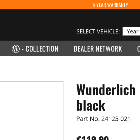
5 YEAR WARRANTY
SELECT VEHICLE:
- COLLECTION
DEALER NETWORK
Wunderlich 
black
Part No.
24125-021
€119.90