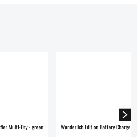
Dehumidifier Multi-Dry - green
Wunderlich Edition Battery Charger 