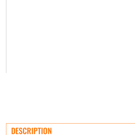
DESCRIPTION