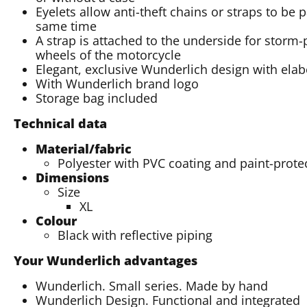
Eyelets allow anti-theft chains or straps to be 
same time
A strap is attached to the underside for storm
wheels of the motorcycle
Elegant, exclusive Wunderlich design with elabo
With Wunderlich brand logo
Storage bag included
Technical data
Material/fabric
Polyester with PVC coating and paint-protec
Dimensions
Size
XL
Colour
Black with reflective piping
Your Wunderlich advantages
Wunderlich. Small series. Made by hand
Wunderlich Design. Functional and integrated