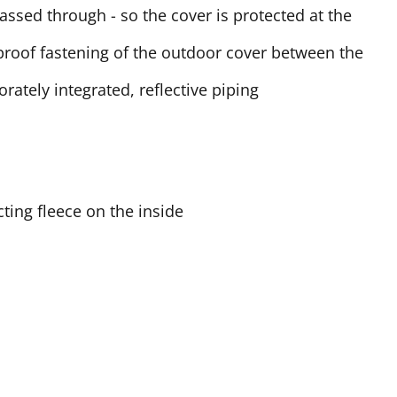
passed through - so the cover is protected at the
-proof fastening of the outdoor cover between the
rately integrated, reflective piping
ting fleece on the inside