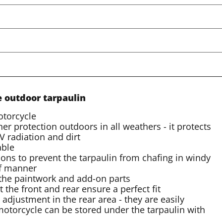
e outdoor tarpaulin
otorcycle
er protection outdoors in all weathers - it protects
 radiation and dirt
able
ons to prevent the tarpaulin from chafing in windy
of manner
t the paintwork and add-on parts
t the front and rear ensure a perfect fit
 adjustment in the rear area - they are easily
 motorcycle can be stored under the tarpaulin with