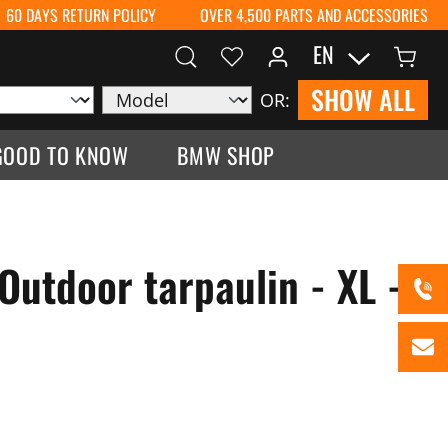
60 DAYS RETURN POLICY
OVER 4,500 PARTS AND ACCESSORIES
EN
SHOW ALL
OR:
GOOD TO KNOW
BMW SHOP
Outdoor tarpaulin - XL -