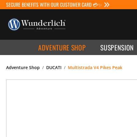
SECURE BENEFITS WITH OUR CUSTOMER CARD 💳✨
ADVENTURE SHOP
SUSPENSION
Adventure Shop
DUCATI
Multistrada V4 Pikes Peak