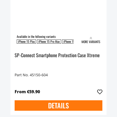
Available in the following variants:
iPhone 15 Plus
iPhone 15 Pro Max
iPhone 15 Pro
MORE VARIANTS
SP-Connect Smartphone Protection Case Xtreme
Part No. 45150-604
From €59.90
DETAILS