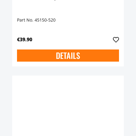
Part No. 45150-520
€39.90
DETAILS