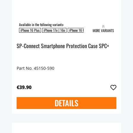
Available in the following variants:
iPhone 16 Plus
iPhone 17e | 16e
iPhone 16 Pro
iPhone 16
iPhone 16 Pro Max
MORE VARIANTS
SP-Connect Smartphone Protection Case SPC+
Part No. 45150-590
€39.90
DETAILS