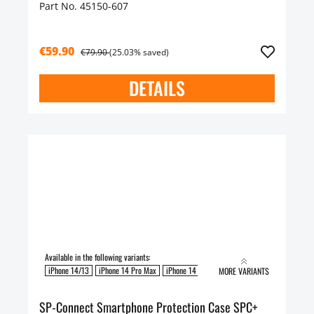
Part No. 45150-607
€59.90
€79.90
(25.03% saved)
DETAILS
Available in the following variants:
iPhone 14/13
iPhone 14 Pro Max
iPhone 14 Pro
MORE VARIANTS
SP-Connect Smartphone Protection Case SPC+