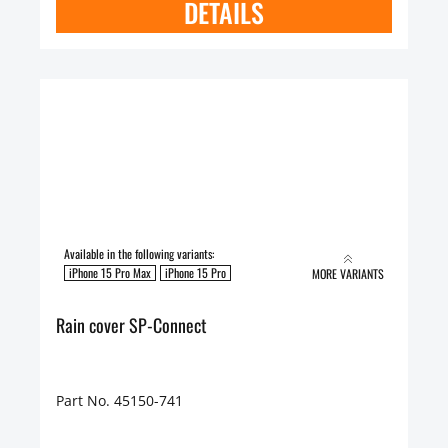
DETAILS
Available in the following variants:
iPhone 15 Pro Max
iPhone 15 Pro
MORE VARIANTS
Rain cover SP-Connect
Part No. 45150-741