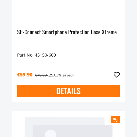
SP-Connect Smartphone Protection Case Xtreme
Part No. 45150-609
€59.90
€79.90
(25.03% saved)
DETAILS
%