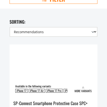
SORTING:
Available in the following variants:
iPhone 17
iPhone 17 Air
iPhone 17 Pro
iPhone 17 Pro Max
MORE VARIANTS
SP-Connect Smartphone Protective Case SPC+