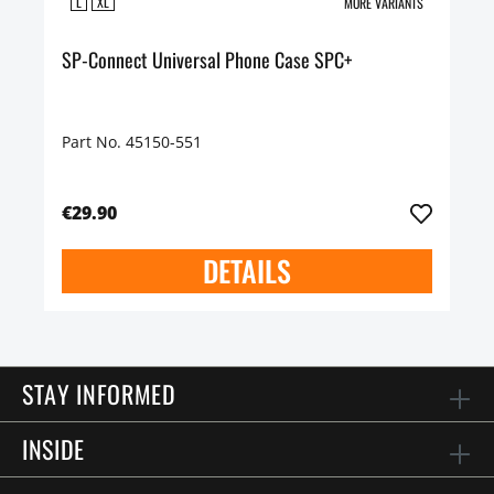
L
XL
MORE VARIANTS
SP-Connect Universal Phone Case SPC+
Part No. 45150-551
€29.90
DETAILS
STAY INFORMED
INSIDE