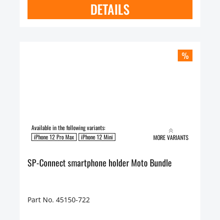
DETAILS
%
Available in the following variants:
iPhone 12 Pro Max
iPhone 12 Mini
MORE VARIANTS
SP-Connect smartphone holder Moto Bundle
Part No. 45150-722