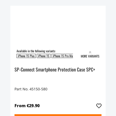
Available in the following variants:
iPhone 15 Plus
iPhone 15
iPhone 15 Pro Max
iPhone 15 Pro
MORE VARIANTS
SP-Connect Smartphone Protection Case SPC+
Part No. 45150-580
From €29.90