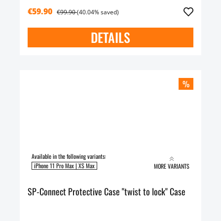
€59.90
€99.90
(40.04% saved)
DETAILS
%
Available in the following variants:
iPhone 11 Pro Max | XS Max
MORE VARIANTS
SP-Connect Protective Case "twist to lock" Case