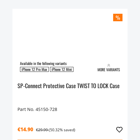
%
Available in the following variants:
iPhone 12 Pro Max
iPhone 12 Mini
MORE VARIANTS
SP-Connect Protective Case TWIST TO LOCK Case
Part No. 45150-728
€14.90
€29.99
(50.32% saved)