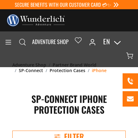
SECURE BENEFITS WITH OUR CUSTOMER CARD 💳✨
EN
ADVENTURE SHOP
Adventure Shop
Partner Brand World
SP-Connect
Protection Cases
iPhone
SP-CONNECT IPHONE
PROTECTION CASES
FILTER