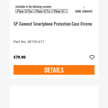
Available in the following variants:
iPhone 16 Plus
iPhone 16 Pro
iPhone 16
iPhone 16 Pro Max
MORE VARIANTS
SP-Connect Smartphone Protection Case Xtreme
Part No. 45150-617
€79.90
DETAILS