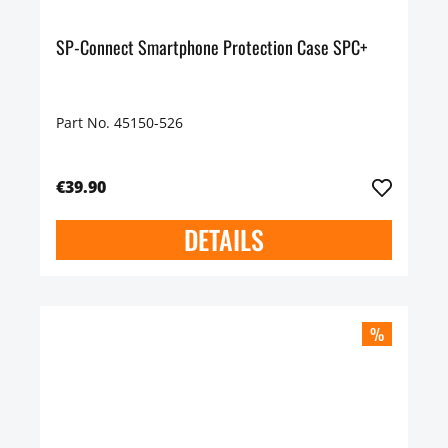
SP-Connect Smartphone Protection Case SPC+
Part No. 45150-526
€39.90
DETAILS
%