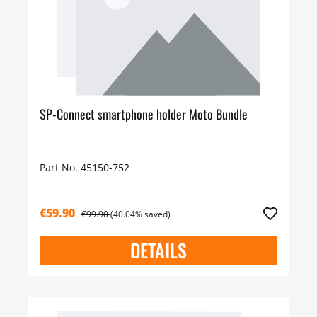
SP-Connect smartphone holder Moto Bundle
Part No. 45150-752
€59.90
€99.90
(40.04% saved)
DETAILS