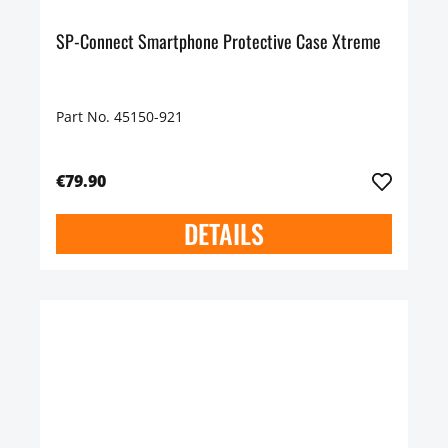
SP-Connect Smartphone Protective Case Xtreme
Part No. 45150-921
€79.90
DETAILS