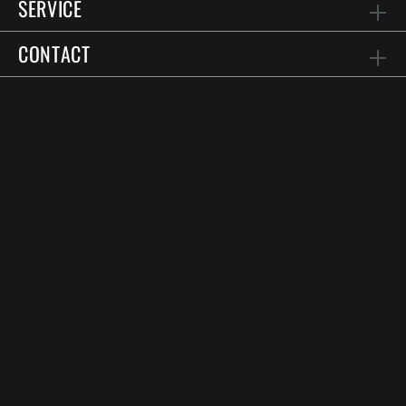
SERVICE
CONTACT