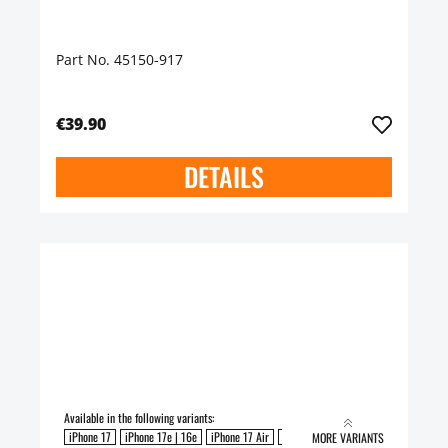
Part No. 45150-917
€39.90
DETAILS
Available in the following variants:
iPhone 17
iPhone 17e | 16e
iPhone 17 Air
iPhone 17 Pro
iPhone 17 Pro Max
MORE VARIANTS