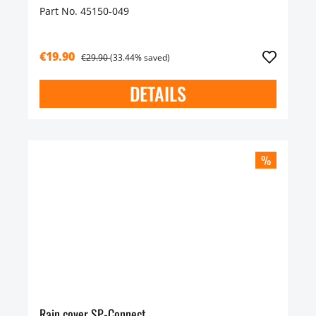
Part No. 45150-049
€19.90
€29.90
(33.44% saved)
DETAILS
%
Rain cover SP-Connect