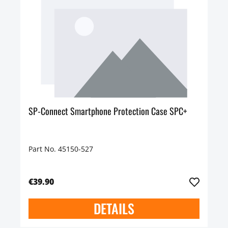
SP-Connect Smartphone Protection Case SPC+
Part No. 45150-527
€39.90
DETAILS