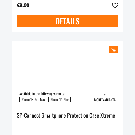
€9.90
DETAILS
%
Available in the following variants:
iPhone 14 Pro Max
iPhone 14 Plus
MORE VARIANTS
SP-Connect Smartphone Protection Case Xtreme