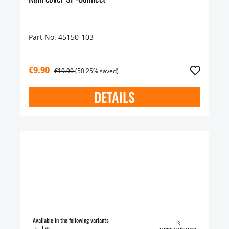
Part No. 45150-103
€9.90
€19.90
(50.25% saved)
DETAILS
Available in the following variants: