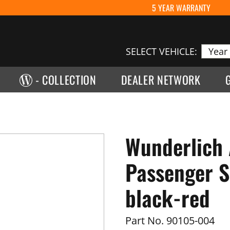
5 YEAR WARRANTY
SELECT VEHICLE:
- COLLECTION
DEALER NETWORK
Wunderlich
Passenger S
black-red
Part No.
90105-004