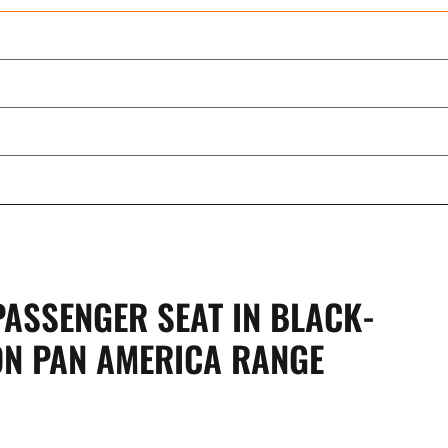
ASSENGER SEAT IN BLACK-
ON PAN AMERICA RANGE