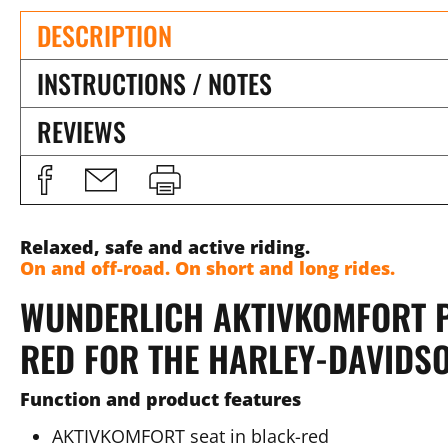
DESCRIPTION
INSTRUCTIONS / NOTES
REVIEWS
Relaxed, safe and active riding.
On and off-road. On short and long rides.
WUNDERLICH AKTIVKOMFORT P
RED FOR THE HARLEY-DAVIDS
Function and product features
AKTIVKOMFORT seat in black-red