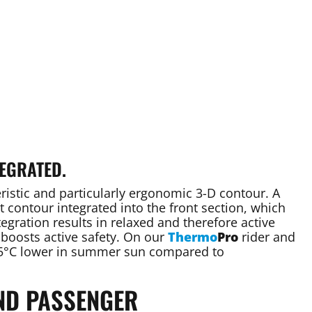
EGRATED.
ristic and particularly ergonomic 3-D contour. A
 contour integrated into the front section, which
tegration results in relaxed and therefore active
 boosts active safety. On our
Thermo
Pro
rider and
 25°C lower in summer sun compared to
ND PASSENGER