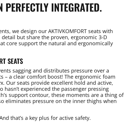
N PERFECTLY INTEGRATED.
ments, we design our AKTIVKOMFORT seats with
n detail but share the proven, ergonomic 3-D
seat core support the natural and ergonomically
RT SEATS
vents sagging and distributes pressure over a
nts – a clear comfort boost! The ergonomic foam
x. Our seats provide excellent hold and active,
ho hasn’t experienced the passenger pressing
’s support contour, these moments are a thing of
so eliminates pressure on the inner thighs when
And that’s a key plus for active safety.