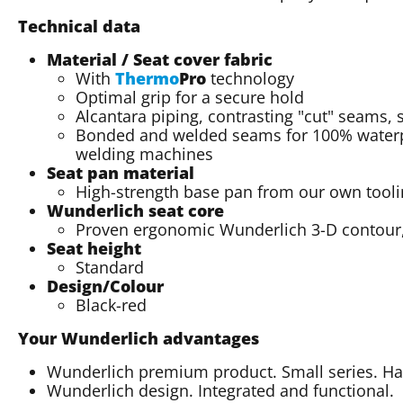
Technical data
Material / Seat cover fabric
With
Thermo
Pro
technology
Optimal grip for a secure hold
Alcantara piping, contrasting "cut" seams, 
Bonded and welded seams for 100% waterp
welding machines
Seat pan material
High-strength base pan from our own tool
Wunderlich seat core
Proven ergonomic Wunderlich 3-D contour, 
Seat height
Standard
Design/Colour
Black-red
Your Wunderlich advantages
Wunderlich premium product. Small series. 
Wunderlich design. Integrated and functional.