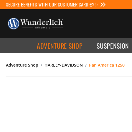
SECURE BENEFITS WITH OUR CUSTOMER CARD 💳✨
ADVENTURE SHOP
SUSPENSION
Adventure Shop
HARLEY-DAVIDSON
Pan America 1250