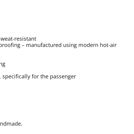
sweat-resistant
roofing – manufactured using modern hot-air
ing
specifically for the passenger
Handmade.