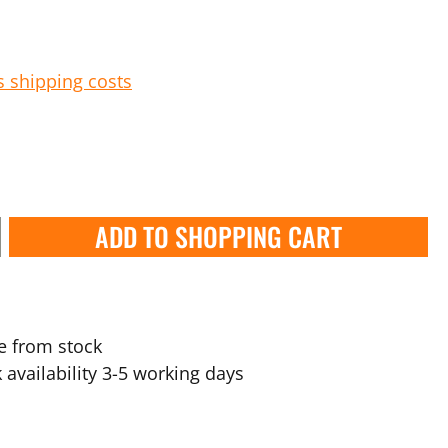
s shipping costs
ADD TO SHOPPING CART
e from stock
 availability 3-5 working days