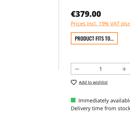
€379.00
Prices incl. 19% VAT plu
PRODUCT FITS TO...
Add to wishlist
Immediately availabl
Delivery time from stock