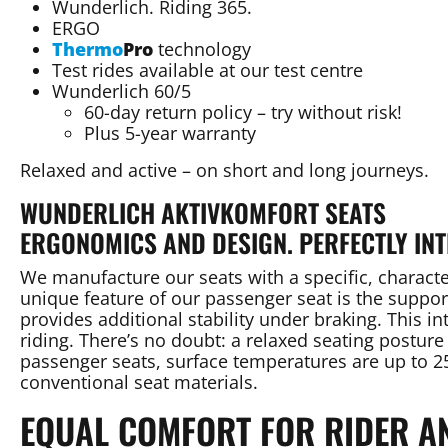
Wunderlich. Riding 365.
ERGO
Thermo
Pro
technology
Test rides available at our test centre
Wunderlich 60/5
60-day return policy – try without risk!
Plus 5-year warranty
Relaxed and active – on short and long journeys.
WUNDERLICH AKTIVKOMFORT SEATS
ERGONOMICS AND DESIGN. PERFECTLY INT
We manufacture our seats with a specific, characte
unique feature of our passenger seat is the support
provides additional stability under braking. This in
riding. There’s no doubt: a relaxed seating posture
passenger seats, surface temperatures are up to
conventional seat materials.
EQUAL COMFORT FOR RIDER A