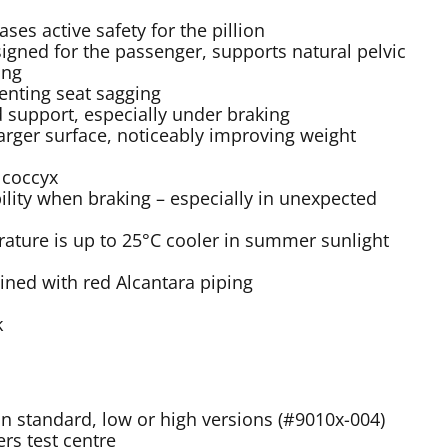
ses active safety for the pillion
igned for the passenger, supports natural pelvic
ing
enting seat sagging
 support, especially under braking
larger surface, noticeably improving weight
 coccyx
ility when braking – especially in unexpected
rature is up to 25°C cooler in summer sunlight
bined with red Alcantara piping
k
 in standard, low or high versions (#9010x-004)
rs test centre