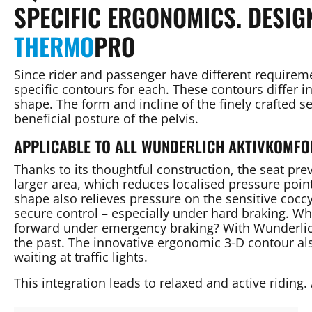
SPECIFIC ERGONOMICS. DESIG
THERMO
PRO
Since rider and passenger have different require
specific contours for each. These contours differ i
shape. The form and incline of the finely crafted 
beneficial posture of the pelvis.
APPLICABLE TO ALL WUNDERLICH AKTIVKOMFO
Thanks to its thoughtful construction, the seat pre
larger area, which reduces localised pressure poi
shape also relieves pressure on the sensitive coccy
secure control – especially under hard braking. W
forward under emergency braking? With Wunderlich
the past. The innovative ergonomic 3-D contour al
waiting at traffic lights.
This integration leads to relaxed and active riding. 