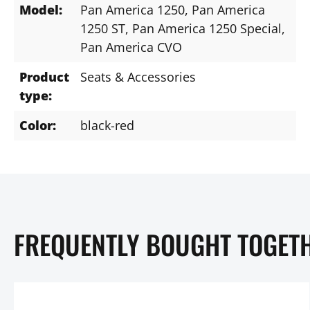
Model:
Pan America 1250
, Pan America
1250 ST
, Pan America 1250 Special
,
Pan America CVO
Product
Seats & Accessories
type:
Color:
black-red
FREQUENTLY BOUGHT TOGET