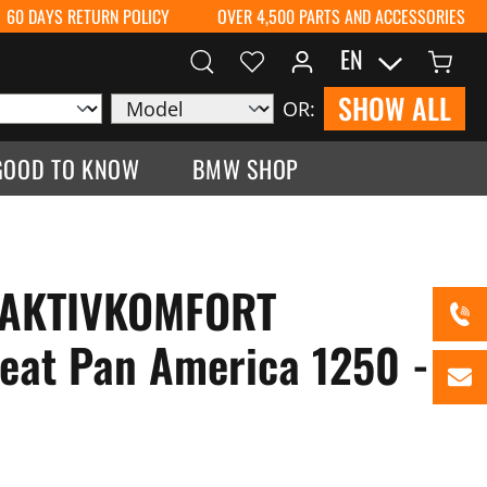
60 DAYS RETURN POLICY
OVER 4,500 PARTS AND ACCESSORIES
EN
SHOW ALL
OR:
GOOD TO KNOW
BMW SHOP
 AKTIVKOMFORT
eat Pan America 1250 -