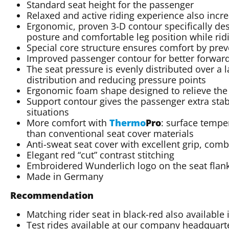
Standard seat height for the passenger
Relaxed and active riding experience also increa
Ergonomic, proven 3-D contour specifically des
posture and comfortable leg position while rid
Special core structure ensures comfort by prev
Improved passenger contour for better forward
The seat pressure is evenly distributed over a 
distribution and reducing pressure points
Ergonomic foam shape designed to relieve the
Support contour gives the passenger extra stab
situations
More comfort with
Thermo
Pro
: surface tempe
than conventional seat cover materials
Anti-sweat seat cover with excellent grip, com
Elegant red “cut” contrast stitching
Embroidered Wunderlich logo on the seat flan
Made in Germany
Recommendation
Matching rider seat in black-red also available
Test rides available at our company headquarte