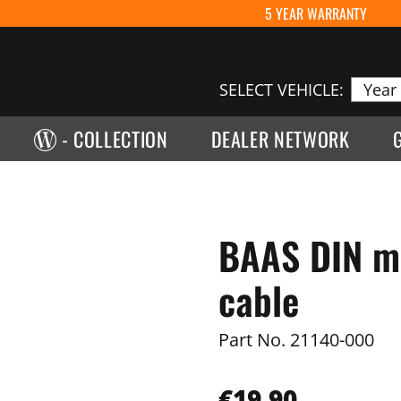
5 YEAR WARRANTY
SELECT VEHICLE:
- COLLECTION
DEALER NETWORK
BAAS DIN mo
cable
Part No.
21140-000
€19.90