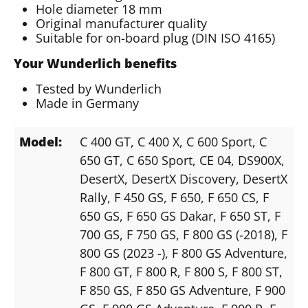
Hole diameter 18 mm
Original manufacturer quality
Suitable for on-board plug (DIN ISO 4165)
Your Wunderlich benefits
Tested by Wunderlich
Made in Germany
Model:
C 400 GT
, C 400 X
, C 600 Sport
, C
650 GT
, C 650 Sport
, CE 04
, DS900X
,
DesertX
, DesertX Discovery
, DesertX
Rally
, F 450 GS
, F 650
, F 650 CS
, F
650 GS
, F 650 GS Dakar
, F 650 ST
, F
700 GS
, F 750 GS
, F 800 GS (-2018)
, F
800 GS (2023 -)
, F 800 GS Adventure
,
F 800 GT
, F 800 R
, F 800 S
, F 800 ST
,
F 850 GS
, F 850 GS Adventure
, F 900