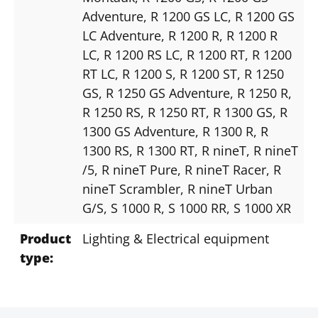
Adventure
, R 1200 GS LC
, R 1200 GS
LC Adventure
, R 1200 R
, R 1200 R
LC
, R 1200 RS LC
, R 1200 RT
, R 1200
RT LC
, R 1200 S
, R 1200 ST
, R 1250
GS
, R 1250 GS Adventure
, R 1250 R
,
R 1250 RS
, R 1250 RT
, R 1300 GS
, R
1300 GS Adventure
, R 1300 R
, R
1300 RS
, R 1300 RT
, R nineT
, R nineT
/5
, R nineT Pure
, R nineT Racer
, R
nineT Scrambler
, R nineT Urban
G/S
, S 1000 R
, S 1000 RR
, S 1000 XR
Product
Lighting & Electrical equipment
type: