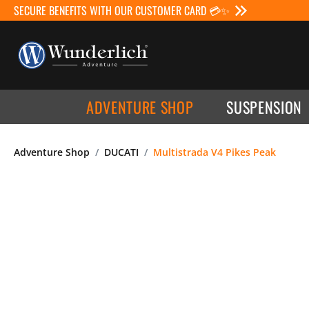
SECURE BENEFITS WITH OUR CUSTOMER CARD 💳✨
ADVENTURE SHOP
SUSPENSION
Adventure Shop
DUCATI
Multistrada V4 Pikes Peak