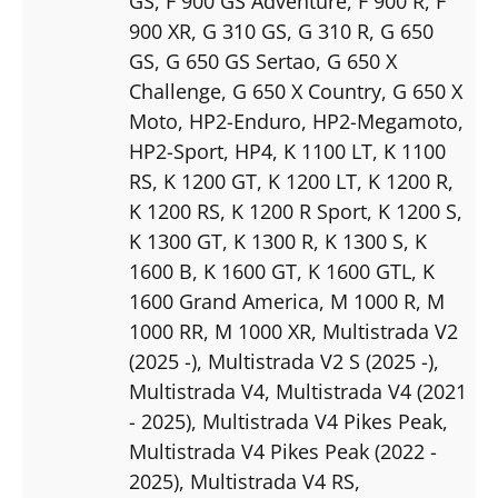
GS
, F 900 GS Adventure
, F 900 R
, F
900 XR
, G 310 GS
, G 310 R
, G 650
GS
, G 650 GS Sertao
, G 650 X
Challenge
, G 650 X Country
, G 650 X
Moto
, HP2-Enduro
, HP2-Megamoto
,
HP2-Sport
, HP4
, K 1100 LT
, K 1100
RS
, K 1200 GT
, K 1200 LT
, K 1200 R
,
K 1200 RS
, K 1200 R Sport
, K 1200 S
,
K 1300 GT
, K 1300 R
, K 1300 S
, K
1600 B
, K 1600 GT
, K 1600 GTL
, K
1600 Grand America
, M 1000 R
, M
1000 RR
, M 1000 XR
, Multistrada V2
(2025 -)
, Multistrada V2 S (2025 -)
,
Multistrada V4
, Multistrada V4 (2021
- 2025)
, Multistrada V4 Pikes Peak
,
Multistrada V4 Pikes Peak (2022 -
2025)
, Multistrada V4 RS
,