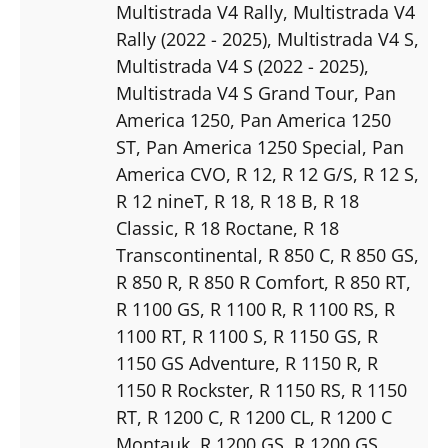
Multistrada V4 Rally
, Multistrada V4
Rally (2022 - 2025)
, Multistrada V4 S
,
Multistrada V4 S (2022 - 2025)
,
Multistrada V4 S Grand Tour
, Pan
America 1250
, Pan America 1250
ST
, Pan America 1250 Special
, Pan
America CVO
, R 12
, R 12 G/S
, R 12 S
,
R 12 nineT
, R 18
, R 18 B
, R 18
Classic
, R 18 Roctane
, R 18
Transcontinental
, R 850 C
, R 850 GS
,
R 850 R
, R 850 R Comfort
, R 850 RT
,
R 1100 GS
, R 1100 R
, R 1100 RS
, R
1100 RT
, R 1100 S
, R 1150 GS
, R
1150 GS Adventure
, R 1150 R
, R
1150 R Rockster
, R 1150 RS
, R 1150
RT
, R 1200 C
, R 1200 CL
, R 1200 C
Montauk
, R 1200 GS
, R 1200 GS