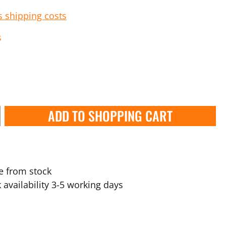
s shipping costs
s
ADD TO SHOPPING CART
e from stock
 availability 3-5 working days