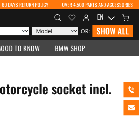
60 DAYS RETURN POLICY
OVER 4,500 PARTS AND ACCESSORIES
EN
SHOW ALL
OR:
GOOD TO KNOW
BMW SHOP
torcycle socket incl.