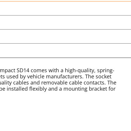
ompact SD14 comes with a high-quality, spring-
ets used by vehicle manufacturers. The socket
uality cables and removable cable contacts. The
be installed flexibly and a mounting bracket for