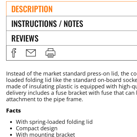
DESCRIPTION
INSTRUCTIONS / NOTES
REVIEWS
Instead of the market standard press-on lid, the c
loaded folding lid like the standard on-board sock
made of insulating plastic is equipped with high-q
delivery includes a fuse bracket with fuse that can 
attachment to the pipe frame.
Facts
With spring-loaded folding lid
Compact design
With mounting bracket