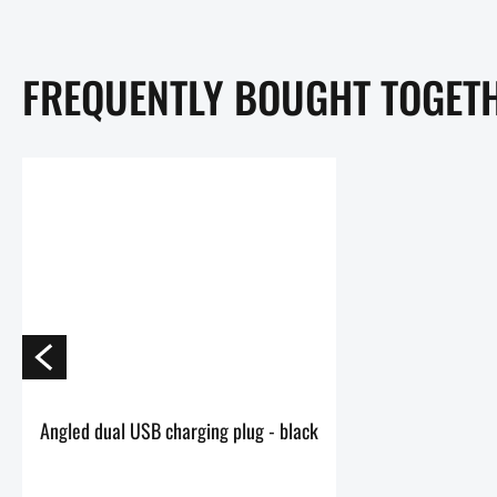
FREQUENTLY BOUGHT TOGET
Angled dual USB charging plug - black