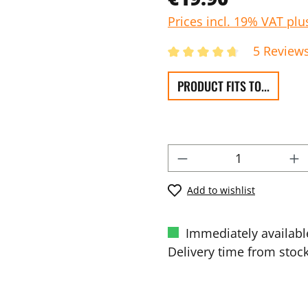
Prices incl. 19% VAT plu
5 Review
PRODUCT FITS TO...
Add to wishlist
Immediately availabl
Delivery time from stock