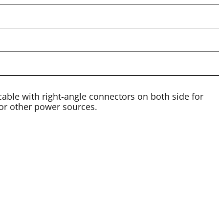
cable with right-angle connectors on both side for
or other power sources.