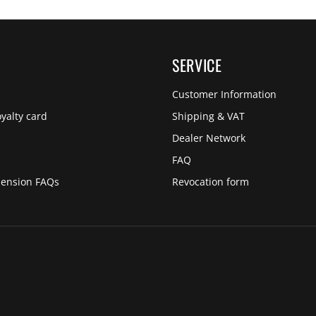
SERVICE
Customer Information
yalty card
Shipping & VAT
Dealer Network
s
FAQ
pension FAQs
Revocation form