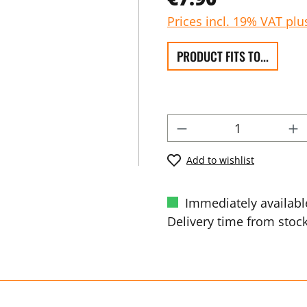
Prices incl. 19% VAT plu
PRODUCT FITS TO...
Add to wishlist
Immediately availabl
Delivery time from stock