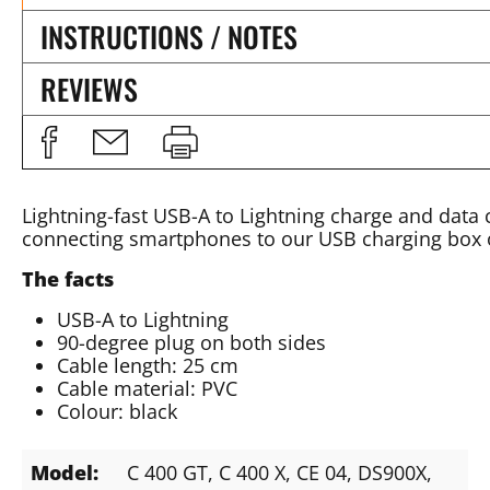
INSTRUCTIONS / NOTES
REVIEWS
Lightning-fast USB-A to Lightning charge and data 
connecting smartphones to our USB charging box 
The facts
USB-A to Lightning
90-degree plug on both sides
Cable length: 25 cm
Cable material: PVC
Colour: black
Model:
C 400 GT
, C 400 X
, CE 04
, DS900X
,