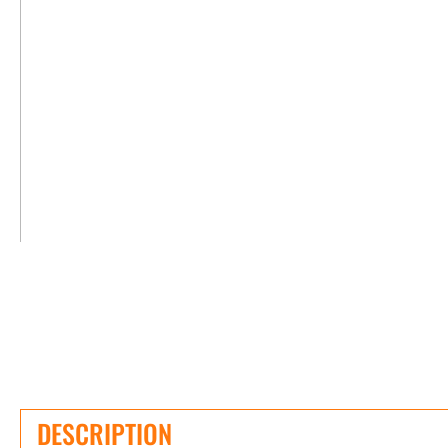
DESCRIPTION