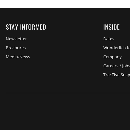
STAY INFORMED
INSIDE
Newsletter
Dates
Brochures
Wunderlich lo
Media-News
Company
Careers / Job
TracTive Sus