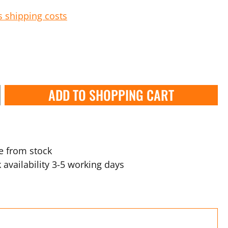
s shipping costs
ADD TO SHOPPING CART
e from stock
 availability 3-5 working days