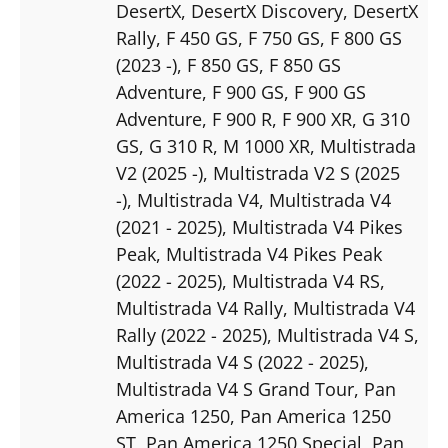
DesertX
, DesertX Discovery
, DesertX
Rally
, F 450 GS
, F 750 GS
, F 800 GS
(2023 -)
, F 850 GS
, F 850 GS
Adventure
, F 900 GS
, F 900 GS
Adventure
, F 900 R
, F 900 XR
, G 310
GS
, G 310 R
, M 1000 XR
, Multistrada
V2 (2025 -)
, Multistrada V2 S (2025
-)
, Multistrada V4
, Multistrada V4
(2021 - 2025)
, Multistrada V4 Pikes
Peak
, Multistrada V4 Pikes Peak
(2022 - 2025)
, Multistrada V4 RS
,
Multistrada V4 Rally
, Multistrada V4
Rally (2022 - 2025)
, Multistrada V4 S
,
Multistrada V4 S (2022 - 2025)
,
Multistrada V4 S Grand Tour
, Pan
America 1250
, Pan America 1250
ST
, Pan America 1250 Special
, Pan