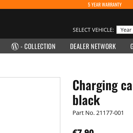
5 YEAR WARRANTY
SELECT VEHICLE:
- COLLECTION
DEALER NETWORK
Charging ca
black
Part No.
21177-001
€7.90