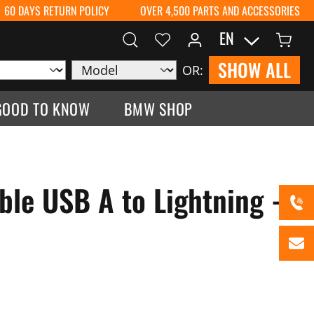
60 DAYS RETURN POLICY
OVER 4,500 PARTS AND ACCESSORIES
EN
SHOW ALL
OR:
GOOD TO KNOW
BMW SHOP
ble USB A to Lightning -