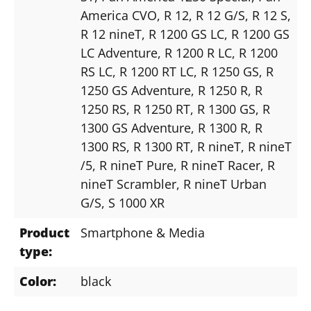
America CVO
, R 12
, R 12 G/S
, R 12 S
,
R 12 nineT
, R 1200 GS LC
, R 1200 GS
LC Adventure
, R 1200 R LC
, R 1200
RS LC
, R 1200 RT LC
, R 1250 GS
, R
1250 GS Adventure
, R 1250 R
, R
1250 RS
, R 1250 RT
, R 1300 GS
, R
1300 GS Adventure
, R 1300 R
, R
1300 RS
, R 1300 RT
, R nineT
, R nineT
/5
, R nineT Pure
, R nineT Racer
, R
nineT Scrambler
, R nineT Urban
G/S
, S 1000 XR
Product
Smartphone & Media
type:
Color:
black