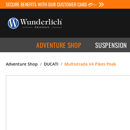
SECURE BENEFITS WITH OUR CUSTOMER CARD 💳✨
ADVENTURE SHOP
SUSPENSION
Adventure Shop
DUCATI
Multistrada V4 Pikes Peak