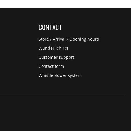
CONTACT
Store / Arrival / Opening hours
Wunderlich 1:1
Customer support
Contact form
Whistleblower system