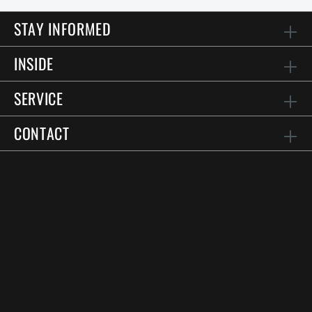
STAY INFORMED
INSIDE
SERVICE
CONTACT