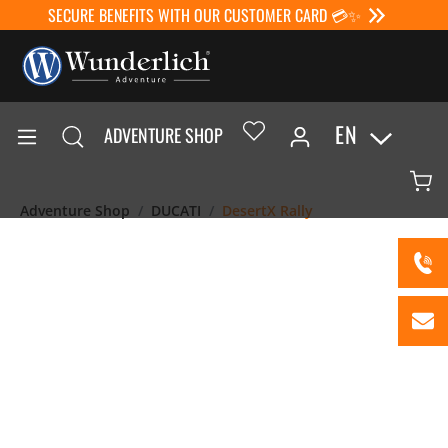
SECURE BENEFITS WITH OUR CUSTOMER CARD 💳✨
EN
ADVENTURE SHOP
Adventure Shop
DUCATI
DesertX Rally