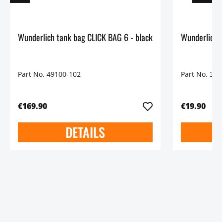
Wunderlich tank bag CLICK BAG 6 - black
Part No. 49100-102
Part No. 30
€169.90
€19.90
DETAILS