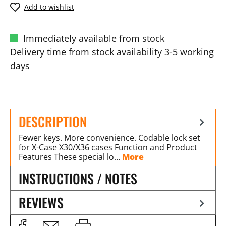
Add to wishlist
Immediately available from stock
Delivery time from stock availability 3-5 working
days
DESCRIPTION
Fewer keys. More convenience. Codable lock set
for X-Case X30/X36 cases Function and Product
Features These special lo…
More
INSTRUCTIONS / NOTES
REVIEWS