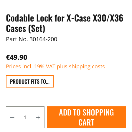
Codable Lock for X-Case X30/X36
Cases (Set)
Part No.
30164-200
€49.90
Prices incl. 19% VAT plus shipping costs
PRODUCT FITS TO...
ADD TO SHOPPING
CART