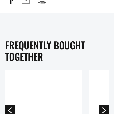
FREQUENTLY BOUGHT
TOGETHER