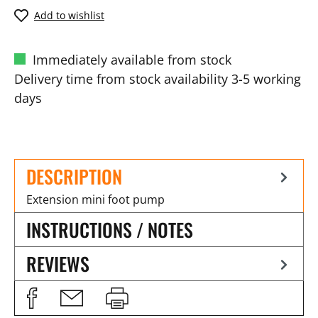
Add to wishlist
Immediately available from stock
Delivery time from stock availability 3-5 working
days
DESCRIPTION
Extension mini foot pump
INSTRUCTIONS / NOTES
REVIEWS