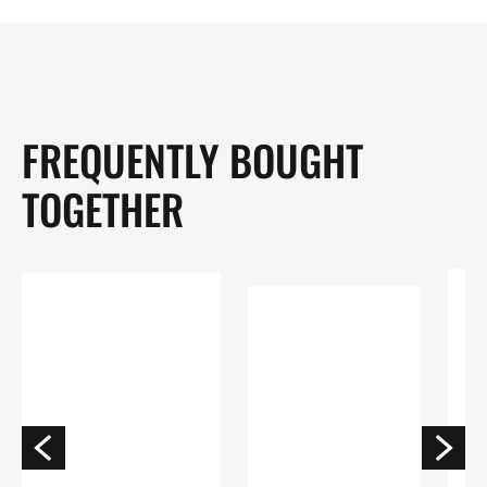
FREQUENTLY BOUGHT
TOGETHER