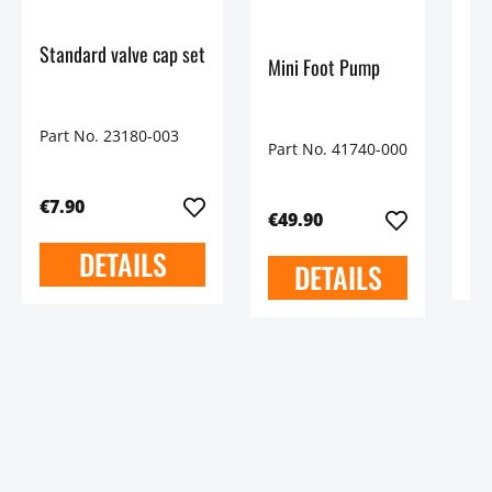
90
Standard valve cap set
Mini Foot Pump
Pa
Part No. 23180-003
Part No. 41740-000
€9
€7.90
€49.90
DETAILS
DETAILS