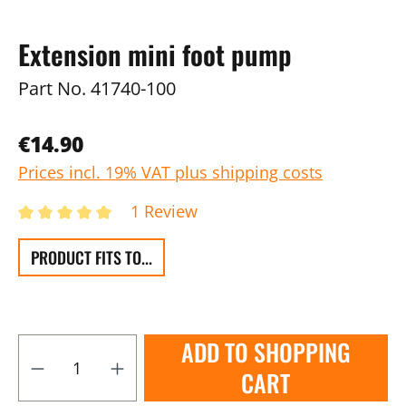
Extension mini foot pump
Part No.
41740-100
€14.90
Prices incl. 19% VAT plus shipping costs
1 Review
PRODUCT FITS TO...
ADD TO SHOPPING
CART