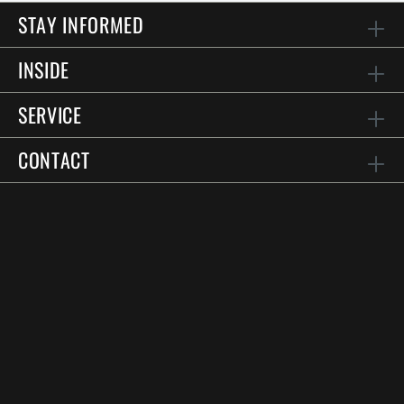
STAY INFORMED
INSIDE
SERVICE
CONTACT