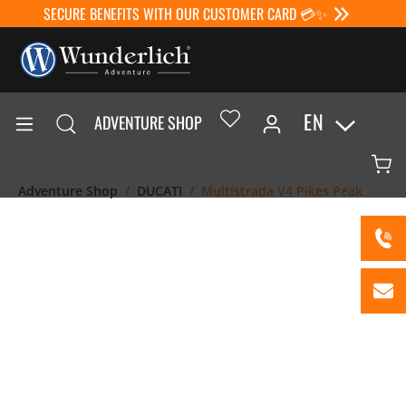
SECURE BENEFITS WITH OUR CUSTOMER CARD 💳✨
EN
ADVENTURE SHOP
Adventure Shop
DUCATI
Multistrada V4 Pikes Peak