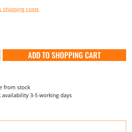
s shipping costs
ADD TO SHOPPING CART
e from stock
 availability 3-5 working days