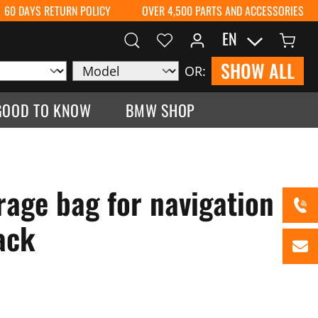
60 DAYS RETURN POLICY
OVER 4,500 PARTS AND ACCESSORIES
EN
SHOW ALL
OR:
GOOD TO KNOW
BMW SHOP
age bag for navigation
ack