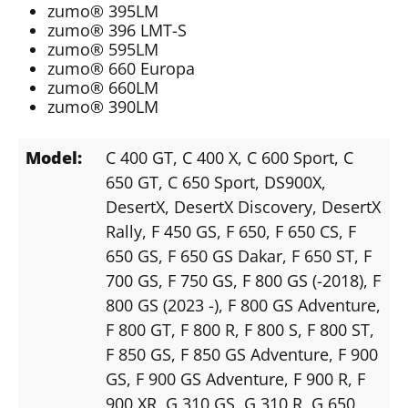
zumo® 395LM
zumo® 396 LMT-S
zumo® 595LM
zumo® 660 Europa
zumo® 660LM
zumo® 390LM
Model:
C 400 GT
, C 400 X
, C 600 Sport
, C
650 GT
, C 650 Sport
, DS900X
,
DesertX
, DesertX Discovery
, DesertX
Rally
, F 450 GS
, F 650
, F 650 CS
, F
650 GS
, F 650 GS Dakar
, F 650 ST
, F
700 GS
, F 750 GS
, F 800 GS (-2018)
, F
800 GS (2023 -)
, F 800 GS Adventure
,
F 800 GT
, F 800 R
, F 800 S
, F 800 ST
,
F 850 GS
, F 850 GS Adventure
, F 900
GS
, F 900 GS Adventure
, F 900 R
, F
900 XR
, G 310 GS
, G 310 R
, G 650