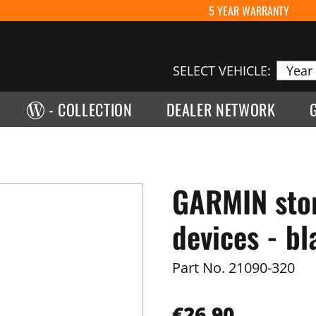
5 YEAR WARRANTY
SELECT VEHICLE:
- COLLECTION
DEALER NETWORK
GARMIN stor
devices - bl
Part No.
21090-320
€26.90