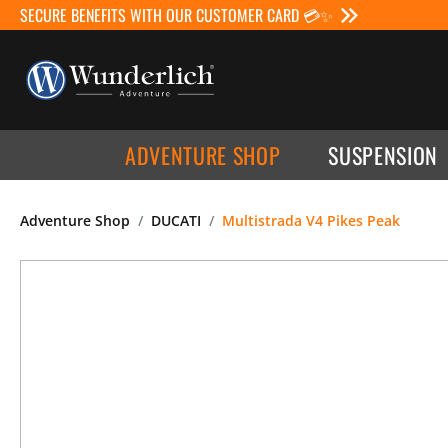
SECURE BENEFITS WITH OUR CUSTOMER CARD 💳✨
ADVENTURE SHOP
SUSPENSION
Adventure Shop
DUCATI
Multistrada V4 Pikes Peak