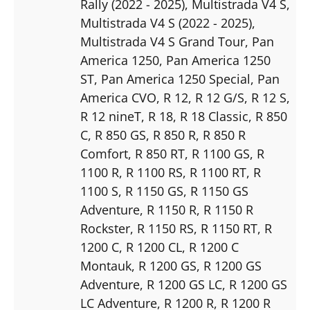
Rally (2022 - 2025)
, Multistrada V4 S
,
Multistrada V4 S (2022 - 2025)
,
Multistrada V4 S Grand Tour
, Pan
America 1250
, Pan America 1250
ST
, Pan America 1250 Special
, Pan
America CVO
, R 12
, R 12 G/S
, R 12 S
,
R 12 nineT
, R 18
, R 18 Classic
, R 850
C
, R 850 GS
, R 850 R
, R 850 R
Comfort
, R 850 RT
, R 1100 GS
, R
1100 R
, R 1100 RS
, R 1100 RT
, R
1100 S
, R 1150 GS
, R 1150 GS
Adventure
, R 1150 R
, R 1150 R
Rockster
, R 1150 RS
, R 1150 RT
, R
1200 C
, R 1200 CL
, R 1200 C
Montauk
, R 1200 GS
, R 1200 GS
Adventure
, R 1200 GS LC
, R 1200 GS
LC Adventure
, R 1200 R
, R 1200 R