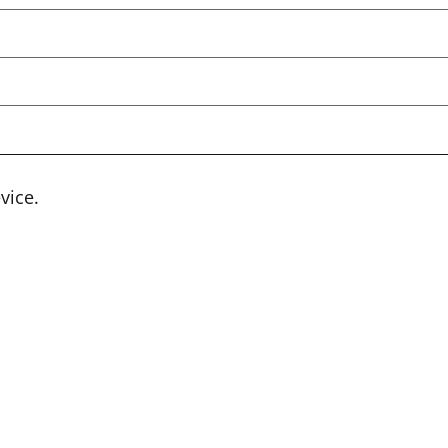
vice.