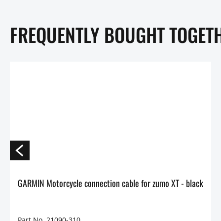
FREQUENTLY BOUGHT TOGET
GARMIN Motorcycle connection cable for zumo XT - black
Part No. 21090-310