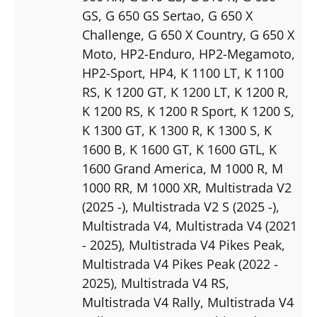
GS
, G 650 GS Sertao
, G 650 X
Challenge
, G 650 X Country
, G 650 X
Moto
, HP2-Enduro
, HP2-Megamoto
,
HP2-Sport
, HP4
, K 1100 LT
, K 1100
RS
, K 1200 GT
, K 1200 LT
, K 1200 R
,
K 1200 RS
, K 1200 R Sport
, K 1200 S
,
K 1300 GT
, K 1300 R
, K 1300 S
, K
1600 B
, K 1600 GT
, K 1600 GTL
, K
1600 Grand America
, M 1000 R
, M
1000 RR
, M 1000 XR
, Multistrada V2
(2025 -)
, Multistrada V2 S (2025 -)
,
Multistrada V4
, Multistrada V4 (2021
- 2025)
, Multistrada V4 Pikes Peak
,
Multistrada V4 Pikes Peak (2022 -
2025)
, Multistrada V4 RS
,
Multistrada V4 Rally
, Multistrada V4