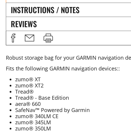
INSTRUCTIONS / NOTES
REVIEWS
Robust storage bag for your GARMIN navigation de
Fits the following GARMIN navigation devices::
zumo® XT
zumo® XT2
Tread®
Tread® - Base Edition
aera® 660
SafeNav™ Powered by Garmin
zumo® 340LM CE
zumo® 345LM
zumo® 350LM