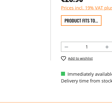
Prices incl. 19% VAT plu
PRODUCT FITS TO...
Add to wishlist
Immediately availabl
Delivery time from stock