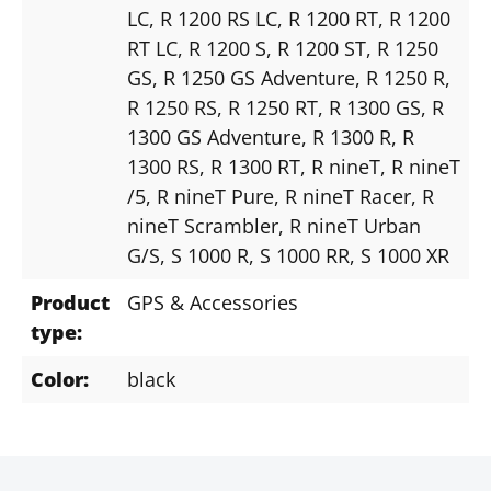
LC
, R 1200 RS LC
, R 1200 RT
, R 1200
RT LC
, R 1200 S
, R 1200 ST
, R 1250
GS
, R 1250 GS Adventure
, R 1250 R
,
R 1250 RS
, R 1250 RT
, R 1300 GS
, R
1300 GS Adventure
, R 1300 R
, R
1300 RS
, R 1300 RT
, R nineT
, R nineT
/5
, R nineT Pure
, R nineT Racer
, R
nineT Scrambler
, R nineT Urban
G/S
, S 1000 R
, S 1000 RR
, S 1000 XR
Product
GPS & Accessories
type:
Color:
black