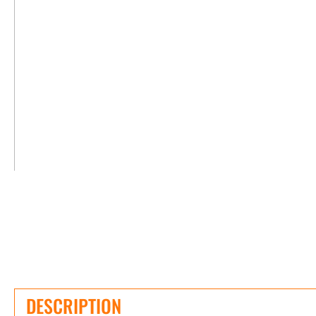
DESCRIPTION