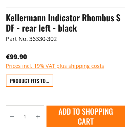
Kellermann Indicator Rhombus S
DF - rear left - black
Part No.
36330-302
€99.90
Prices incl. 19% VAT plus shipping costs
PRODUCT FITS TO...
ADD TO SHOPPING
CART