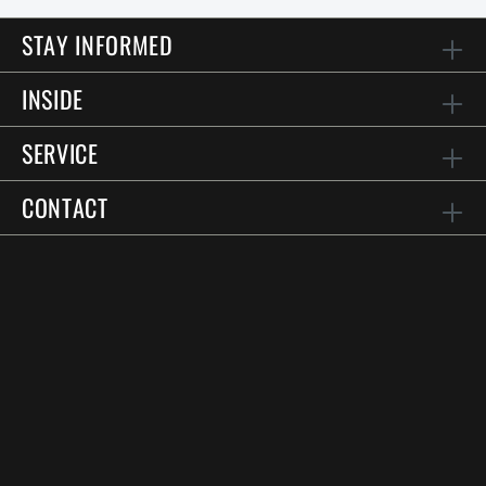
STAY INFORMED
INSIDE
SERVICE
CONTACT