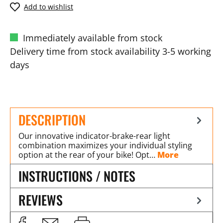
Add to wishlist
Immediately available from stock
Delivery time from stock availability 3-5 working
days
DESCRIPTION
Our innovative indicator-brake-rear light
combination maximizes your individual styling
option at the rear of your bike! Opt…
More
INSTRUCTIONS / NOTES
REVIEWS