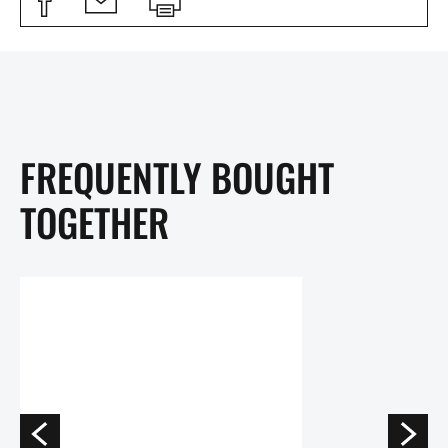
FREQUENTLY BOUGHT
TOGETHER