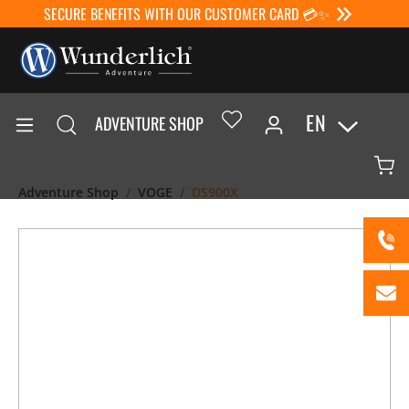
SECURE BENEFITS WITH OUR CUSTOMER CARD 💳✨
EN
ADVENTURE SHOP
Adventure Shop
VOGE
DS900X