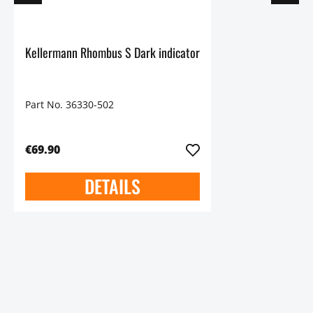
Kellermann Rhombus S Dark indicator
Part No. 36330-502
€69.90
DETAILS