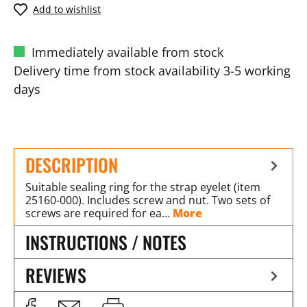
Add to wishlist
Immediately available from stock
Delivery time from stock availability 3-5 working
days
DESCRIPTION
Suitable sealing ring for the strap eyelet (item
25160-000). Includes screw and nut. Two sets of
screws are required for ea…
More
INSTRUCTIONS / NOTES
REVIEWS