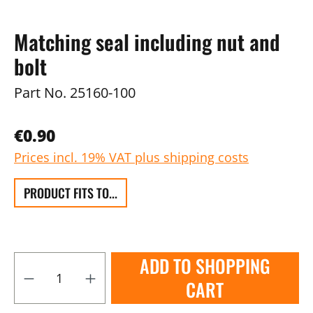
Matching seal including nut and
bolt
Part No.
25160-100
€0.90
Prices incl. 19% VAT plus shipping costs
PRODUCT FITS TO...
ADD TO SHOPPING
CART