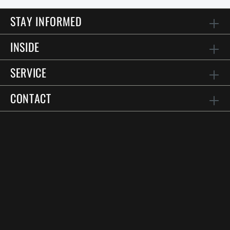
STAY INFORMED
INSIDE
SERVICE
CONTACT