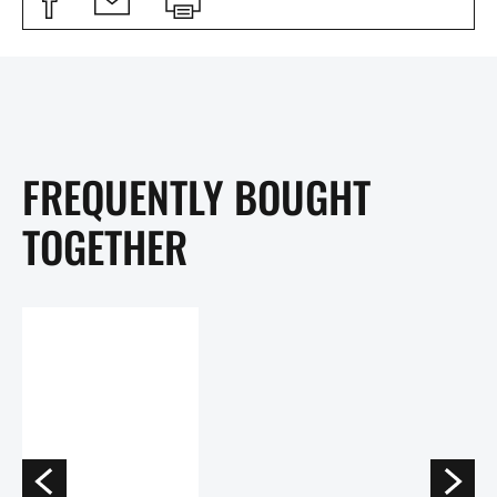
FREQUENTLY BOUGHT
TOGETHER