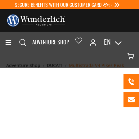
SECURE BENEFITS WITH OUR CUSTOMER CARD 💳✨
EN
ADVENTURE SHOP
Adventure Shop
DUCATI
Multistrada V4 Pikes Peak