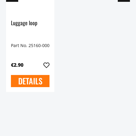
Luggage loop
Part No. 25160-000
€2.90
DETAILS