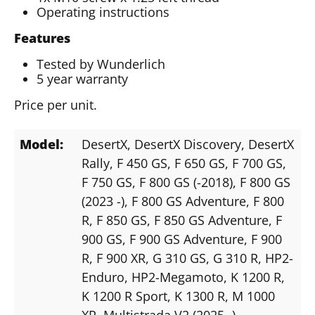
Operating instructions
Features
Tested by Wunderlich
5 year warranty
Price per unit.
Model:
DesertX
, DesertX Discovery
, DesertX
Rally
, F 450 GS
, F 650 GS
, F 700 GS
,
F 750 GS
, F 800 GS (-2018)
, F 800 GS
(2023 -)
, F 800 GS Adventure
, F 800
R
, F 850 GS
, F 850 GS Adventure
, F
900 GS
, F 900 GS Adventure
, F 900
R
, F 900 XR
, G 310 GS
, G 310 R
, HP2-
Enduro
, HP2-Megamoto
, K 1200 R
,
K 1200 R Sport
, K 1300 R
, M 1000
XR
, Multistrada V2 (2025 -)
,