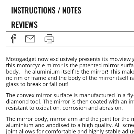
INSTRUCTIONS / NOTES
REVIEWS
Motogadget now exclusively presents its mo.view gl
this motorcycle mirror is the patented mirror surfac
body. The aluminium itself IS the mirror! This make
no rim or frame and the body of the mirror itself is
glass to break or fall out!
The convex mirror surface is manufactured in a fly
diamond tool. The mirror is then coated with an in
resistant to oxidation, corrosion and abrasion.
The mirror body, mirror arm and the joint for the
aluminium and anodised to a high quality. All screw
joint allows for comfortable and highly stable adju