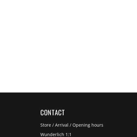
CONTACT
Store / Arrival / Opening hours
Wunderlich 1:1