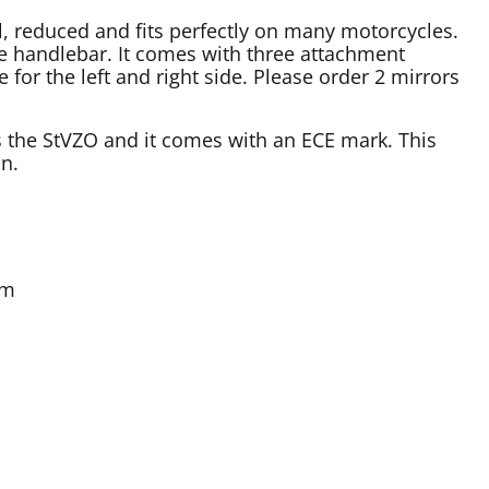
l, reduced and fits perfectly on many motorcycles.
e handlebar. It comes with three attachment
e for the left and right side. Please order 2 mirrors
s the StVZO and it comes with an ECE mark. This
on.
mm