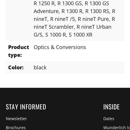
R 1250 R
, R 1300 GS
, R 1300 GS
Adventure
, R 1300 R
, R 1300 RS
, R
nineT
, R nineT /5
, R nineT Pure
, R
nineT Scrambler
, R nineT Urban
G/S
, S 1000 R
, S 1000 XR
Product
Optics & Conversions
type:
Color:
black
STAY INFORMED
INSIDE
Newsletter
Dates
Brochures
Wunderlich lo