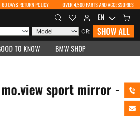
60 DAYS RETURN POLICY
OVER 4,500 PARTS AND ACCESSORIES
EN
SHOW ALL
OR:
GOOD TO KNOW
BMW SHOP
mo.view sport mirror -