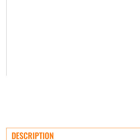
DESCRIPTION