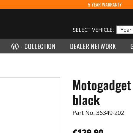
5 YEAR WARRANTY
SELECT VEHICLE:
- COLLECTION
DEALER NETWORK
Motogadget 
black
Part No.
36349-202
€129.90