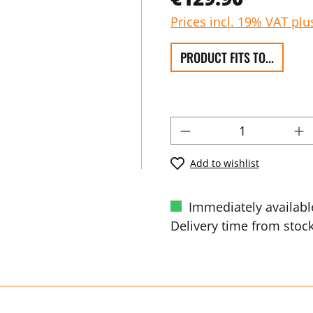
Prices incl. 19% VAT plu
PRODUCT FITS TO...
Add to wishlist
Immediately availabl
Delivery time from stock