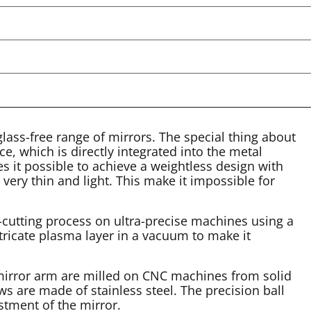
ass-free range of mirrors. The special thing about
e, which is directly integrated into the metal
s it possible to achieve a weightless design with
 very thin and light. This make it impossible for
-cutting process on ultra-precise machines using a
tricate plasma layer in a vacuum to make it
 mirror arm are milled on CNC machines from solid
s are made of stainless steel. The precision ball
stment of the mirror.