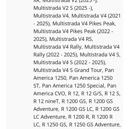
Multistrada V2 S (2025 -)
,
Multistrada V4
, Multistrada V4 (2021
- 2025)
, Multistrada V4 Pikes Peak
,
Multistrada V4 Pikes Peak (2022 -
2025)
, Multistrada V4 RS
,
Multistrada V4 Rally
, Multistrada V4
Rally (2022 - 2025)
, Multistrada V4 S
,
Multistrada V4 S (2022 - 2025)
,
Multistrada V4 S Grand Tour
, Pan
America 1250
, Pan America 1250
ST
, Pan America 1250 Special
, Pan
America CVO
, R 12
, R 12 G/S
, R 12 S
,
R 12 nineT
, R 1200 GS
, R 1200 GS
Adventure
, R 1200 GS LC
, R 1200 GS
LC Adventure
, R 1200 R
, R 1200 R
LC
, R 1250 GS
, R 1250 GS Adventure
,