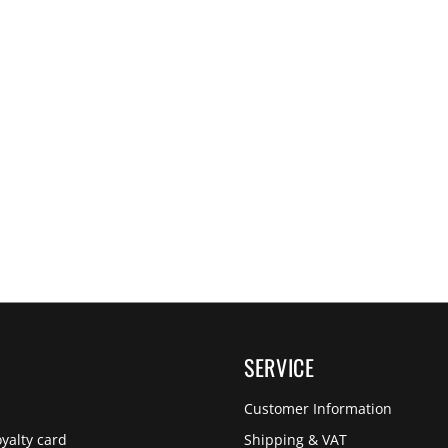
SERVICE
Customer Information
yalty card
Shipping & VAT