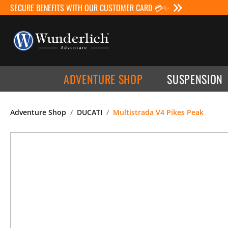
SECURE BENEFITS WITH OUR CUSTOMER CARD 💳✨
ADVENTURE SHOP
SUSPENSION
Adventure Shop
DUCATI
Multistrada V4 Pikes Peak