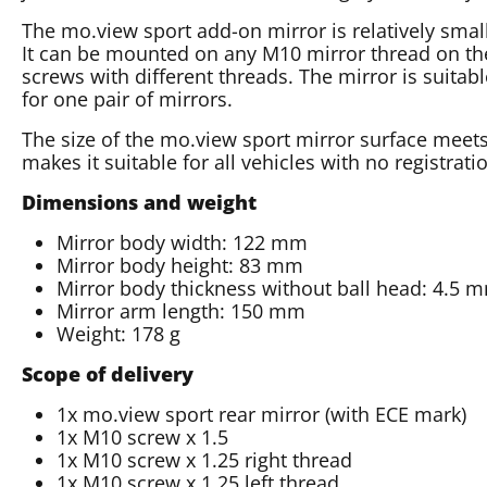
The mo.view sport add-on mirror is relatively smal
It can be mounted on any M10 mirror thread on th
screws with different threads. The mirror is suitabl
for one pair of mirrors.
The size of the mo.view sport mirror surface meet
makes it suitable for all vehicles with no registrati
Dimensions and weight
Mirror body width: 122 mm
Mirror body height: 83 mm
Mirror body thickness without ball head: 4.5 
Mirror arm length: 150 mm
Weight: 178 g
Scope of delivery
1x mo.view sport rear mirror (with ECE mark)
1x M10 screw x 1.5
1x M10 screw x 1.25 right thread
1x M10 screw x 1.25 left thread