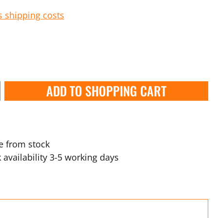
s shipping costs
ADD TO SHOPPING CART
e from stock
 availability 3-5 working days