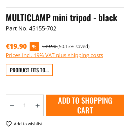
MULTICLAMP mini tripod - black
Part No.
45155-702
€19.90
%
€39.90
(50.13% saved)
Prices incl. 19% VAT plus shipping costs
PRODUCT FITS TO...
ADD TO SHOPPING
CART
Add to wishlist