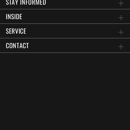
STAY INFORMED
INSIDE
SERVICE
CONTACT