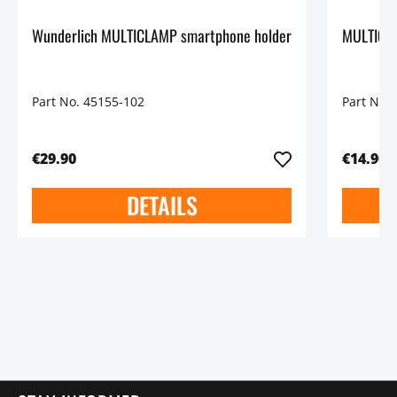
Wunderlich MULTICLAMP smartphone holder
MULTICLA
Part No. 45155-102
Part No.
€29.90
€14.90
DETAILS