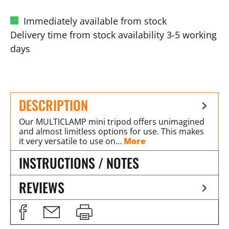
Immediately available from stock
Delivery time from stock availability 3-5 working
days
DESCRIPTION
Our MULTICLAMP mini tripod offers unimagined
and almost limitless options for use. This makes
it very versatile to use on…
More
INSTRUCTIONS / NOTES
REVIEWS