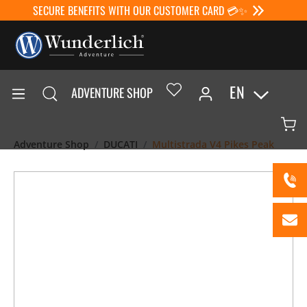
SECURE BENEFITS WITH OUR CUSTOMER CARD 💳✨
EN
ADVENTURE SHOP
Adventure Shop
DUCATI
Multistrada V4 Pikes Peak