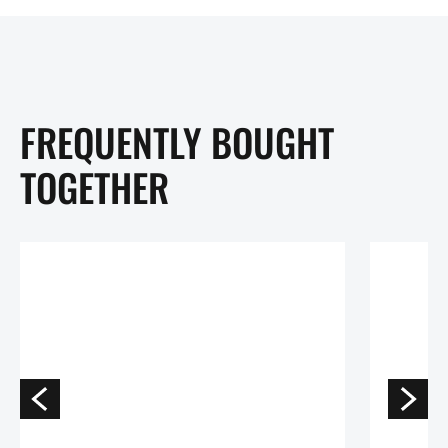
FREQUENTLY BOUGHT
TOGETHER