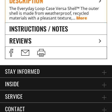
DESCRIPTION
The Everyday Loop Case Versa Shell™ The outer
shell is made from weatherproof, recycled
materials with a pleasant texture,…
More
INSTRUCTIONS / NOTES
REVIEWS
STAY INFORMED
INSIDE
SERVICE
CONTACT