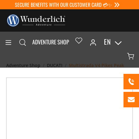
SECURE BENEFITS WITH OUR CUSTOMER CARD 💳✨
EN
ADVENTURE SHOP
Adventure Shop
DUCATI
Multistrada V4 Pikes Peak