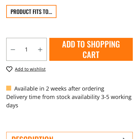
PRODUCT FITS TO...
ADD TO SHOPPING
CART
Add to wishlist
Available in 2 weeks after ordering
Delivery time from stock availability 3-5 working
days