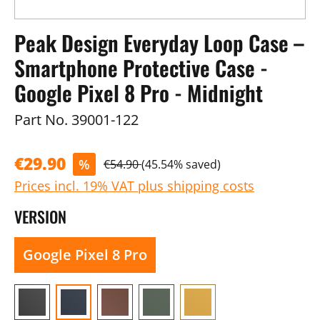
Peak Design Everyday Loop Case –
Smartphone Protective Case -
Google Pixel 8 Pro - Midnight
Part No.
39001-122
€29.90
%
€54.90
(45.54% saved)
Prices incl. 19% VAT plus shipping costs
VERSION
Google Pixel 8 Pro