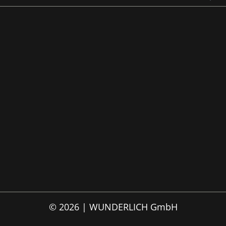
© 2026 | WUNDERLICH GmbH