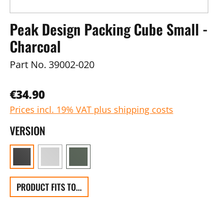
Peak Design Packing Cube Small -
Charcoal
Part No.
39002-020
€34.90
Prices incl. 19% VAT plus shipping costs
VERSION
PRODUCT FITS TO...