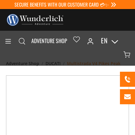
SECURE BENEFITS WITH OUR CUSTOMER CARD 💳✨
EN
ADVENTURE SHOP
Adventure Shop
DUCATI
Multistrada V4 Pikes Peak