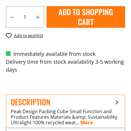
ADD TO SHOPPING
CART
Add to wishlist
Immediately available from stock
Delivery time from stock availability 3-5 working
days
DESCRIPTION
Peak Design Packing Cube Small Function and
Product Features Materials &amp; Sustainability
Ultralight 100% recycled weat…
More