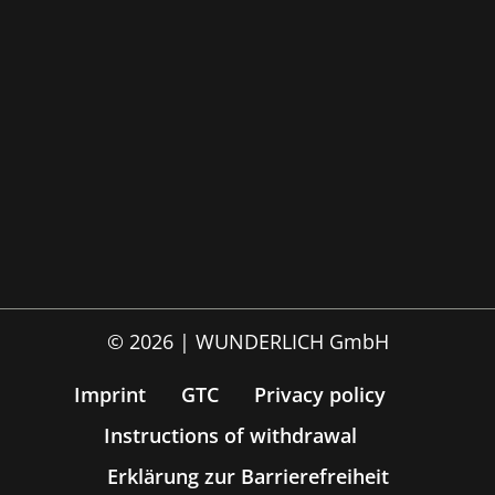
© 2026 | WUNDERLICH GmbH
Imprint
GTC
Privacy policy
Instructions of withdrawal
Erklärung zur Barrierefreiheit