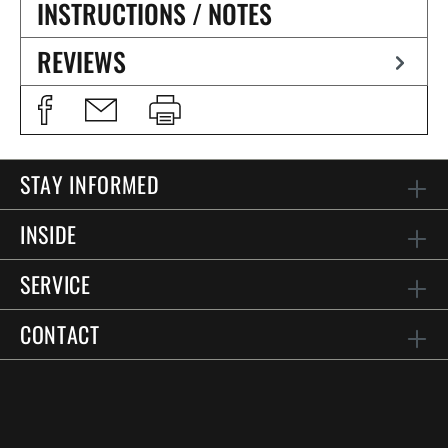
INSTRUCTIONS / NOTES
REVIEWS
STAY INFORMED
INSIDE
SERVICE
CONTACT