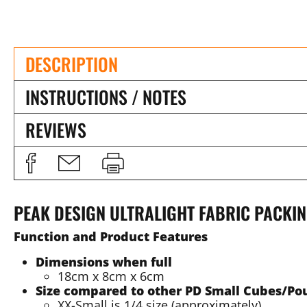
DESCRIPTION
INSTRUCTIONS / NOTES
REVIEWS
PEAK DESIGN ULTRALIGHT FABRIC PACKIN
Function and Product Features
Dimensions when full
18cm x 8cm x 6cm
Size compared to other PD Small Cubes/Po
XX-Small is 1/4 size (approximately)