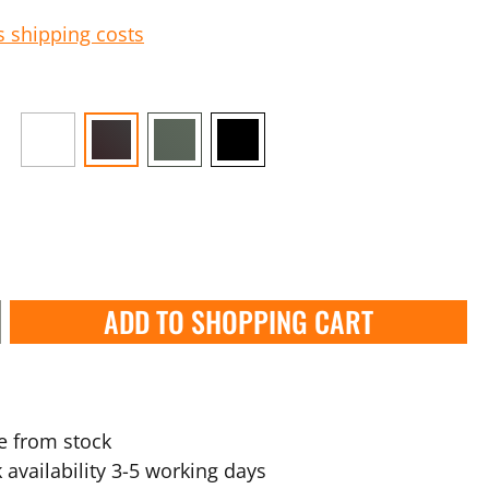
s shipping costs
ADD TO SHOPPING CART
e from stock
 availability 3-5 working days