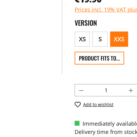
Prices incl. 19% VAT plu
VERSION
XS
S
XXS
PRODUCT FITS TO...
Add to wishlist
Immediately availabl
Delivery time from stock