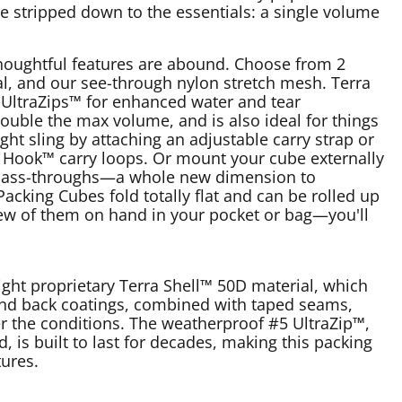
re stripped down to the essentials: a single volume
houghtful features are abound. Choose from 2
al, and our see-through nylon stretch mesh. Terra
UltraZips™ for enhanced water and tear
ouble the max volume, and is also ideal for things
ght sling by attaching an adjustable carry strap or
d Hook™ carry loops. Or mount your cube externally
p pass-throughs—a whole new dimension to
acking Cubes fold totally flat and can be rolled up
 few of them on hand in your pocket or bag—you'll
ight proprietary Terra Shell™ 50D material, which
 and back coatings, combined with taped seams,
er the conditions. The weatherproof #5 UltraZip™,
, is built to last for decades, making this packing
ures.