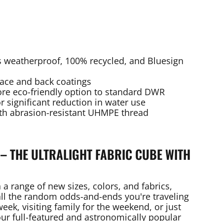
 is weatherproof, 100% recycled, and Bluesign
face and back coatings
ore eco-friendly option to standard DWR
or significant reduction in water use
th abrasion-resistant UHMPE thread
– THE ULTRALIGHT FABRIC CUBE WITH
 a range of new sizes, colors, and fabrics,
 all the random odds-and-ends you're traveling
eek, visiting family for the weekend, or just
ur full-featured and astronomically popular