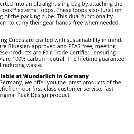
rted into an ultralight sling bag by attaching the
d Hook™ external loops. These loops also function
 of the packing cube. This dual functionality
them to carry their gear hands-free when needed.
ing Cubes are crafted with sustainability in mind.
are Bluesign-approved and PFAS-free, meeting
ese products are Fair Trade Certified, ensuring
ey are 100% carbon neutral. The lifetime guarantee
d reducing waste.
ailable at Wunderlich in Germany
n Germany, we offer you the latest products of the
fit from our first-class customer service, fast
original Peak Design product.