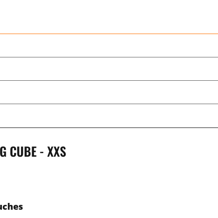
G CUBE - XXS
uches