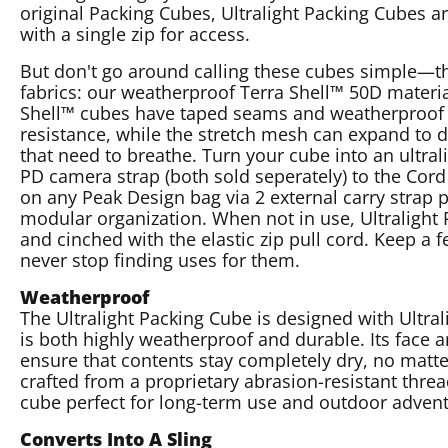
original Packing Cubes, Ultralight Packing Cubes a
with a single zip for access.
But don't go around calling these cubes simple—t
fabrics: our weatherproof Terra Shell™ 50D materi
Shell™ cubes have taped seams and weatherproof 
resistance, while the stretch mesh can expand to d
that need to breathe. Turn your cube into an ultrali
PD camera strap (both sold seperately) to the Cor
on any Peak Design bag via 2 external carry stra
modular organization. When not in use, Ultralight P
and cinched with the elastic zip pull cord. Keep a
never stop finding uses for them.
Weatherproof
The Ultralight Packing Cube is designed with Ultral
is both highly weatherproof and durable. Its face
ensure that contents stay completely dry, no matt
crafted from a proprietary abrasion-resistant thread
cube perfect for long-term use and outdoor advent
Converts Into A Sling