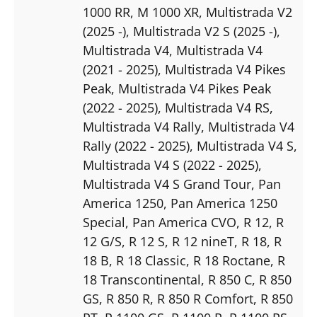
1000 RR
, M 1000 XR
, Multistrada V2
(2025 -)
, Multistrada V2 S (2025 -)
,
Multistrada V4
, Multistrada V4
(2021 - 2025)
, Multistrada V4 Pikes
Peak
, Multistrada V4 Pikes Peak
(2022 - 2025)
, Multistrada V4 RS
,
Multistrada V4 Rally
, Multistrada V4
Rally (2022 - 2025)
, Multistrada V4 S
,
Multistrada V4 S (2022 - 2025)
,
Multistrada V4 S Grand Tour
, Pan
America 1250
, Pan America 1250
Special
, Pan America CVO
, R 12
, R
12 G/S
, R 12 S
, R 12 nineT
, R 18
, R
18 B
, R 18 Classic
, R 18 Roctane
, R
18 Transcontinental
, R 850 C
, R 850
GS
, R 850 R
, R 850 R Comfort
, R 850