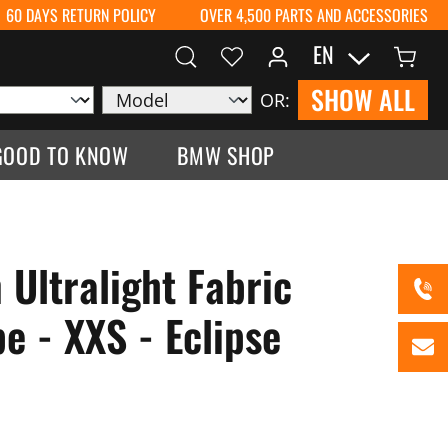
60 DAYS RETURN POLICY
OVER 4,500 PARTS AND ACCESSORIES
EN
SHOW ALL
OR:
GOOD TO KNOW
BMW SHOP
 Ultralight Fabric
e - XXS - Eclipse