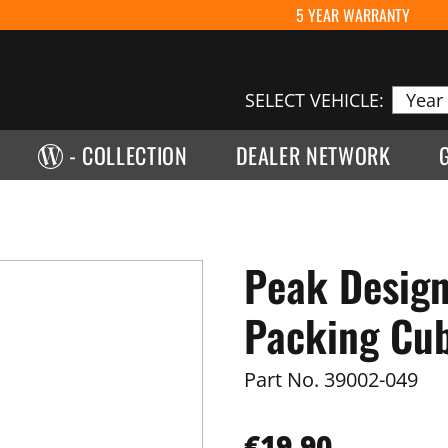
5 YEAR WARRANTY
SELECT VEHICLE:
- COLLECTION
DEALER NETWORK
Peak Design
Packing Cub
Part No.
39002-049
€19.90