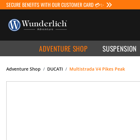
SECURE BENEFITS WITH OUR CUSTOMER CARD 💳✨
ADVENTURE SHOP
SUSPENSION
Adventure Shop
DUCATI
Multistrada V4 Pikes Peak