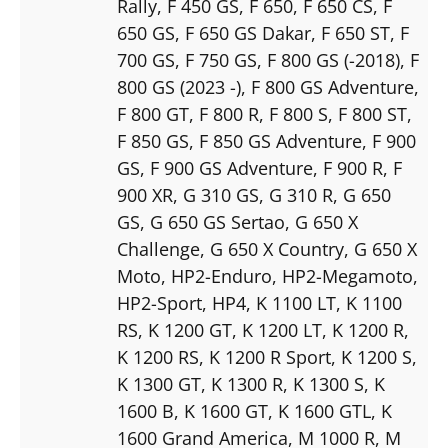
Rally
, F 450 GS
, F 650
, F 650 CS
, F
650 GS
, F 650 GS Dakar
, F 650 ST
, F
700 GS
, F 750 GS
, F 800 GS (-2018)
, F
800 GS (2023 -)
, F 800 GS Adventure
,
F 800 GT
, F 800 R
, F 800 S
, F 800 ST
,
F 850 GS
, F 850 GS Adventure
, F 900
GS
, F 900 GS Adventure
, F 900 R
, F
900 XR
, G 310 GS
, G 310 R
, G 650
GS
, G 650 GS Sertao
, G 650 X
Challenge
, G 650 X Country
, G 650 X
Moto
, HP2-Enduro
, HP2-Megamoto
,
HP2-Sport
, HP4
, K 1100 LT
, K 1100
RS
, K 1200 GT
, K 1200 LT
, K 1200 R
,
K 1200 RS
, K 1200 R Sport
, K 1200 S
,
K 1300 GT
, K 1300 R
, K 1300 S
, K
1600 B
, K 1600 GT
, K 1600 GTL
, K
1600 Grand America
, M 1000 R
, M