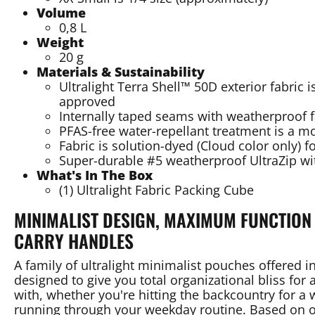
Volume
0,8 L
Weight
20 g
Materials & Sustainability
Ultralight Terra Shell™ 50D exterior fabric
approved
Internally taped seams with weatherproof 
PFAS-free water-repellant treatment is a m
Fabric is solution-dyed (Cloud color only) f
Super-durable #5 weatherproof UltraZip wi
What's In The Box
(1) Ultralight Fabric Packing Cube
MINIMALIST DESIGN, MAXIMUM FUNCTION 
CARRY HANDLES
A family of ultralight minimalist pouches offered in
designed to give you total organizational bliss for
with, whether you're hitting the backcountry for a w
running through your weekday routine. Based on o