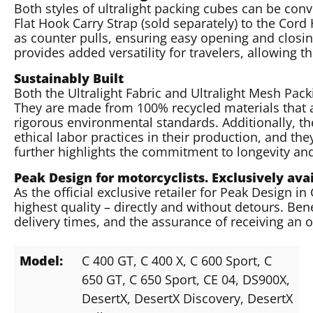
Both styles of ultralight packing cubes can be conve
Flat Hook Carry Strap (sold separately) to the Cor
as counter pulls, ensuring easy opening and closing
provides added versatility for travelers, allowing 
Sustainably Built
Both the Ultralight Fabric and Ultralight Mesh Pack
They are made from 100% recycled materials that 
rigorous environmental standards. Additionally, th
ethical labor practices in their production, and th
further highlights the commitment to longevity an
Peak Design for motorcyclists. Exclusively av
As the official exclusive retailer for Peak Design i
highest quality – directly and without detours. Bene
delivery times, and the assurance of receiving an 
Model:
C 400 GT
, C 400 X
, C 600 Sport
, C
650 GT
, C 650 Sport
, CE 04
, DS900X
,
DesertX
, DesertX Discovery
, DesertX