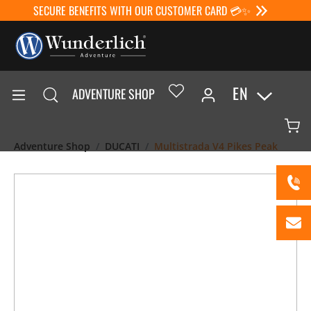
SECURE BENEFITS WITH OUR CUSTOMER CARD 💳✨
EN
ADVENTURE SHOP
Adventure Shop
DUCATI
Multistrada V4 Pikes Peak