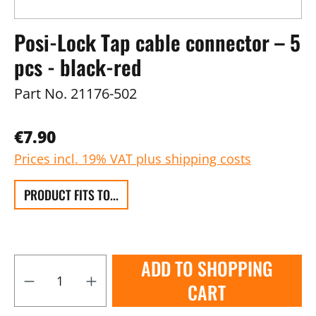
Posi-Lock Tap cable connector – 5
pcs - black-red
Part No.
21176-502
€7.90
Prices incl. 19% VAT plus shipping costs
PRODUCT FITS TO...
ADD TO SHOPPING
CART