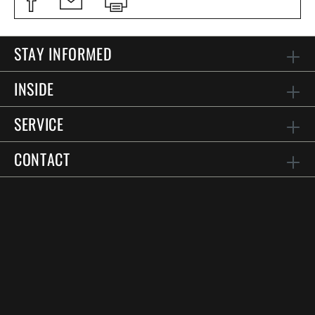
STAY INFORMED
INSIDE
SERVICE
CONTACT