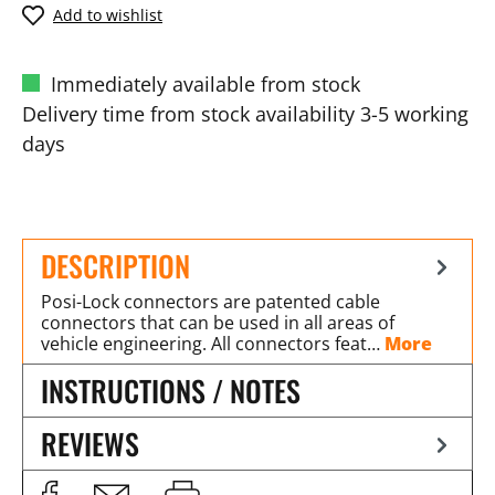
Add to wishlist
Immediately available from stock
Delivery time from stock availability 3-5 working
days
DESCRIPTION
Posi-Lock connectors are patented cable
connectors that can be used in all areas of
vehicle engineering. All connectors feat…
More
INSTRUCTIONS / NOTES
REVIEWS