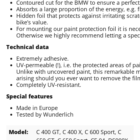
Contoured cut for the BMW to ensure a perfect 
Absorbs a large proportion of the energy, e.g. 
Hidden foil that protects against irritating scr
bike’s value.
For mounting our paint protection foil it is nec
Otherwise we highly recommend letting a special
Technical data
Extremely adhesive.
UV-permeable (!), i.e. the protected areas of p
Unlike with uncovered paint, this remarkable m
arising should you ever want to remove the fil
Completely UV-resistant.
Special features
Made in Europe
Tested by Wunderlich
Model:
C 400 GT
, C 400 X
, C 600 Sport
, C