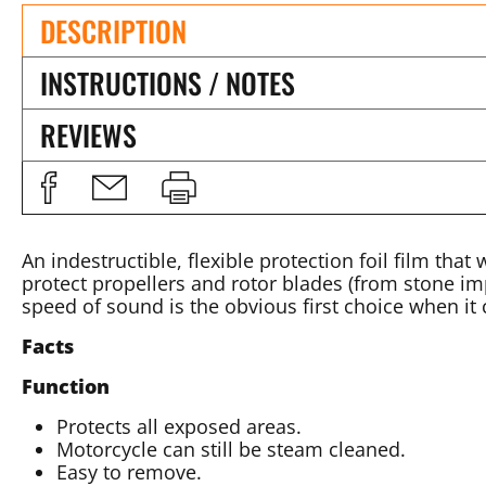
DESCRIPTION
INSTRUCTIONS / NOTES
REVIEWS
An indestructible, flexible protection foil film that
protect propellers and rotor blades (from stone imp
speed of sound is the obvious first choice when i
Facts
Function
Protects all exposed areas.
Motorcycle can still be steam cleaned.
Easy to remove.