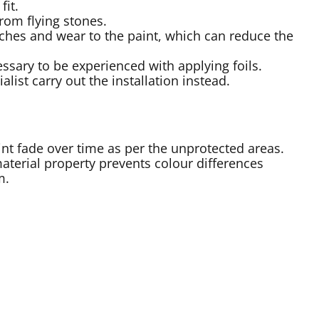
fit.
from flying stones.
atches and wear to the paint, which can reduce the
essary to be experienced with applying foils.
ist carry out the installation instead.
aint fade over time as per the unprotected areas.
aterial property prevents colour differences
m.