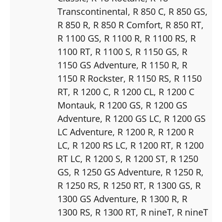
Transcontinental
, R 850 C
, R 850 GS
,
R 850 R
, R 850 R Comfort
, R 850 RT
,
R 1100 GS
, R 1100 R
, R 1100 RS
, R
1100 RT
, R 1100 S
, R 1150 GS
, R
1150 GS Adventure
, R 1150 R
, R
1150 R Rockster
, R 1150 RS
, R 1150
RT
, R 1200 C
, R 1200 CL
, R 1200 C
Montauk
, R 1200 GS
, R 1200 GS
Adventure
, R 1200 GS LC
, R 1200 GS
LC Adventure
, R 1200 R
, R 1200 R
LC
, R 1200 RS LC
, R 1200 RT
, R 1200
RT LC
, R 1200 S
, R 1200 ST
, R 1250
GS
, R 1250 GS Adventure
, R 1250 R
,
R 1250 RS
, R 1250 RT
, R 1300 GS
, R
1300 GS Adventure
, R 1300 R
, R
1300 RS
, R 1300 RT
, R nineT
, R nineT