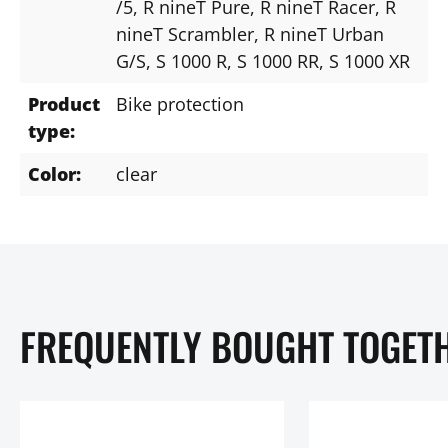
/5
, R nineT Pure
, R nineT Racer
, R
nineT Scrambler
, R nineT Urban
G/S
, S 1000 R
, S 1000 RR
, S 1000 XR
Product
Bike protection
type:
Color:
clear
FREQUENTLY BOUGHT TOGET