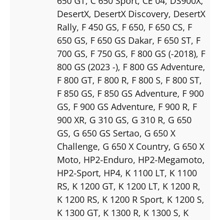
650 GT
, C 650 Sport
, CE 04
, DS900X
,
DesertX
, DesertX Discovery
, DesertX
Rally
, F 450 GS
, F 650
, F 650 CS
, F
650 GS
, F 650 GS Dakar
, F 650 ST
, F
700 GS
, F 750 GS
, F 800 GS (-2018)
, F
800 GS (2023 -)
, F 800 GS Adventure
,
F 800 GT
, F 800 R
, F 800 S
, F 800 ST
,
F 850 GS
, F 850 GS Adventure
, F 900
GS
, F 900 GS Adventure
, F 900 R
, F
900 XR
, G 310 GS
, G 310 R
, G 650
GS
, G 650 GS Sertao
, G 650 X
Challenge
, G 650 X Country
, G 650 X
Moto
, HP2-Enduro
, HP2-Megamoto
,
HP2-Sport
, HP4
, K 1100 LT
, K 1100
RS
, K 1200 GT
, K 1200 LT
, K 1200 R
,
K 1200 RS
, K 1200 R Sport
, K 1200 S
,
K 1300 GT
, K 1300 R
, K 1300 S
, K