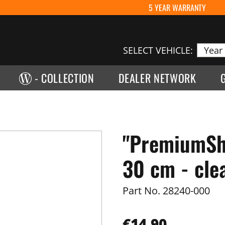
5 YEAR WARRANTY
SELECT VEHICLE:
- COLLECTION
DEALER NETWORK
"PremiumShi
30 cm - cle
Part No.
28240-000
€14.90