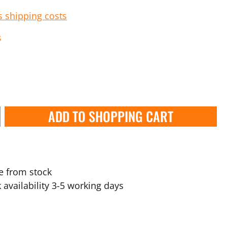
s shipping costs
s
ADD TO SHOPPING CART
e from stock
 availability 3-5 working days