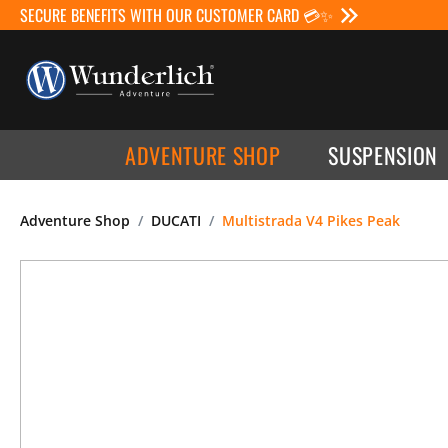
SECURE BENEFITS WITH OUR CUSTOMER CARD 💳✨
ADVENTURE SHOP
SUSPENSION
Adventure Shop
DUCATI
Multistrada V4 Pikes Peak