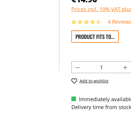
Prices incl. 19% VAT plu
4 Review
PRODUCT FITS TO...
Add to wishlist
Immediately availabl
Delivery time from stock