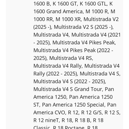
1600 B
, K 1600 GT
, K 1600 GTL
, K
1600 Grand America
, M 1000 R
, M
1000 RR
, M 1000 XR
, Multistrada V2
(2025 -)
, Multistrada V2 S (2025 -)
,
Multistrada V4
, Multistrada V4 (2021
- 2025)
, Multistrada V4 Pikes Peak
,
Multistrada V4 Pikes Peak (2022 -
2025)
, Multistrada V4 RS
,
Multistrada V4 Rally
, Multistrada V4
Rally (2022 - 2025)
, Multistrada V4 S
,
Multistrada V4 S (2022 - 2025)
,
Multistrada V4 S Grand Tour
, Pan
America 1250
, Pan America 1250
ST
, Pan America 1250 Special
, Pan
America CVO
, R 12
, R 12 G/S
, R 12 S
,
R 12 nineT
, R 18
, R 18 B
, R 18
Classic
, R 18 Roctane
, R 18