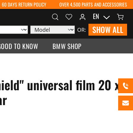
60 DAYS RETURN POLICY
OVER 4,500 PARTS AND ACCESSORIES
EN
SHOW ALL
OR:
GOOD TO KNOW
BMW SHOP
eld" universal film 20 x
ar