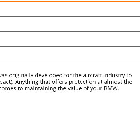
 was originally developed for the aircraft industry to
act). Anything that offers protection at almost the
t comes to maintaining the value of your BMW.