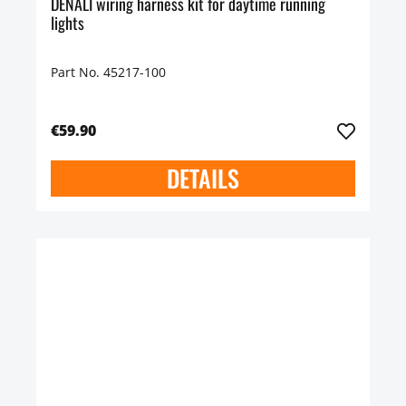
DENALI wiring harness kit for daytime running
lights
Part No. 45217-100
€59.90
DETAILS