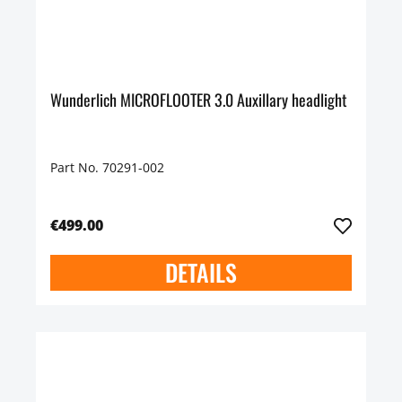
Wunderlich MICROFLOOTER 3.0 Auxillary headlight
Part No. 70291-002
€499.00
DETAILS