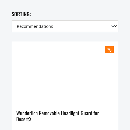
SORTING:
%
Wunderlich Removable Headlight Guard for
DesertX