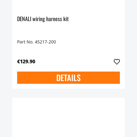
DENALI wiring harness kit
Part No. 45217-200
€129.90
DETAILS