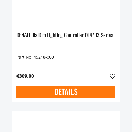
DENALI DialDim Lighting Controller DL4/D3 Series
Part No. 45218-000
€309.00
DETAILS