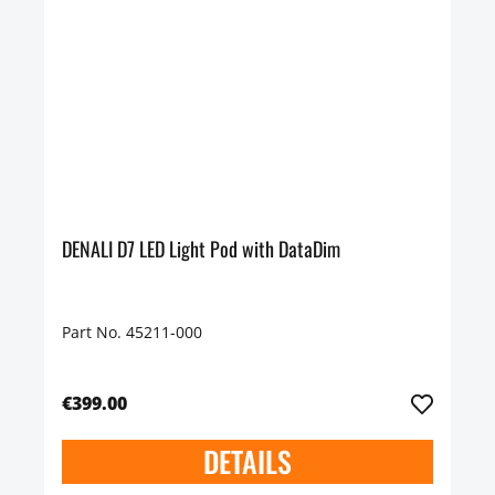
DENALI D7 LED Light Pod with DataDim
Part No. 45211-000
€399.00
DETAILS