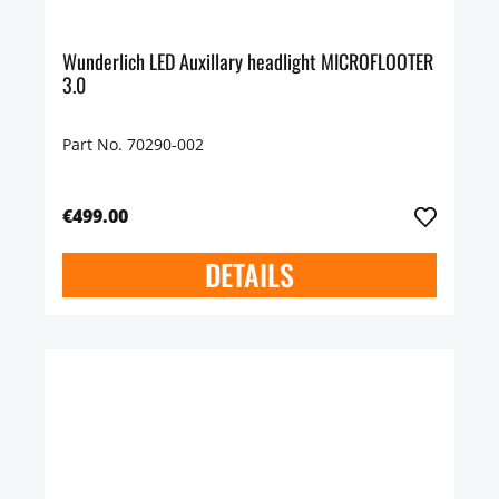
Wunderlich LED Auxillary headlight MICROFLOOTER
3.0
Part No. 70290-002
€499.00
DETAILS