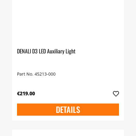
DENALI D3 LED Auxiliary Light
Part No. 45213-000
€219.00
DETAILS