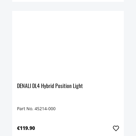
DENALI DL4 Hybrid Position Light
Part No. 45214-000
€119.90