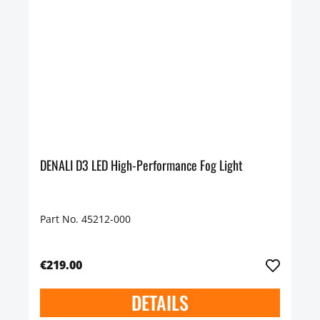
DENALI D3 LED High-Performance Fog Light
Part No. 45212-000
€219.00
DETAILS