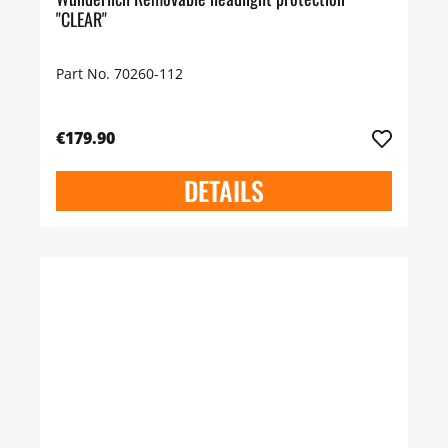
"CLEAR"
Part No. 70260-112
€179.90
DETAILS