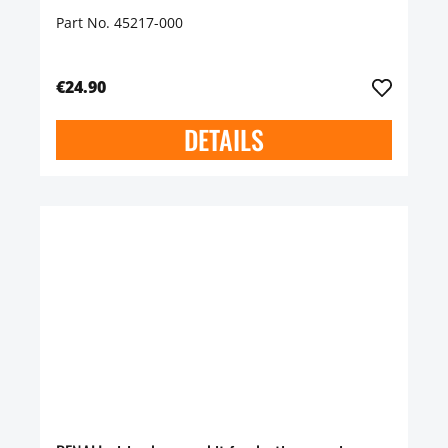
Part No. 45217-000
€24.90
DETAILS