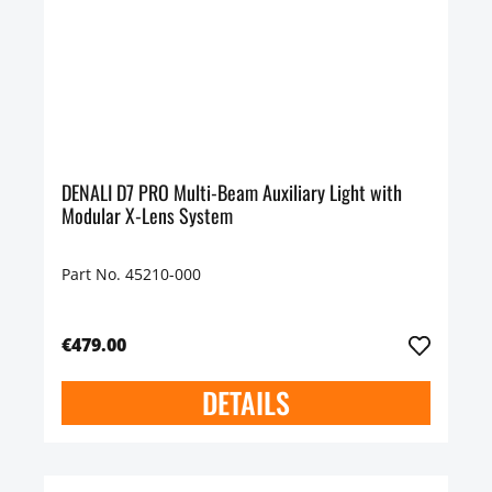
DENALI D7 PRO Multi-Beam Auxiliary Light with
Modular X-Lens System
Part No. 45210-000
€479.00
DETAILS