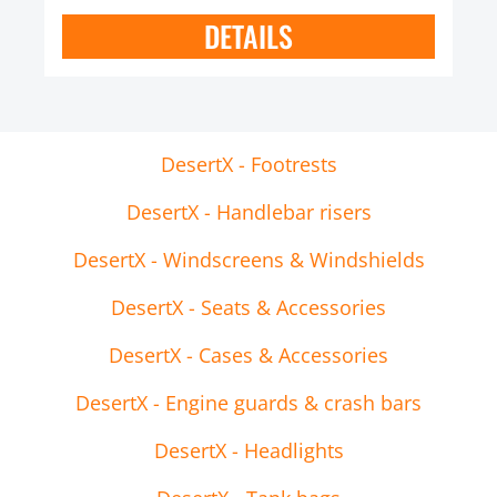
DETAILS
DesertX - Footrests
DesertX - Handlebar risers
DesertX - Windscreens & Windshields
DesertX - Seats & Accessories
DesertX - Cases & Accessories
DesertX - Engine guards & crash bars
DesertX - Headlights