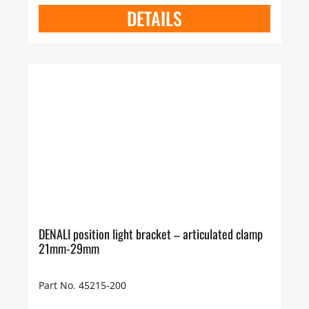
DETAILS
DENALI position light bracket – articulated clamp
21mm-29mm
Part No. 45215-200