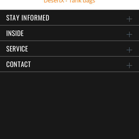
DesertX - Tank bags
STAY INFORMED
INSIDE
SERVICE
CONTACT