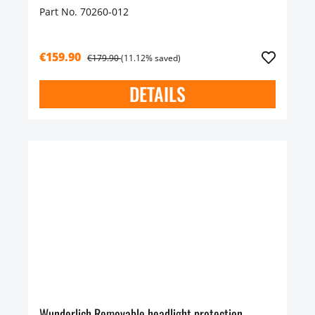
Part No. 70260-012
€159.90
€179.90
(11.12% saved)
DETAILS
Wunderlich Removable headlight protection