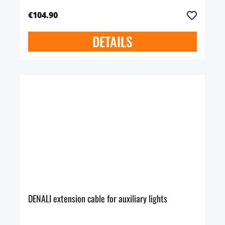
€104.90
DETAILS
DENALI extension cable for auxiliary lights