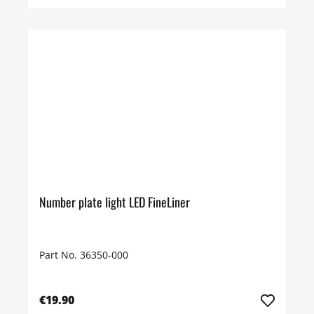
Number plate light LED FineLiner
Part No. 36350-000
€19.90