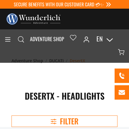
SECURE BENEFITS WITH OUR CUSTOMER CARD 💳✨
EN
ADVENTURE SHOP
Adventure Shop
DUCATI
DesertX
DESERTX - HEADLIGHTS
FILTER