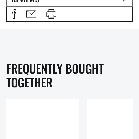
FREQUENTLY BOUGHT
TOGETHER