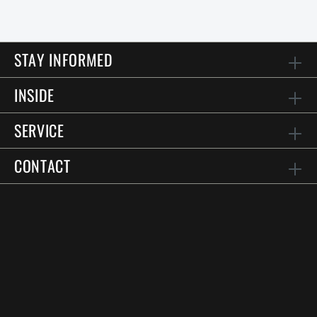
STAY INFORMED
INSIDE
SERVICE
CONTACT