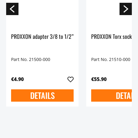
PROXXON adapter 3/8 to 1/2”
PROXXON Torx socket 
Part No. 21500-000
Part No. 21510-000
€4.90
€55.90
DETAILS
DETAIL