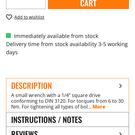
CART
Add to wishlist
Immediately available from stock
Delivery time from stock availability 3-5 working
days
DESCRIPTION
A small wrench with a 1/4” square drive
conforming to DIN 3120. For torques from 6 to 30
Nm. For tightening all types of bol…
More
INSTRUCTIONS / NOTES
REVIEWS