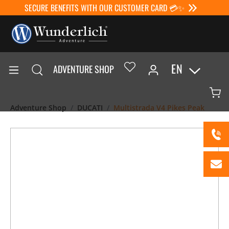
SECURE BENEFITS WITH OUR CUSTOMER CARD 💳✨
EN
ADVENTURE SHOP
Adventure Shop
DUCATI
Multistrada V4 Pikes Peak