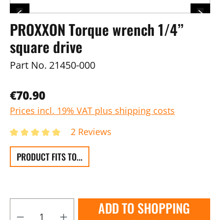
PROXXON Torque wrench 1/4”
square drive
Part No.
21450-000
€70.90
Prices incl. 19% VAT plus shipping costs
2 Reviews
PRODUCT FITS TO...
ADD TO SHOPPING