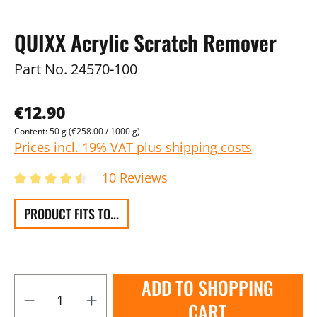
QUIXX Acrylic Scratch Remover
Part No.
24570-100
€12.90
Content:
50 g
(€258.00 / 1000 g)
Prices incl. 19% VAT plus shipping costs
10 Reviews
PRODUCT FITS TO...
ADD TO SHOPPING
CART