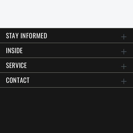
STAY INFORMED
INSIDE
SERVICE
CONTACT