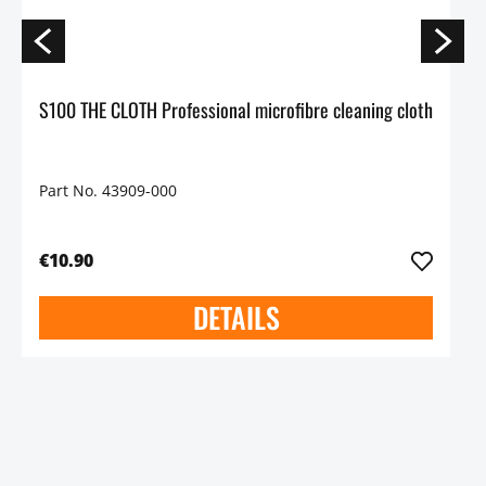
S100 THE CLOTH Professional microfibre cleaning cloth
Part No. 43909-000
€10.90
DETAILS