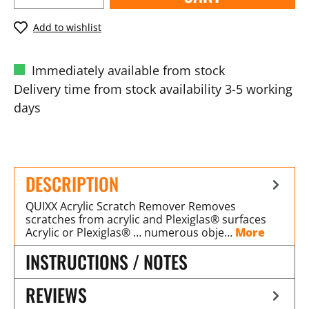
Add to wishlist
Immediately available from stock
Delivery time from stock availability 3-5 working
days
DESCRIPTION
QUIXX Acrylic Scratch Remover Removes
scratches from acrylic and Plexiglas® surfaces
Acrylic or Plexiglas® … numerous obje…
More
INSTRUCTIONS / NOTES
REVIEWS