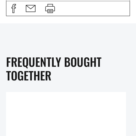
FREQUENTLY BOUGHT
TOGETHER