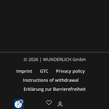
© 2026 | WUNDERLICH GmbH
Imprint
GTC
Privacy policy
Instructions of withdrawal
Erklärung zur Barrierefreiheit