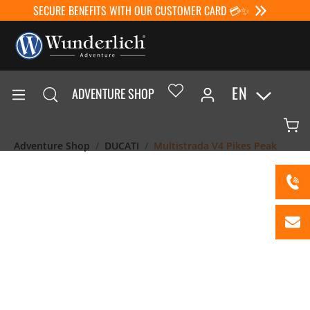
SECURE BENEFITS WITH OUR CUSTOMER CARD 💳✨
EN
ADVENTURE SHOP
Adventure Shop
DUCATI
Multistrada V4 Pikes Peak