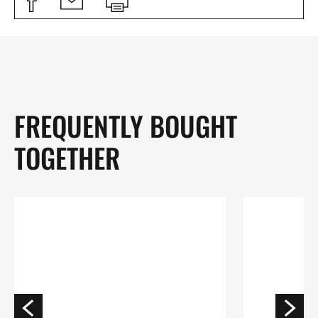
FREQUENTLY BOUGHT
TOGETHER