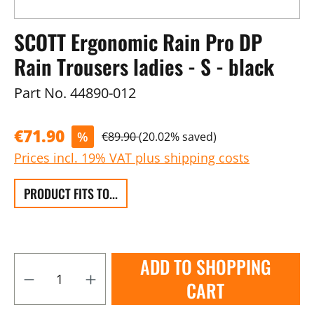
SCOTT Ergonomic Rain Pro DP
Rain Trousers ladies - S - black
Part No.
44890-012
€71.90
%
€89.90
(20.02% saved)
Prices incl. 19% VAT plus shipping costs
PRODUCT FITS TO...
ADD TO SHOPPING
CART