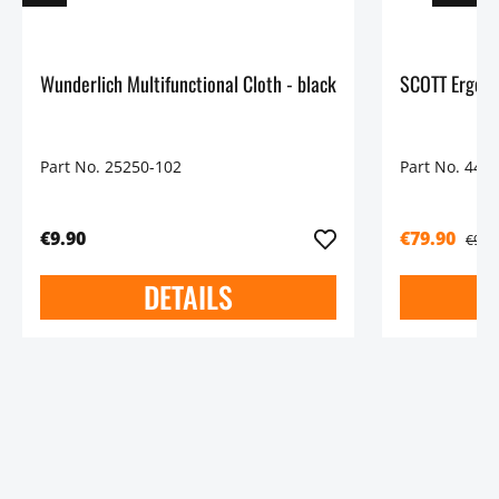
Wunderlich Multifunctional Cloth - black
SCOTT Ergono
Part No. 25250-102
Part No. 448
€9.90
€79.90
€99.
DETAILS