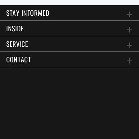
STAY INFORMED
INSIDE
SERVICE
CONTACT