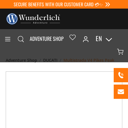
SECURE BENEFITS WITH OUR CUSTOMER CARD 💳✨
EN
ADVENTURE SHOP
Adventure Shop
DUCATI
Multistrada V4 Pikes Peak