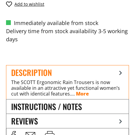
Add to wishlist
Immediately available from stock
Delivery time from stock availability 3-5 working
days
DESCRIPTION
The SCOTT Ergonomic Rain Trousers is now
available in an attractive yet functional women’s
cut with identical features.…
More
INSTRUCTIONS / NOTES
REVIEWS