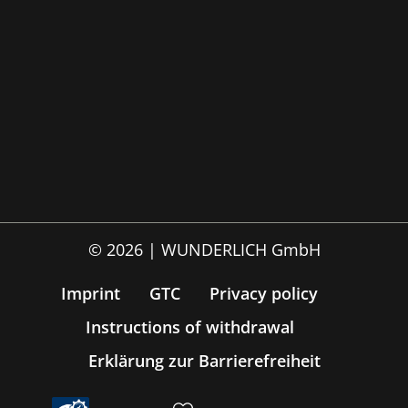
© 2026 | WUNDERLICH GmbH
Imprint
GTC
Privacy policy
Instructions of withdrawal
Erklärung zur Barrierefreiheit