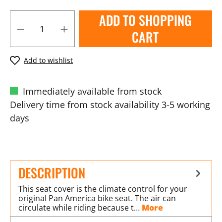
ADD TO SHOPPING
CART
Add to wishlist
Immediately available from stock
Delivery time from stock availability 3-5 working
days
DESCRIPTION
This seat cover is the climate control for your
original Pan America bike seat. The air can
circulate while riding because t…
More