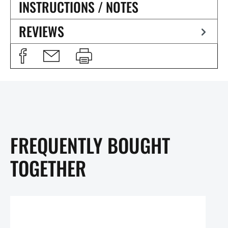
INSTRUCTIONS / NOTES
REVIEWS
FREQUENTLY BOUGHT
TOGETHER