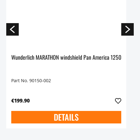
Wunderlich MARATHON windshield Pan America 1250
Part No. 90150-002
€199.90
DETAILS