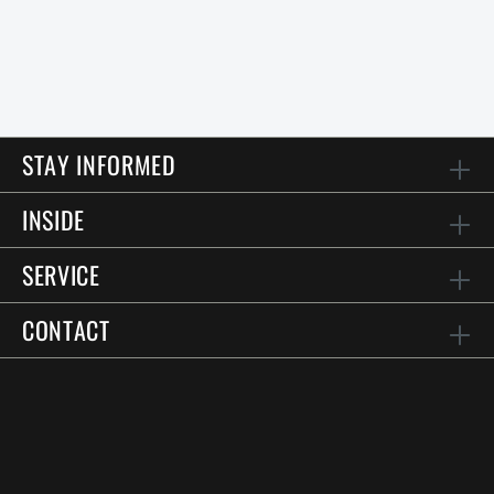
STAY INFORMED
INSIDE
SERVICE
CONTACT