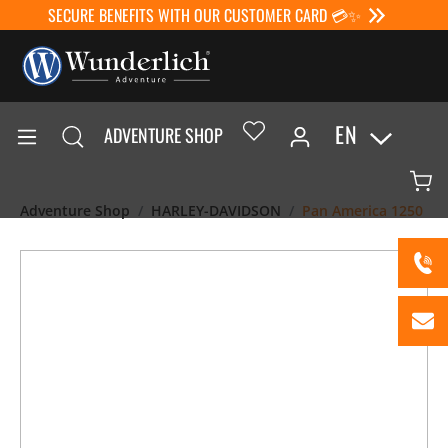
SECURE BENEFITS WITH OUR CUSTOMER CARD 💳✨
EN
ADVENTURE SHOP
Adventure Shop
HARLEY-DAVIDSON
Pan America 1250