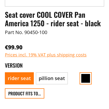
Seat cover COOL COVER Pan
America 1250 - rider seat - black
Part No.
90450-100
€99.90
Prices incl. 19% VAT plus shipping costs
VERSION
rider seat
pillion seat
PRODUCT FITS TO...