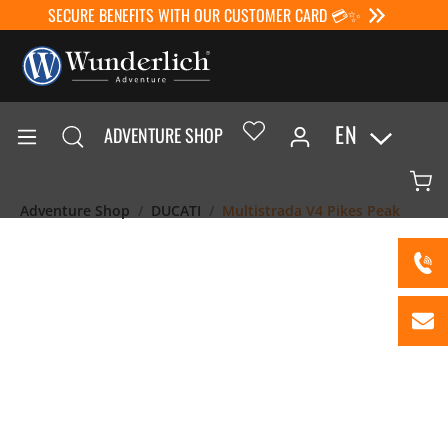
SECURE BENEFITS WITH OUR CUSTOMER CARD 💳✨
EN
ADVENTURE SHOP
Adventure Shop
DUCATI
Multistrada V4 Pikes Peak