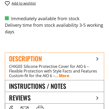
Add to wishlist
Immediately available from stock
Delivery time from stock availability 3-5 working
days
DESCRIPTION
CHIGEE Silicone Protective Cover for AIO 6 –
Flexible Protection with Style Facts and Features
Custom-fit for the AIO 6 –…
More
INSTRUCTIONS / NOTES
REVIEWS