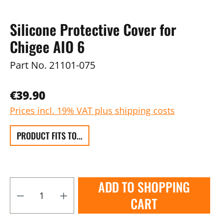
Silicone Protective Cover for
Chigee AIO 6
Part No.
21101-075
€39.90
Prices incl. 19% VAT plus shipping costs
PRODUCT FITS TO...
ADD TO SHOPPING
CART