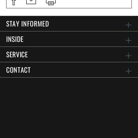
STAY INFORMED
INSIDE
SERVICE
CONTACT