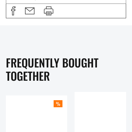
FREQUENTLY BOUGHT
TOGETHER
%