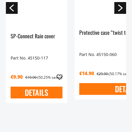
Protective case “twist to 
SP-Connect Rain cover
Part No. 45150-060
Part No. 45150-117
€14.90
€29.90
(50.17% saved
€9.90
€19.90
(50.25% saved)
DETAI
DETAILS