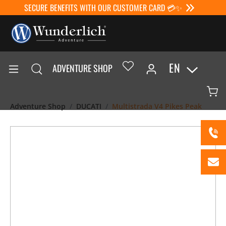
SECURE BENEFITS WITH OUR CUSTOMER CARD 💳✨
EN
ADVENTURE SHOP
Adventure Shop
DUCATI
Multistrada V4 Pikes Peak