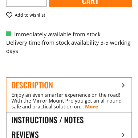
CART
Add to wishlist
Immediately available from stock
Delivery time from stock availability 3-5 working
days
DESCRIPTION
Enjoy an even smarter experience on the road!
With the Mirror Mount Pro you get an all-round
safe and practical solution on…
More
INSTRUCTIONS / NOTES
REVIEWS