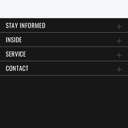
STAY INFORMED
INSIDE
SERVICE
CONTACT