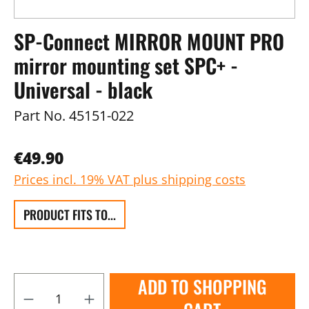
SP-Connect MIRROR MOUNT PRO
mirror mounting set SPC+ -
Universal - black
Part No.
45151-022
€49.90
Prices incl. 19% VAT plus shipping costs
PRODUCT FITS TO...
ADD TO SHOPPING