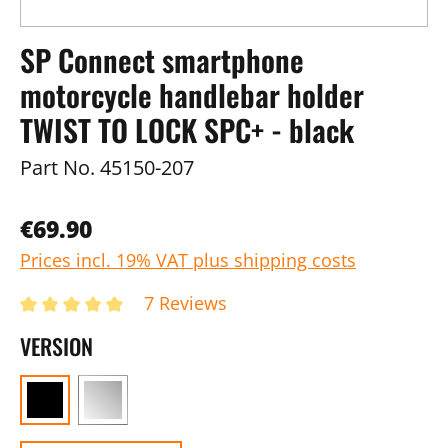
SP Connect smartphone
motorcycle handlebar holder
TWIST TO LOCK SPC+ - black
Part No.
45150-207
€69.90
Prices incl. 19% VAT plus shipping costs
7 Reviews
VERSION