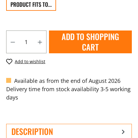
PRODUCT FITS TO...
ADD TO SHOPPING
CART
Add to wishlist
Available as from the end of August 2026
Delivery time from stock availability 3-5 working
days
DESCRIPTION