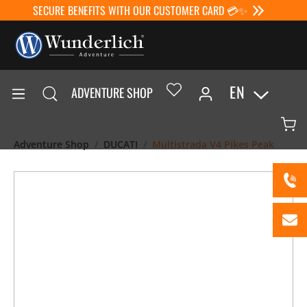
SECURE BENEFITS WITH OUR CUSTOMER CARD 💳✨
EN
ADVENTURE SHOP
Adventure Shop
DUCATI
Multistrada V4 Pikes Peak