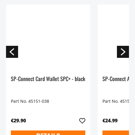
SP-Connect Card Wallet SPC+ - black
Part No. 45151-038
Part No. 45150-
€29.90
€24.99