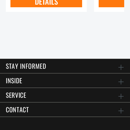
DETAILS
STAY INFORMED
INSIDE
SERVICE
CONTACT