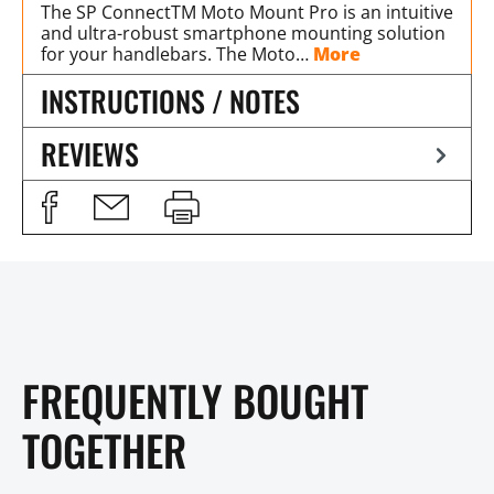
The SP ConnectTM Moto Mount Pro is an intuitive
and ultra-robust smartphone mounting solution
for your handlebars. The Moto…
More
INSTRUCTIONS / NOTES
REVIEWS
FREQUENTLY BOUGHT
TOGETHER