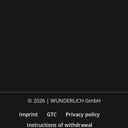
© 2026 | WUNDERLICH GmbH
Imprint
GTC
Privacy policy
Instructions of withdrawal