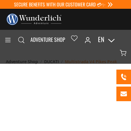
SECURE BENEFITS WITH OUR CUSTOMER CARD 💳✨
EN
ADVENTURE SHOP
Adventure Shop
DUCATI
Multistrada V4 Pikes Peak