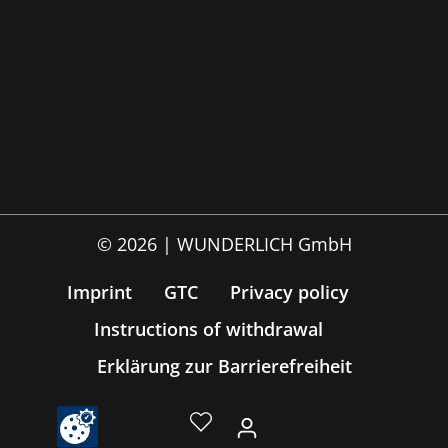
© 2026 | WUNDERLICH GmbH
Imprint
GTC
Privacy policy
Instructions of withdrawal
Erklärung zur Barrierefreiheit