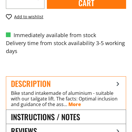
CART
Add to wishlist
Immediately available from stock
Delivery time from stock availability 3-5 working
days
DESCRIPTION
Bike stand intakemade of aluminium - suitable
with our tailgate lift. The facts: Optimal inclusion
and guidance of the ass…
More
INSTRUCTIONS / NOTES
REVIEWS