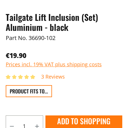
Tailgate Lift Inclusion (Set)
Aluminium - black
Part No.
36690-102
€19.90
Prices incl. 19% VAT plus shipping costs
3 Reviews
PRODUCT FITS TO...
ADD TO SHOPPING