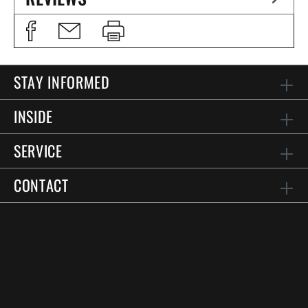
STAY INFORMED
INSIDE
SERVICE
CONTACT