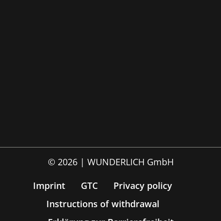
© 2026 | WUNDERLICH GmbH
Imprint
GTC
Privacy policy
Instructions of withdrawal