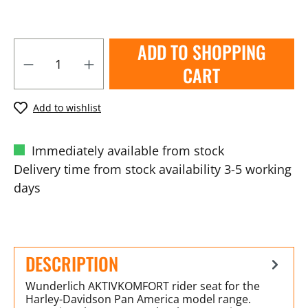
ADD TO SHOPPING
CART
Add to wishlist
Immediately available from stock
Delivery time from stock availability 3-5 working
days
DESCRIPTION
Wunderlich AKTIVKOMFORT rider seat for the
Harley-Davidson Pan America model range.