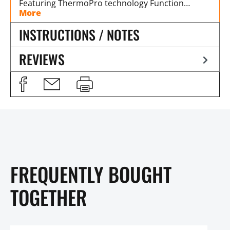
Featuring ThermoPro technology Function…
More
INSTRUCTIONS / NOTES
REVIEWS
FREQUENTLY BOUGHT
TOGETHER