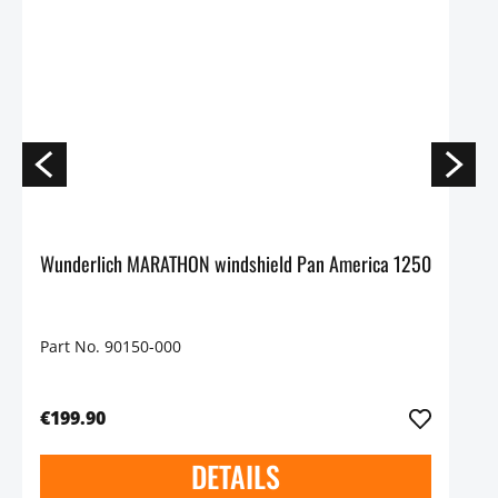
Wunderlich MARATHON windshield Pan America 1250
Part No. 90150-000
€199.90
DETAILS