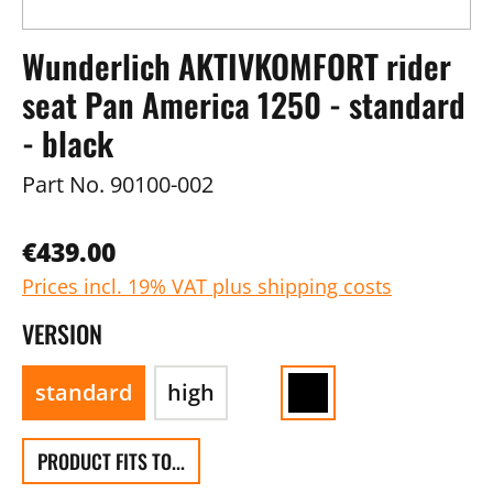
Wunderlich AKTIVKOMFORT rider
seat Pan America 1250 - standard
- black
Part No.
90100-002
€439.00
Prices incl. 19% VAT plus shipping costs
VERSION
standard
high
PRODUCT FITS TO...