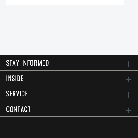
STAY INFORMED
INSIDE
SERVICE
CONTACT