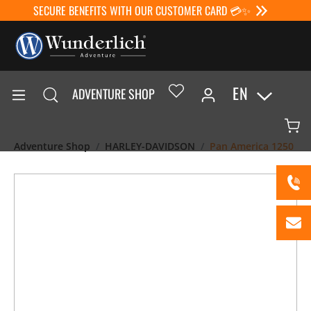
SECURE BENEFITS WITH OUR CUSTOMER CARD 💳✨
EN
ADVENTURE SHOP
Adventure Shop
HARLEY-DAVIDSON
Pan America 1250